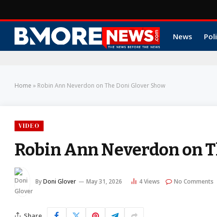
News
Poli
Home
»
Robin Ann Neverdon on The Doni Glover Show
VIDEO
Robin Ann Neverdon on T
By
Doni Glover
May 31, 2026
4
Views
No Comments
Share