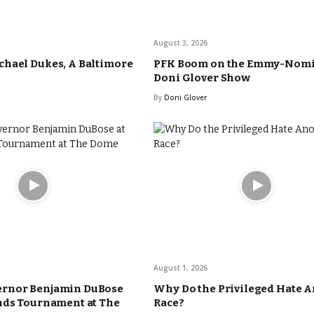
August 3, 2026
hael Dukes, A Baltimore
PFK Boom on the Emmy-Nom
Doni Glover Show
By
Doni Glover
August 1, 2026
rnor Benjamin DuBose
Why Do the Privileged Hate 
nds Tournament at The
Race?