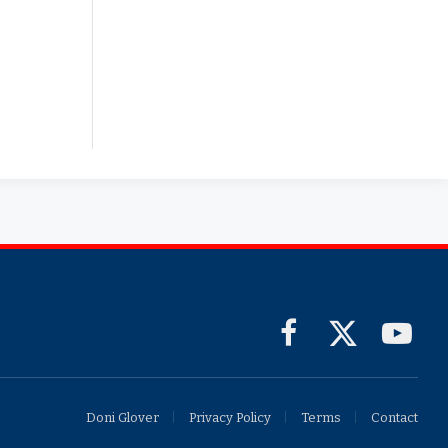
Facebook
X
YouTub
(Twitter)
Doni Glover
Privacy Policy
Terms
Contact