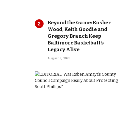
Beyond the Game: Kosher
Wood, Keith Goodie and
Gregory Branch Keep
Baltimore Basketball’s
Legacy Alive
August 3, 2026