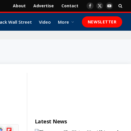
About
Advertise
Contact
Facebook
X
YouTube
(Twitter)
ack Wall Street
Video
More
NEWSLETTER
Latest News
ogle
Flipboard