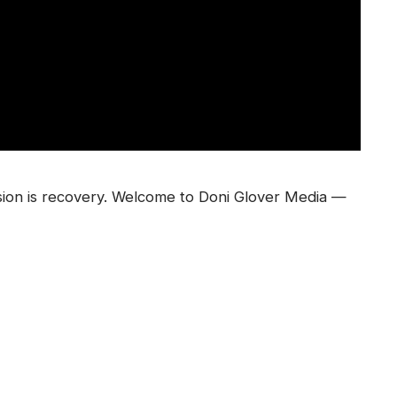
sion is recovery. Welcome to Doni Glover Media —