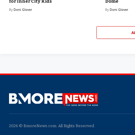
for Inner City Kids
Dome
By
Doni Glover
By
Doni Glover
A
2026 © BmoreNews.com. All Rights Reserved.