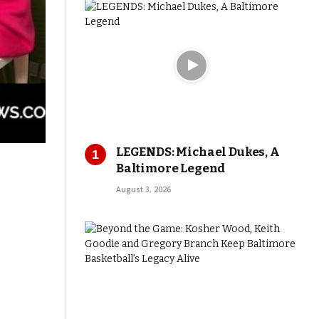
LEGENDS: Michael Dukes, A
Baltimore Legend
August 3, 2026