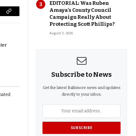
EDITORIAL: Was Ruben
Amaya’s County Council
Copy
Campaign Really About
Protecting Scott Phillips?
Link
August 3, 2026
ier
Subscribe to News
Get the latest Baltimore news and updates
directly to your inbox.