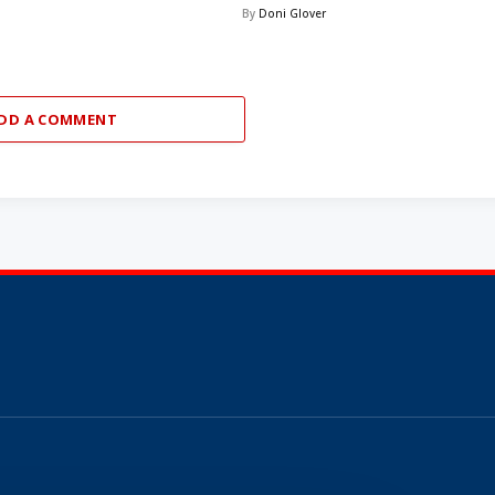
By
Doni Glover
DD A COMMENT