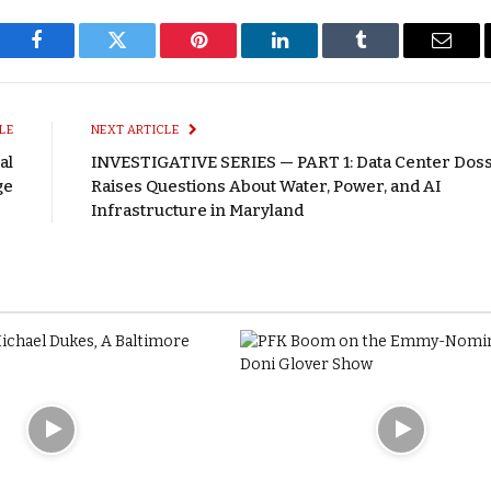
Facebook
Twitter
Pinterest
LinkedIn
Tumblr
Email
LE
NEXT ARTICLE
al
INVESTIGATIVE SERIES — PART 1: Data Center Doss
ge
Raises Questions About Water, Power, and AI
Infrastructure in Maryland