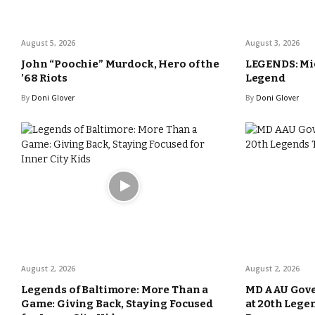
August 5, 2026
August 3, 2026
John “Poochie” Murdock, Hero of the
LEGENDS: Mic
’68 Riots
Legend
By
Doni Glover
By
Doni Glover
August 2, 2026
August 2, 2026
Legends of Baltimore: More Than a
MD AAU Gove
Game: Giving Back, Staying Focused
at 20th Lege