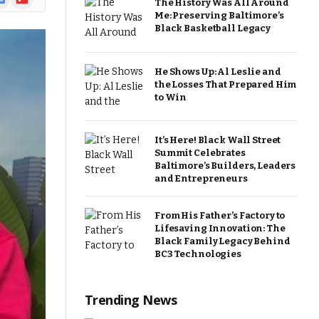
The History Was All Around
ews
Me: Preserving Baltimore’s
Black Basketball Legacy
He Shows Up: Al Leslie and
the Losses That Prepared Him
to Win
It’s Here! Black Wall Street
Summit Celebrates
Baltimore’s Builders, Leaders
and Entrepreneurs
From His Father’s Factory to
Lifesaving Innovation: The
Black Family Legacy Behind
BC3 Technologies
Trending News