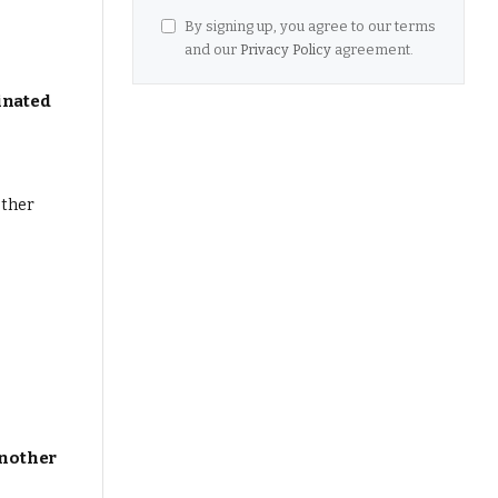
By signing up, you agree to our terms
and our
Privacy Policy
agreement.
inated
Another