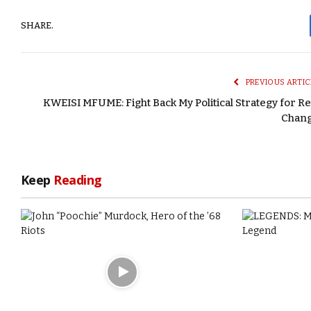
SHARE.
PREVIOUS ARTIC
KWEISI MFUME: Fight Back My Political Strategy for Re
Chan
Keep
Reading