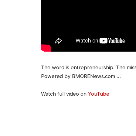
The word is entrepreneurship. The mis
Powered by BMORENews.com …
Watch full video on
YouTube