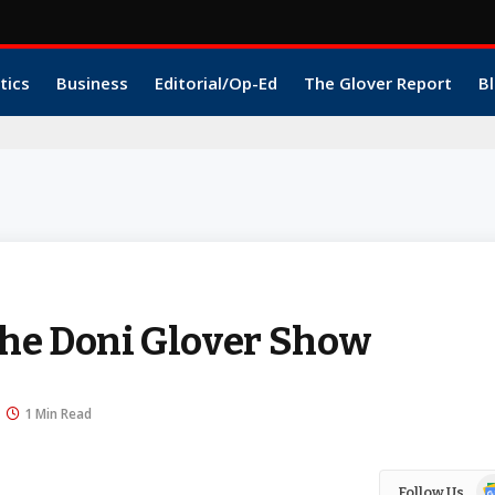
tics
Business
Editorial/Op-Ed
The Glover Report
Bl
he Doni Glover Show
1 Min Read
Go
Follow Us