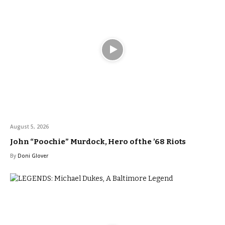
August 5, 2026
John “Poochie” Murdock, Hero of the ’68 Riots
By
Doni Glover