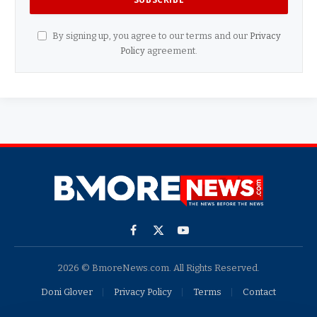
By signing up, you agree to our terms and our
Privacy
Policy
agreement.
Facebook
X
YouTube
(Twitter)
2026 © BmoreNews.com. All Rights Reserved.
Doni Glover
Privacy Policy
Terms
Contact