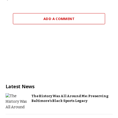
ADD A COMMENT
Latest News
The History Was All Around Me: Preserving
Baltimore’s Black Sports Legacy