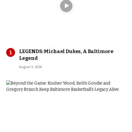
LEGENDS: Michael Dukes, A Baltimore
Legend
August 3, 2026