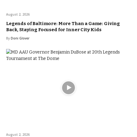
August 2, 2026
Legends of Baltimore: More Than a Game: Giving
Back, Staying Focused for Inner City Kids
By
Doni Glover
August 2, 2026