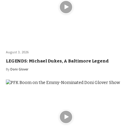
August 3, 2026
LEGENDS: Michael Dukes, A Baltimore Legend
By
Doni Glover