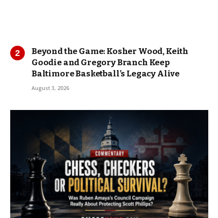
Beyond the Game: Kosher Wood, Keith
Goodie and Gregory Branch Keep
Baltimore Basketball’s Legacy Alive
August 3, 2026