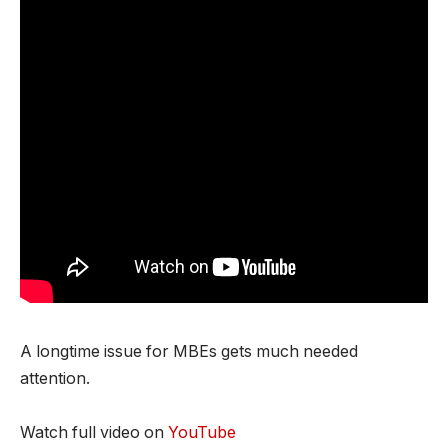
A longtime issue for MBEs gets much needed
attention.
Watch full video on
YouTube