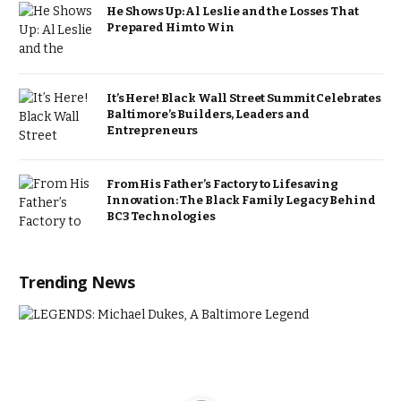
He Shows Up: Al Leslie and the Losses That
Prepared Him to Win
It’s Here! Black Wall Street Summit Celebrates
Baltimore’s Builders, Leaders and
Entrepreneurs
From His Father’s Factory to Lifesaving
Innovation: The Black Family Legacy Behind
BC3 Technologies
Trending News