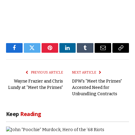
Facebook
Twitter
Pinterest
LinkedIn
Tumblr
Email
Copy
Link
PREVIOUS ARTICLE
NEXT ARTICLE
Wayne Frazier and Chris
DPW’s “Meet the Primes”
Lundy at “Meet the Primes”
Accented Need for
Unbundling Contracts
Keep
Reading