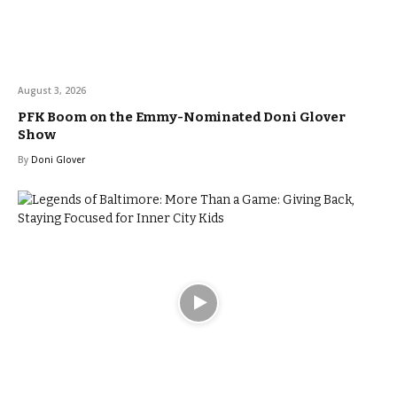
August 3, 2026
PFK Boom on the Emmy-Nominated Doni Glover
Show
By
Doni Glover