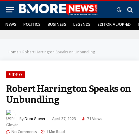
NEWS
POLITICS
BUSINESS
LEGENDS
EDITORIAL/OP-ED
Home
»
Robert Harrington Speaks on Unbundling
VIDEO
Robert Harrington Speaks on
Unbundling
By
Doni Glover
April 27, 2023
71
Views
No Comments
1 Min Read