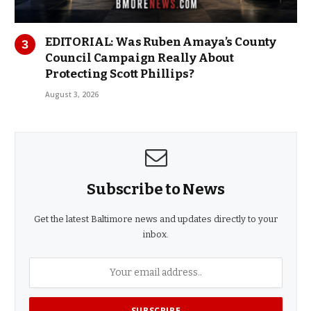
EDITORIAL: Was Ruben Amaya’s County
Council Campaign Really About
Protecting Scott Phillips?
August 3, 2026
Subscribe to News
Get the latest Baltimore news and updates directly to your
inbox.