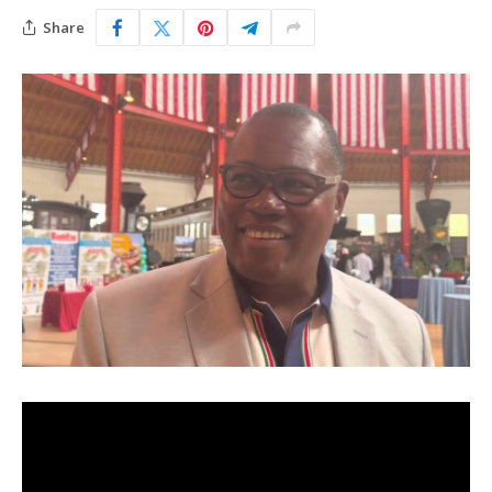
Share