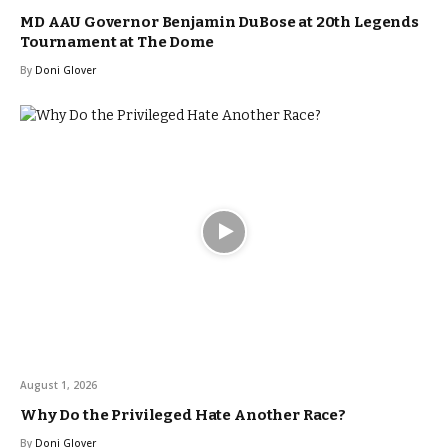
MD AAU Governor Benjamin DuBose at 20th Legends
Tournament at The Dome
By
Doni Glover
August 1, 2026
Why Do the Privileged Hate Another Race?
By
Doni Glover