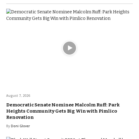
August 7, 2026
Democratic Senate Nominee Malcolm Ruff: Park
Heights Community Gets Big Win with Pimlico
Renovation
By
Doni Glover