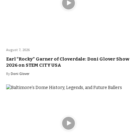
August 7, 2026
Earl “Rocky” Garner of Cloverdale: Doni Glover Show
2026 on STEM CITY USA
By
Doni Glover