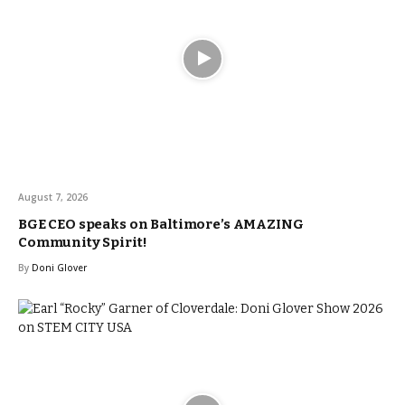
August 7, 2026
BGE CEO speaks on Baltimore’s AMAZING
Community Spirit!
By
Doni Glover