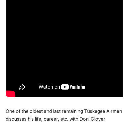
One of the oldest and last remaining Tuskegee Airmen
discusses his life, career, etc. with Doni Glover