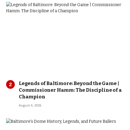
Legends of Baltimore: Beyond the Game |
Commissioner Hamm: The Discipline of a
Champion
August 6, 2026