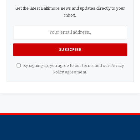
Get the latest Baltimore news and updates directly to your
inbox.
By signing up, you agree to our terms and our
Privacy
Policy
agreement.