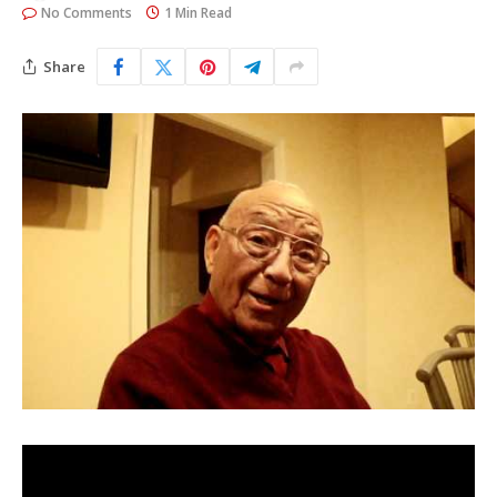
No Comments
1 Min Read
Share