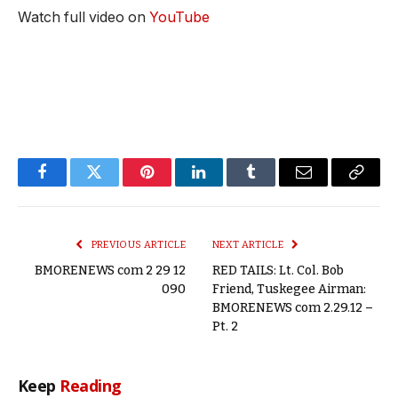
Watch full video on
YouTube
Facebook
Twitter
Pinterest
LinkedIn
Tumblr
Email
Copy
Link
PREVIOUS ARTICLE
NEXT ARTICLE
BMORENEWS com 2 29 12
RED TAILS: Lt. Col. Bob
090
Friend, Tuskegee Airman:
BMORENEWS com 2.29.12 –
Pt. 2
Keep
Reading