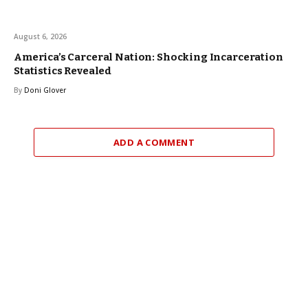
August 6, 2026
America’s Carceral Nation: Shocking Incarceration
Statistics Revealed
By
Doni Glover
ADD A COMMENT