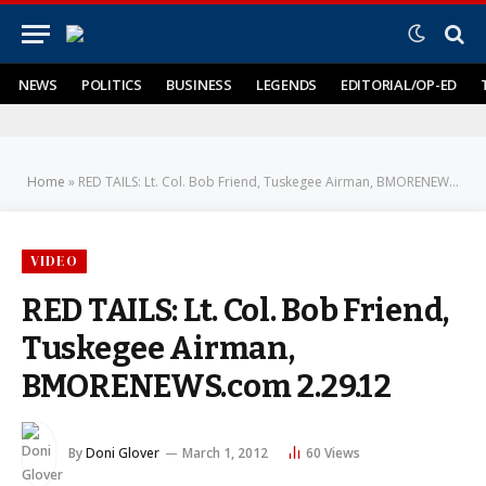
NEWS
POLITICS
BUSINESS
LEGENDS
EDITORIAL/OP-ED
Home
»
RED TAILS: Lt. Col. Bob Friend, Tuskegee Airman, BMORENEWS.com 2.29.12
VIDEO
RED TAILS: Lt. Col. Bob Friend,
Tuskegee Airman,
BMORENEWS.com 2.29.12
By
Doni Glover
March 1, 2012
60
Views