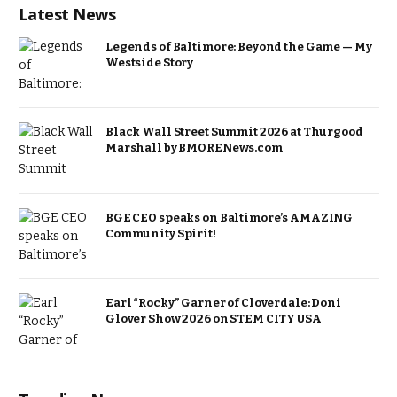
Latest News
Legends of Baltimore: Beyond the Game — My
Westside Story
Black Wall Street Summit 2026 at Thurgood
Marshall by BMORENews.com
BGE CEO speaks on Baltimore’s AMAZING
Community Spirit!
Earl “Rocky” Garner of Cloverdale: Doni
Glover Show 2026 on STEM CITY USA