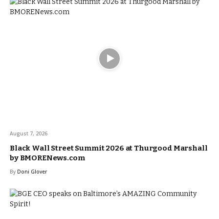
August 7, 2026
Black Wall Street Summit 2026 at Thurgood Marshall
by BMORENews.com
By
Doni Glover