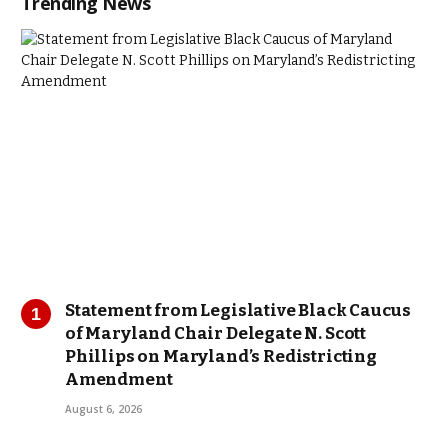
Trending News
Statement from Legislative Black Caucus
of Maryland Chair Delegate N. Scott
Phillips on Maryland’s Redistricting
Amendment
August 6, 2026