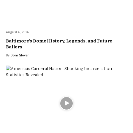
August 6, 2026
Baltimore’s Dome History, Legends, and Future
Ballers
By
Doni Glover