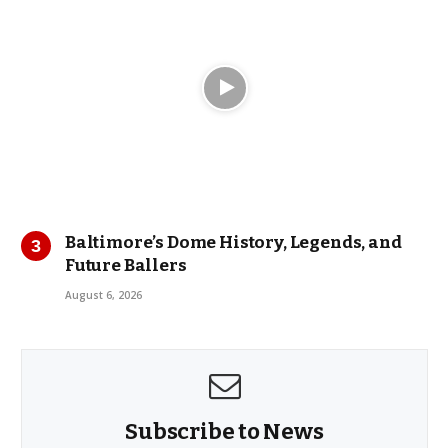
Baltimore’s Dome History, Legends, and
Future Ballers
August 6, 2026
Subscribe to News