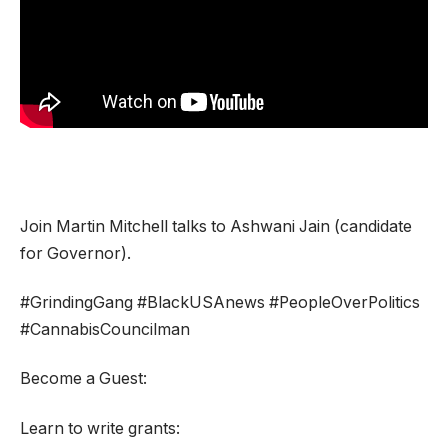
Join Martin Mitchell talks to Ashwani Jain (candidate
for Governor).
#GrindingGang #BlackUSAnews #PeopleOverPolitics
#CannabisCouncilman
Become a Guest:
Learn to write grants: