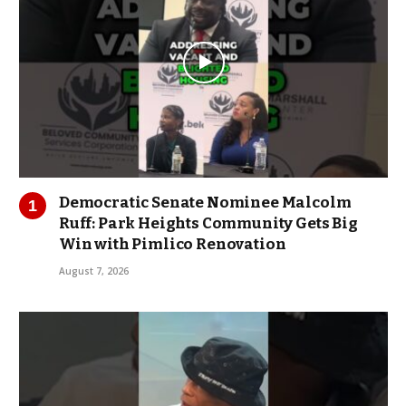
Democratic Senate Nominee Malcolm
Ruff: Park Heights Community Gets Big
Win with Pimlico Renovation
August 7, 2026