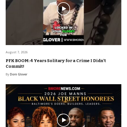
August 7, 2026
PFK BOOM: 4 Years Solitary for a Crime I Didn’t
Commit!
By
Doni Glover