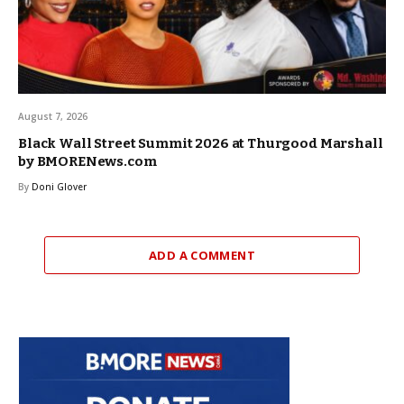
August 7, 2026
Black Wall Street Summit 2026 at Thurgood Marshall
by BMORENews.com
By
Doni Glover
ADD A COMMENT