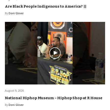
Are Black People Indigenous to America? ||
By
Doni Glover
August 9, 2026
National Hiphop Museum – Hiphop Shop at R House
By
Doni Glover