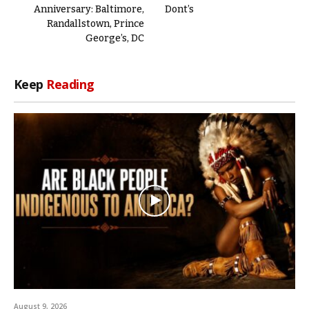
Anniversary: Baltimore,
Dont’s
Randallstown, Prince
George’s, DC
Keep
Reading
August 9, 2026