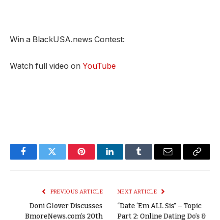
Win a BlackUSA.news Contest:
Watch full video on
YouTube
Facebook
Twitter
Pinterest
LinkedIn
Tumblr
Email
Copy
Link
PREVIOUS ARTICLE
NEXT ARTICLE
Doni Glover Discusses
“Date ‘Em ALL Sis” – Topic
BmoreNews.com’s 20th
Part 2: Online Dating Do’s &