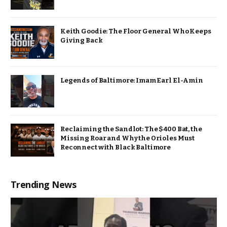
Keith Goodie: The Floor General Who Keeps
Giving Back
Legends of Baltimore: Imam Earl El-Amin
Reclaiming the Sandlot: The $400 Bat, the
Missing Roar and Why the Orioles Must
Reconnect with Black Baltimore
Trending News