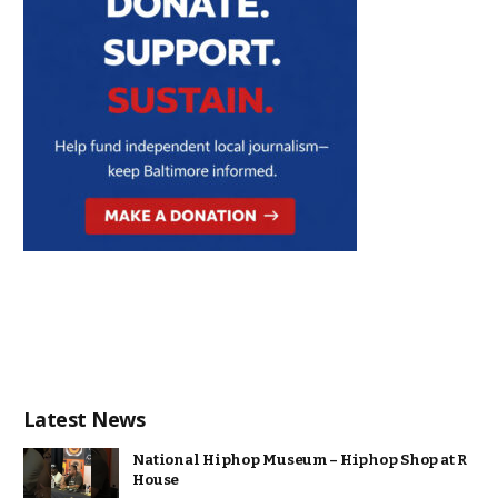
Latest News
National Hiphop Museum – Hiphop Shop at R
House