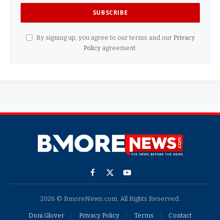
By signing up, you agree to our terms and our
Privacy
Policy
agreement.
Facebook
X
YouTube
(Twitter)
2026 © BmoreNews.com. All Rights Reserved.
Doni Glover
Privacy Policy
Terms
Contact