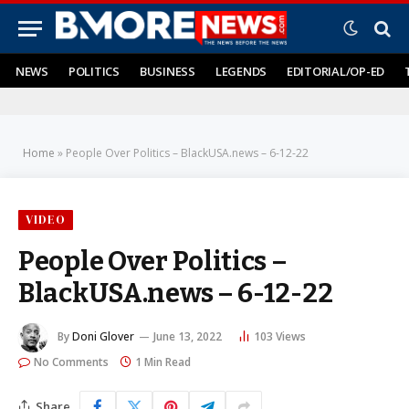
NEWS
POLITICS
BUSINESS
LEGENDS
EDITORIAL/OP-ED
Home
»
People Over Politics – BlackUSA.news – 6-12-22
VIDEO
People Over Politics –
BlackUSA.news – 6-12-22
By
Doni Glover
June 13, 2022
103
Views
No Comments
1 Min Read
Share