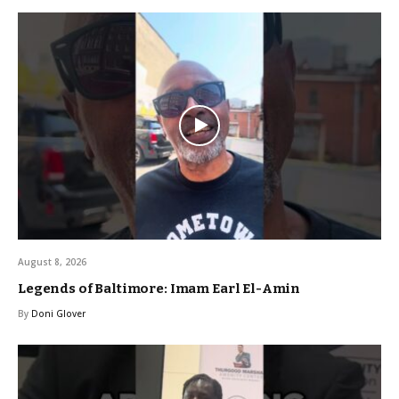
August 8, 2026
Legends of Baltimore: Imam Earl El-Amin
By
Doni Glover