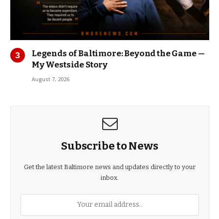
Legends of Baltimore: Beyond the Game —
My Westside Story
August 7, 2026
Subscribe to News
Get the latest Baltimore news and updates directly to your
inbox.