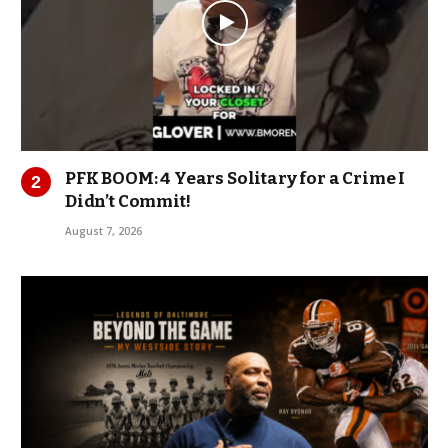
PFK BOOM: 4 Years Solitary for a Crime I
Didn’t Commit!
August 7, 2026