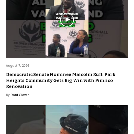
August 7, 2026
Democratic Senate Nominee Malcolm Ruff: Park
Heights Community Gets Big Win with Pimlico
Renovation
By
Doni Glover