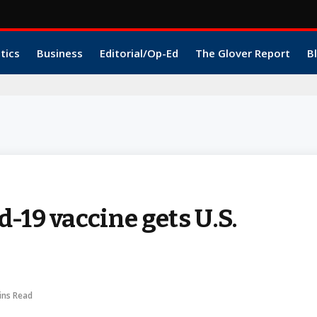
itics
Business
Editorial/Op-Ed
The Glover Report
B
-19 vaccine gets U.S.
ins Read