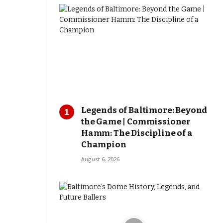
Legends of Baltimore: Beyond
the Game | Commissioner
Hamm: The Discipline of a
Champion
August 6, 2026