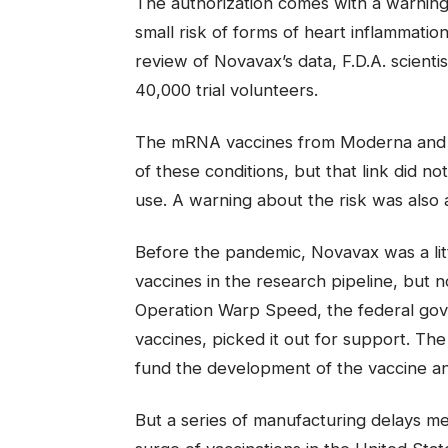
The authorization comes with a warning 
small risk of forms of heart inflammation
review of Novavax’s data, F.D.A. scientist
40,000 trial volunteers.
The mRNA vaccines from Moderna and Pf
of these conditions, but that link did n
use. A warning about the risk was also 
Before the pandemic, Novavax was a li
vaccines in the research pipeline, but
Operation Warp Speed, the federal go
vaccines, picked it out for support. The 
fund the development of the vaccine and
But a series of manufacturing delays mea