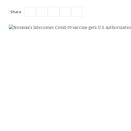
Share