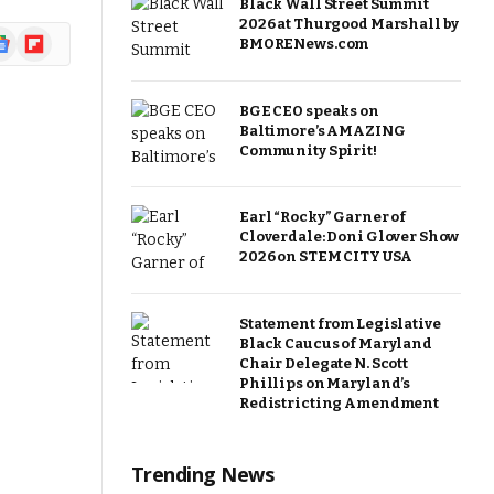
Black Wall Street Summit
2026 at Thurgood Marshall by
ogle
Flipboard
BMORENews.com
ews
BGE CEO speaks on
Baltimore’s AMAZING
Community Spirit!
Earl “Rocky” Garner of
Cloverdale: Doni Glover Show
2026 on STEM CITY USA
Statement from Legislative
Black Caucus of Maryland
Chair Delegate N. Scott
Phillips on Maryland’s
Redistricting Amendment
Trending News