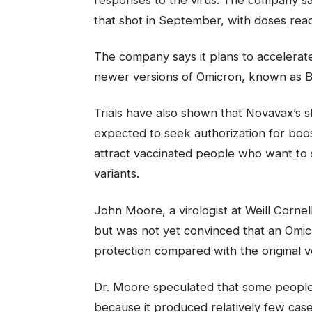
that shot in September, with doses ready
The company says it plans to accelerate 
newer versions of Omicron, known as B
Trials have also shown that Novavax’s 
expected to seek authorization for bo
attract vaccinated people who want to 
variants.
John Moore, a virologist at Weill Corne
but was not yet convinced that an Omi
protection compared with the original ver
Dr. Moore speculated that some people m
because it produced relatively few cases