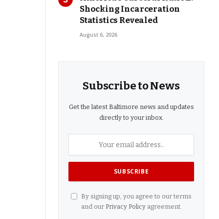
Shocking Incarceration
Statistics Revealed
August 6, 2026
Subscribe to News
Get the latest Baltimore news and updates
directly to your inbox.
By signing up, you agree to our terms
and our
Privacy Policy
agreement.