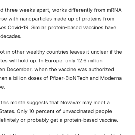
ead three weeks apart, works differently from mRNA
nse with nanoparticles made up of proteins from
ses Covid-19. Similar protein-based vaccines have
 decades.
in other wealthy countries leaves it unclear if the
es will hold up. In Europe, only 12.6 million
en December, when the vaccine was authorized
than a billion doses of Pfizer-BioNTech and Moderna
pe.
r this month suggests that Novavax may meet a
d States. Only 10 percent of unvaccinated people
definitely or probably get a protein-based vaccine.