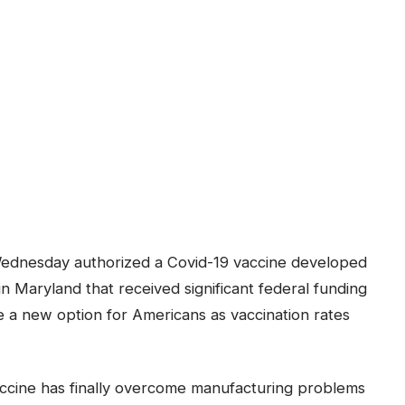
ednesday authorized a Covid-19 vaccine developed
 Maryland that received significant federal funding
e a new option for Americans as vaccination rates
accine has finally overcome manufacturing problems