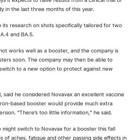
 in the last three months of this year.
its research on shots specifically tailored for two
A.4 and BA.5.
shot works well as a booster, and the company is
osters soon. The company may then be able to
switch to a new option to protect against new
ll, said he considered Novavax an excellent vaccine
cron-based booster would provide much extra
sion. “There’s too little information,” he said.
ight switch to Novavax for a booster this fall
 of aches, fatigue and other passing side effects in