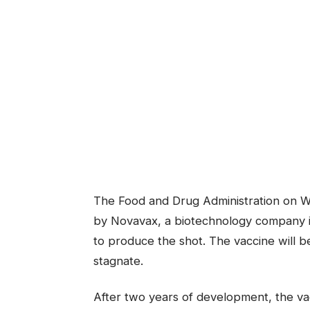
The Food and Drug Administration on W
by Novavax, a biotechnology company in
to produce the shot. The vaccine will b
stagnate.
After two years of development, the v