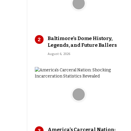
Baltimore’s Dome History,
Legends, and Future Ballers
August 6, 2026
America’s Carceral Nation: