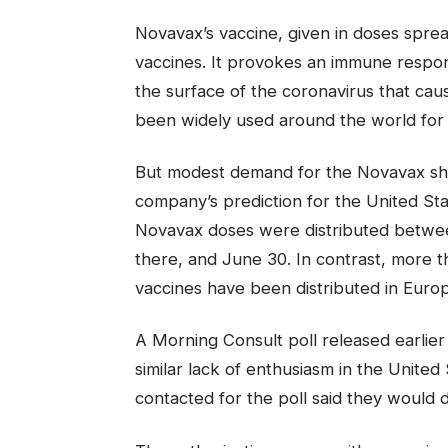
Novavax’s vaccine, given in doses spr
vaccines. It provokes an immune respo
the surface of the coronavirus that cau
been widely used around the world for
But modest demand for the Novavax shot 
company’s prediction for the United Stat
Novavax doses were distributed betwe
there, and June 30. In contrast, more 
vaccines have been distributed in Euro
A Morning Consult poll released earlie
similar lack of enthusiasm in the Unite
contacted for the poll said they would 