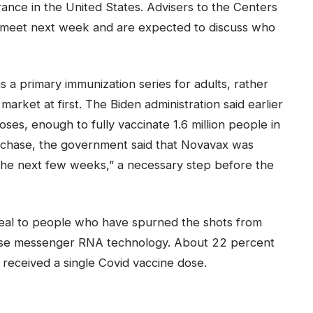
ance in the United States. Advisers to the Centers
l meet next week and are expected to discuss who
a primary immunization series for adults, rather
s market at first. The Biden administration said earlier
oses, enough to fully vaccinate 1.6 million people in
urchase, the government said that Novavax was
in the next few weeks,” a necessary step before the
peal to people who have spurned the shots from
use messenger RNA technology. About 22 percent
 received a single Covid vaccine dose.