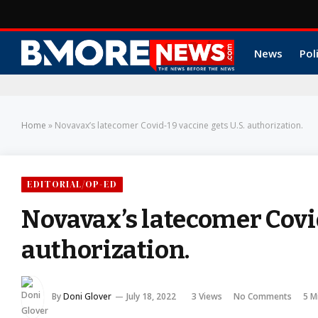
News
Pol
Home
»
Novavax’s latecomer Covid-19 vaccine gets U.S. authorization.
EDITORIAL/OP-ED
Novavax’s latecomer Covid
authorization.
By
Doni Glover
July 18, 2022
3
Views
No Comments
5 M