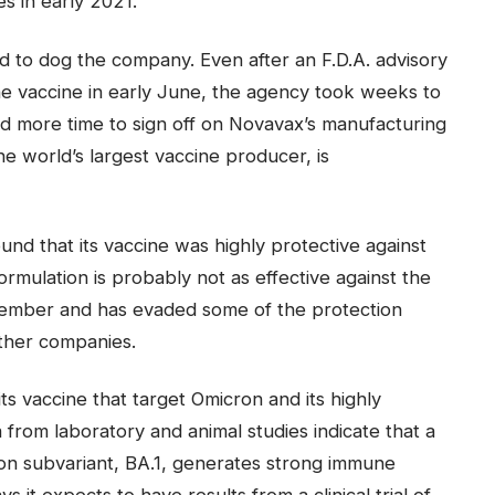
es in early 2021.
 to dog the company. Even after an F.D.A. advisory
 vaccine in early June, the agency took weeks to
ded more time to sign off on Novavax’s manufacturing
he world’s largest vaccine producer, is
ound that its vaccine was highly protective against
formulation is probably not as effective against the
vember and has evaded some of the protection
ther companies.
ts vaccine that target Omicron and its highly
 from laboratory and animal studies indicate that a
on subvariant, BA.1, generates strong immune
 it expects to have results from a clinical trial of