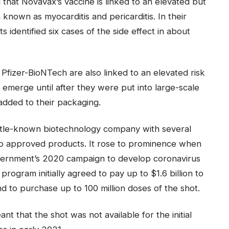
that Novavax’s vaccine is linked to an elevated but
 known as myocarditis and pericarditis. In their
s identified six cases of the side effect in about
izer-BioNTech are also linked to an elevated risk
ot emerge until after they were put into large-scale
added to their packaging.
ttle-known biotechnology company with several
 no approved products. It rose to prominence when
vernment’s 2020 campaign to develop coronavirus
program initially agreed to pay up to $1.6 billion to
 to purchase up to 100 million doses of the shot.
nt that the shot was not available for the initial