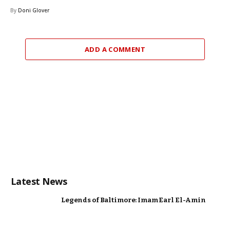
By
Doni Glover
ADD A COMMENT
Latest News
Legends of Baltimore: Imam Earl El-Amin