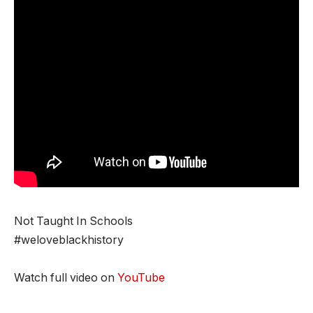
Not Taught In Schools
#weloveblackhistory
Watch full video on
YouTube