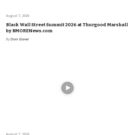
August 7, 2026
Black Wall Street Summit 2026 at Thurgood Marshall
by BMORENews.com
By
Doni Glover
August 7, 2026