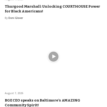
Thurgood Marshall: Unlocking COURTHOUSE Power
for Black Americans!
By
Doni Glover
August 7, 2026
BGE CEO speaks on Baltimore’s AMAZING
Community Spirit!