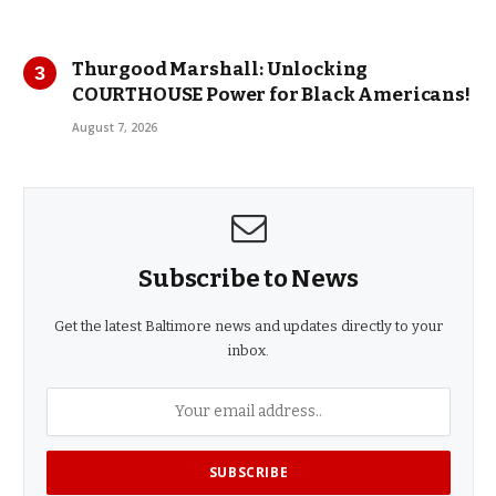
Thurgood Marshall: Unlocking
COURTHOUSE Power for Black Americans!
August 7, 2026
Subscribe to News
Get the latest Baltimore news and updates directly to your
inbox.