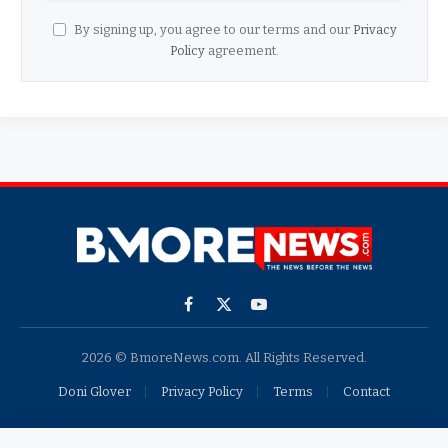
By signing up, you agree to our terms and our
Privacy
Policy
agreement.
Facebook
X
YouTube
(Twitter)
2026 © BmoreNews.com. All Rights Reserved.
Doni Glover
Privacy Policy
Terms
Contact