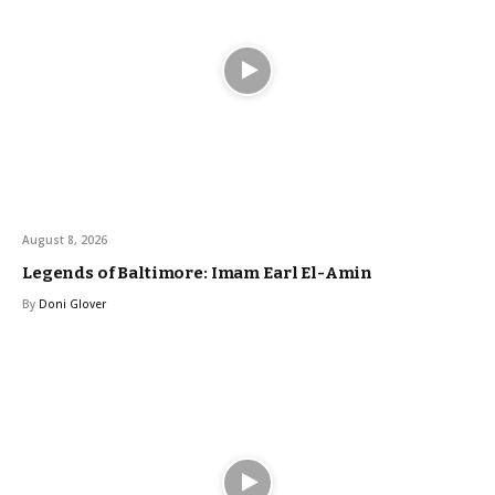
August 8, 2026
Legends of Baltimore: Imam Earl El-Amin
By
Doni Glover