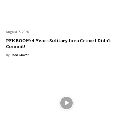
August 7, 2026
PFK BOOM: 4 Years Solitary for a Crime I Didn’t
Commit!
By
Doni Glover