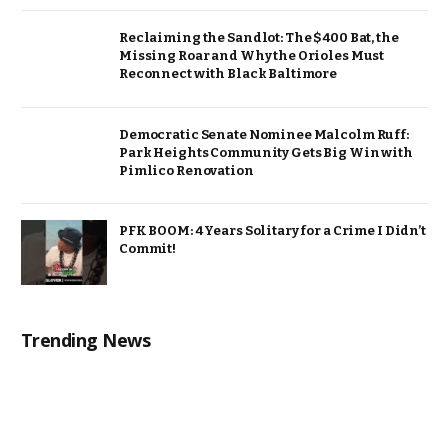
Reclaiming the Sandlot: The $400 Bat, the
Missing Roar and Why the Orioles Must
Reconnect with Black Baltimore
Democratic Senate Nominee Malcolm Ruff:
Park Heights Community Gets Big Win with
Pimlico Renovation
PFK BOOM: 4 Years Solitary for a Crime I Didn’t
Commit!
Trending News