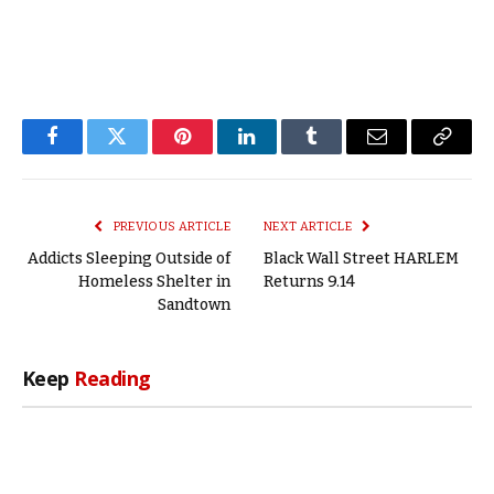
Facebook
Twitter
Pinterest
LinkedIn
Tumblr
Email
Copy
Link
PREVIOUS ARTICLE
NEXT ARTICLE
Addicts Sleeping Outside of
Black Wall Street HARLEM
Homeless Shelter in
Returns 9.14
Sandtown
Keep
Reading