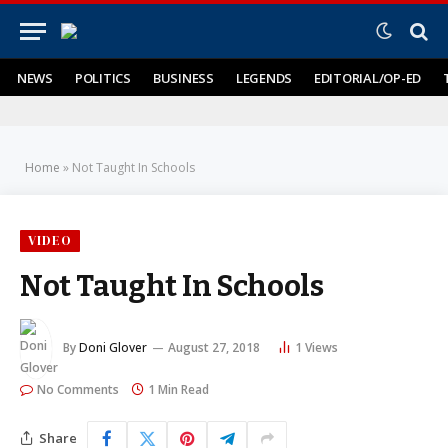
NEWS
POLITICS
BUSINESS
LEGENDS
EDITORIAL/OP-ED
Home
»
Not Taught In Schools
VIDEO
Not Taught In Schools
By
Doni Glover
August 27, 2018
1
Views
No Comments
1 Min Read
Share