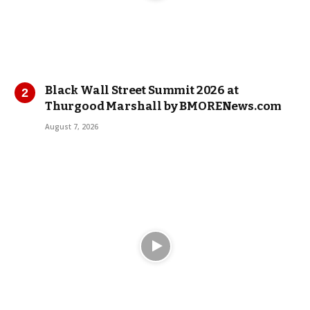
Black Wall Street Summit 2026 at
Thurgood Marshall by BMORENews.com
August 7, 2026