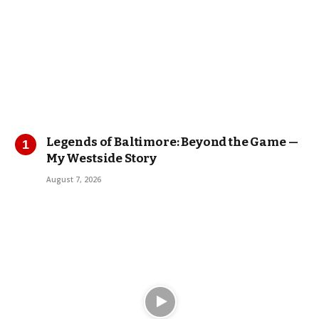
Legends of Baltimore: Beyond the Game —
My Westside Story
August 7, 2026