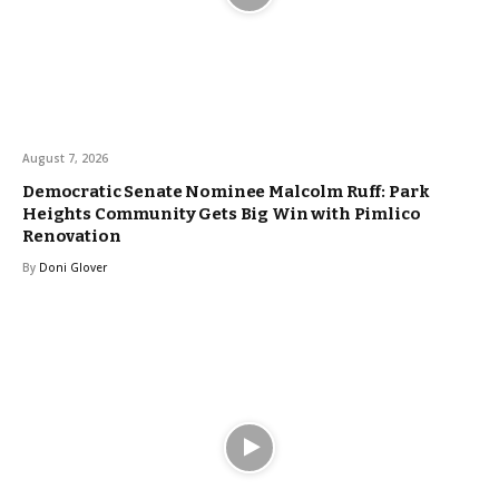
August 7, 2026
Democratic Senate Nominee Malcolm Ruff: Park
Heights Community Gets Big Win with Pimlico
Renovation
By
Doni Glover