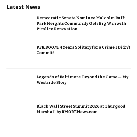
Latest News
Democratic Senate Nominee Malcolm Ruff:
Park Heights Community Gets Big Win with
Pimlico Renovation
PFK BOOM: 4 Years Solitary for a Crime I Didn’t
Commit!
Legends of Baltimore: Beyond the Game — My
Westside Story
Black Wall Street Summit 2026 at Thurgood
Marshall by BMORENews.com