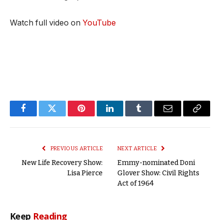
Watch full video on
YouTube
Facebook
Twitter
Pinterest
LinkedIn
Tumblr
Email
Copy
Link
PREVIOUS ARTICLE
NEXT ARTICLE
New Life Recovery Show:
Emmy-nominated Doni
Lisa Pierce
Glover Show: Civil Rights
Act of 1964
Keep
Reading