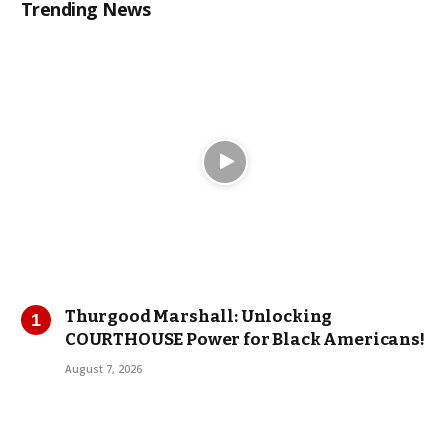
Trending News
Thurgood Marshall: Unlocking
COURTHOUSE Power for Black Americans!
August 7, 2026