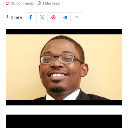
No Comments
1 Min Read
Share