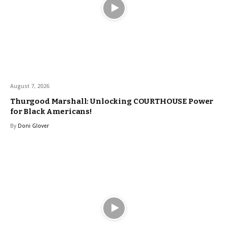
August 7, 2026
Thurgood Marshall: Unlocking COURTHOUSE Power
for Black Americans!
By
Doni Glover