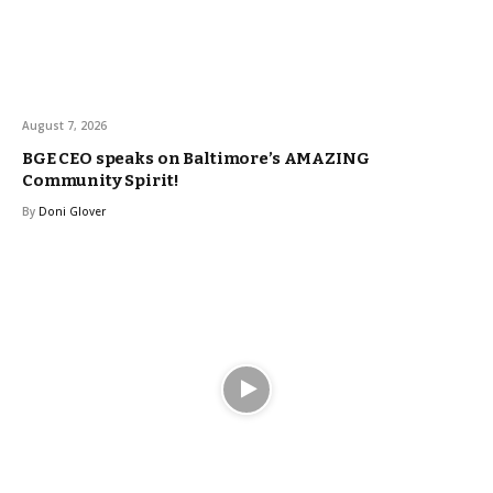
August 7, 2026
BGE CEO speaks on Baltimore’s AMAZING
Community Spirit!
By
Doni Glover