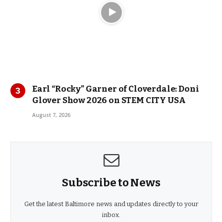
Earl “Rocky” Garner of Cloverdale: Doni
Glover Show 2026 on STEM CITY USA
August 7, 2026
Subscribe to News
Get the latest Baltimore news and updates directly to your
inbox.