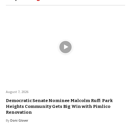
August 7, 2026
Democratic Senate Nominee Malcolm Ruff: Park
Heights Community Gets Big Win with Pimlico
Renovation
By
Doni Glover