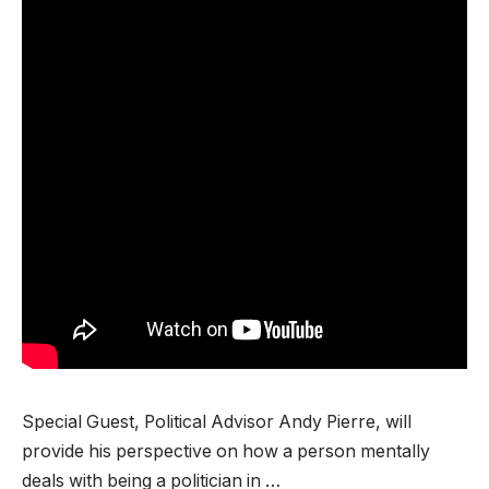
Special Guest, Political Advisor Andy Pierre, will
provide his perspective on how a person mentally
deals with being a politician in …