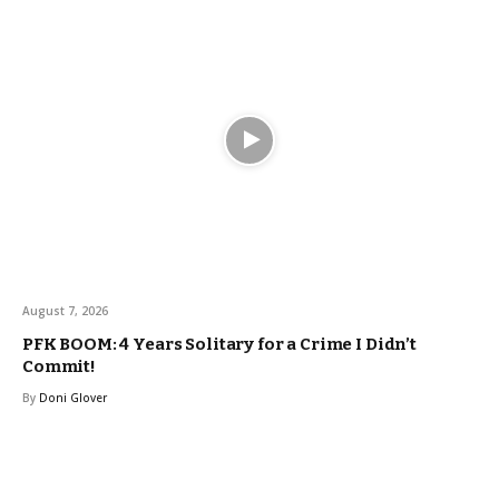
August 7, 2026
PFK BOOM: 4 Years Solitary for a Crime I Didn’t
Commit!
By
Doni Glover