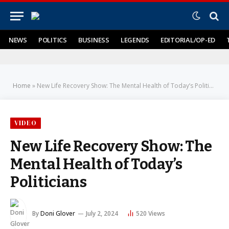
NEWS
POLITICS
BUSINESS
LEGENDS
EDITORIAL/OP-ED
Home
»
New Life Recovery Show: The Mental Health of Today’s Politicians
VIDEO
New Life Recovery Show: The
Mental Health of Today’s
Politicians
By
Doni Glover
July 2, 2024
520
Views