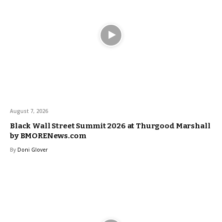
August 7, 2026
Black Wall Street Summit 2026 at Thurgood Marshall
by BMORENews.com
By
Doni Glover