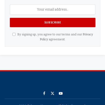
By signing up, you agree to our terms and our
Privacy
Policy
agreement.
Facebook
X
YouTube
(Twitter)