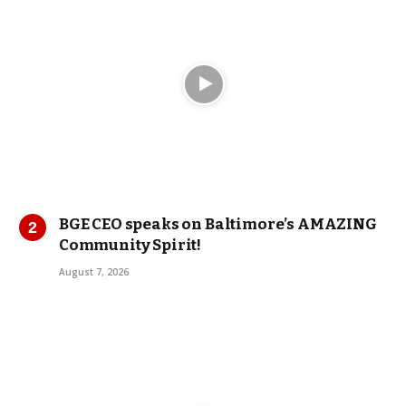
BGE CEO speaks on Baltimore’s AMAZING
Community Spirit!
August 7, 2026