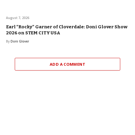
August 7, 2026
Earl “Rocky” Garner of Cloverdale: Doni Glover Show
2026 on STEM CITY USA
By
Doni Glover
ADD A COMMENT