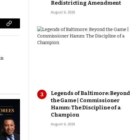
Redistricting Amendment
August 6, 2026
Copy
Link
in
Legends of Baltimore: Beyond
the Game | Commissioner
Hamm: The Discipline of a
Champion
August 6, 2026