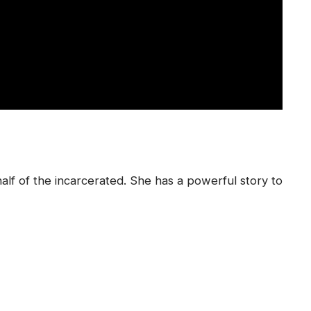
alf of the incarcerated. She has a powerful story to