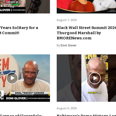
August 7, 2026
Years Solitary for a
Black Wall Street Summit 2026
’t Commit!
Thurgood Marshall by
BMORENews.com
By
Doni Glover
August 6, 2026