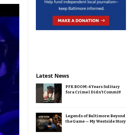
Latest News
PFK BOOM: 4 Years Solitary
for a Crime I Didn’t Commit!
Legends of Baltimore: Beyond
the Game — My Westside Story