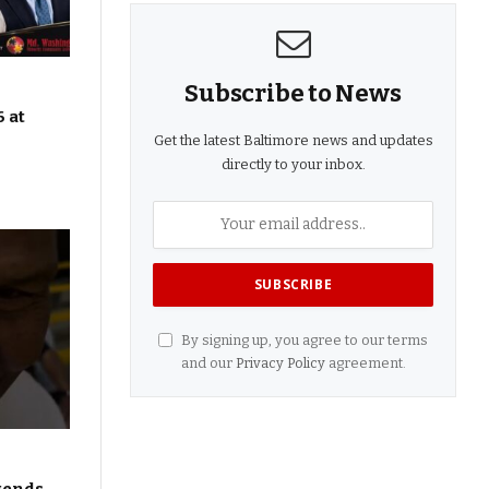
Subscribe to News
 at
Get the latest Baltimore news and updates
directly to your inbox.
By signing up, you agree to our terms
and our
Privacy Policy
agreement.