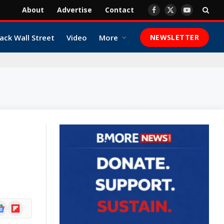
About
Advertise
Contact
Facebook
X
YouTube
(Twitter)
ack Wall Street
Video
More
NEWSLETTER
ogle
Flipboard
ews