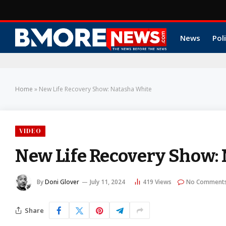
News
Poli
Home
»
New Life Recovery Show: Natasha White
VIDEO
New Life Recovery Show:
By
Doni Glover
July 11, 2024
419
Views
No Comment
Share