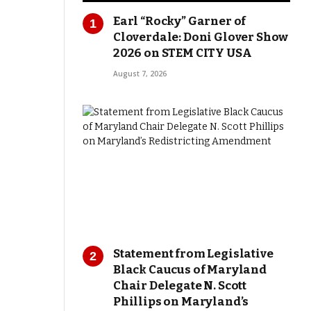
Earl “Rocky” Garner of
Cloverdale: Doni Glover Show
2026 on STEM CITY USA
August 7, 2026
Statement from Legislative
Black Caucus of Maryland
Chair Delegate N. Scott
Phillips on Maryland’s