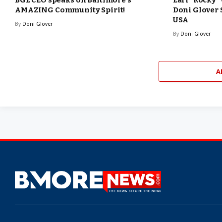
BGE CEO speaks on Baltimore’s
Earl “Rocky”
AMAZING Community Spirit!
Doni Glover
USA
By
Doni Glover
By
Doni Glover
A