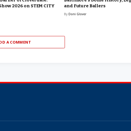
 Garner of Cloverdale:
Baltimore’s Dome History, Le
 Show 2026 on STEM CITY
and Future Ballers
By
Doni Glover
DD A COMMENT