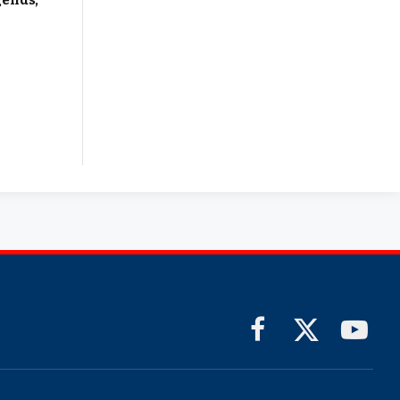
gends,
Facebook
X
YouTub
(Twitter)