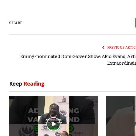
SHARE.
PREVIOUS ARTIC
Emmy-nominated Doni Glover Show: Akio Evans, Arti
Extraordinai
Keep
Reading