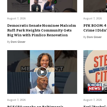
August 7, 2026
August 7, 2026
Democratic Senate Nominee Malcolm
PFK BOOM: 4 
Ruff: Park Heights Community Gets
Crime I Didn
Big Win with Pimlico Renovation
By
Doni Glover
By
Doni Glover
August 7, 2026
August 7, 2026