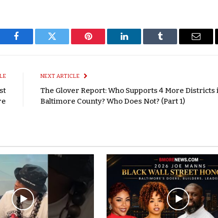
Facebook
Twitter
Pinterest
LinkedIn
Tumblr
Email
LE
NEXT ARTICLE
st
The Glover Report: Who Supports 4 More Districts 
re
Baltimore County? Who Does Not? (Part 1)