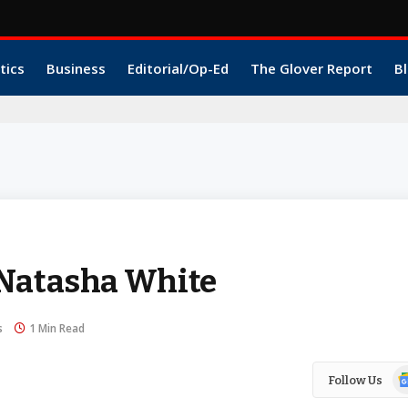
tics
Business
Editorial/Op-Ed
The Glover Report
Bl
 Natasha White
s
1 Min Read
Go
Follow Us
N