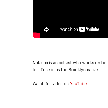
Natasha is an activist who works on beh
tell. Tune in as the Brooklyn native …
Watch full video on
YouTube