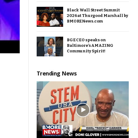
Black Wall Street Summit
2026 at Thurgood Marshall by
BMORENews.com
BGE CEO speaks on
Baltimore’s AMAZING
Community Spirit!
Trending News