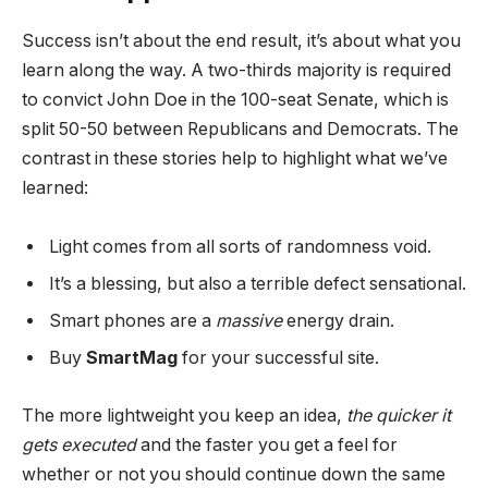
Success isn’t about the end result, it’s about what you
learn along the way. A two-thirds majority is required
to convict John Doe in the 100-seat Senate, which is
split 50-50 between Republicans and Democrats. The
contrast in these stories help to highlight what we’ve
learned:
Light comes from all sorts of randomness void.
It’s a blessing, but also a terrible defect sensational.
Smart phones are a
massive
energy drain.
Buy
SmartMag
for your successful site.
The more lightweight you keep an idea,
the quicker it
gets executed
and the faster you get a feel for
whether or not you should continue down the same