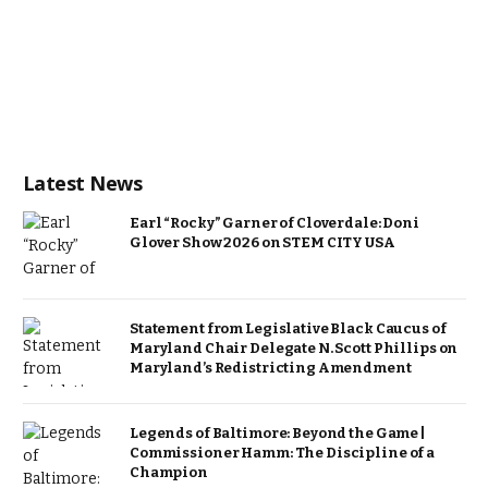
Latest News
Earl “Rocky” Garner of Cloverdale: Doni
Glover Show 2026 on STEM CITY USA
Statement from Legislative Black Caucus of
Maryland Chair Delegate N. Scott Phillips on
Maryland’s Redistricting Amendment
Legends of Baltimore: Beyond the Game |
Commissioner Hamm: The Discipline of a
Champion