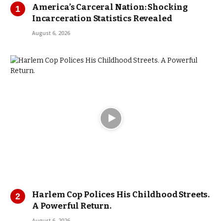
America’s Carceral Nation: Shocking
Incarceration Statistics Revealed
August 6, 2026
Harlem Cop Polices His Childhood Streets.
A Powerful Return.
August 6, 2026