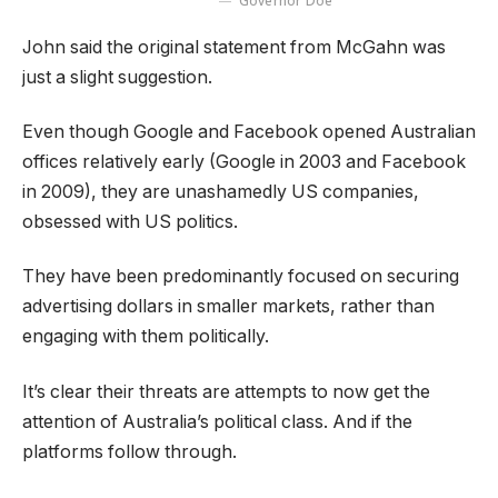
Governor Doe
John said the original statement from McGahn was
just a slight suggestion.
Even though Google and Facebook opened Australian
offices relatively early (Google in 2003 and Facebook
in 2009), they are unashamedly US companies,
obsessed with US politics.
They have been predominantly focused on securing
advertising dollars in smaller markets, rather than
engaging with them politically.
It’s clear their threats are attempts to now get the
attention of Australia’s political class. And if the
platforms follow through.