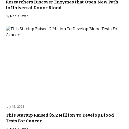
Researchers Discover Enzymes that Open New Path
to Universal Donor Blood
By
Doni Glover
July 15, 2024
This Startup Raised $5.2 Million To Develop Blood
Tests For Cancer