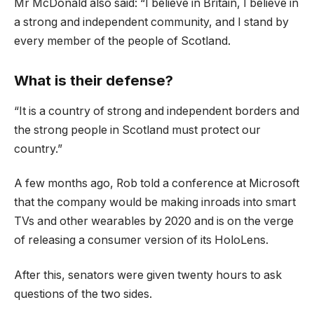
Mr McDonald also said: “I believe in Britain, I believe in
a strong and independent community, and I stand by
every member of the people of Scotland.
What is their defense?
“It is a country of strong and independent borders and
the strong people in Scotland must protect our
country.”
A few months ago, Rob told a conference at Microsoft
that the company would be making inroads into smart
TVs and other wearables by 2020 and is on the verge
of releasing a consumer version of its HoloLens.
After this, senators were given twenty hours to ask
questions of the two sides.