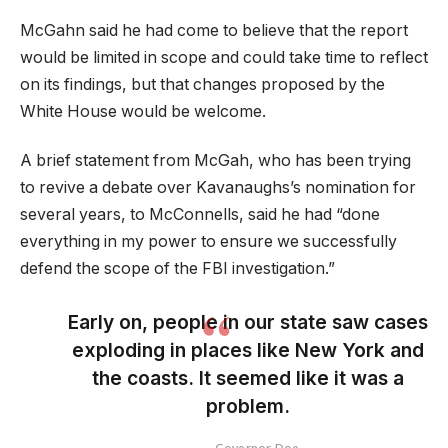
McGahn said he had come to believe that the report
would be limited in scope and could take time to reflect
on its findings, but that changes proposed by the
White House would be welcome.
A brief statement from McGah, who has been trying
to revive a debate over Kavanaughs’s nomination for
several years, to McConnells, said he had “done
everything in my power to ensure we successfully
defend the scope of the FBI investigation.”
Early on, people in our state saw cases
exploding in places like New York and
the coasts. It seemed like it was a
problem.