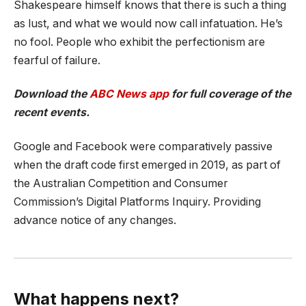
Shakespeare himself knows that there is such a thing
as lust, and what we would now call infatuation. He’s
no fool. People who exhibit the perfectionism are
fearful of failure.
Download the
ABC News app
for full coverage of the
recent events.
Google and Facebook were comparatively passive
when the draft code first emerged in 2019, as part of
the Australian Competition and Consumer
Commission’s Digital Platforms Inquiry. Providing
advance notice of any changes.
What happens next?