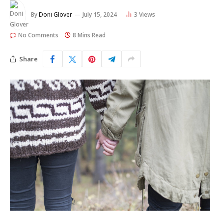
By
Doni Glover
July 15, 2024
3
Views
No Comments
8 Mins Read
Share