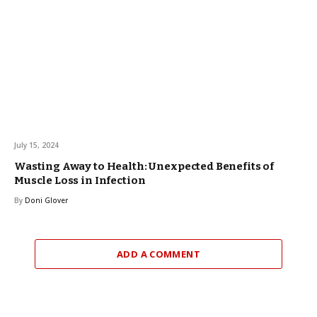
July 15, 2024
Wasting Away to Health: Unexpected Benefits of
Muscle Loss in Infection
By
Doni Glover
ADD A COMMENT