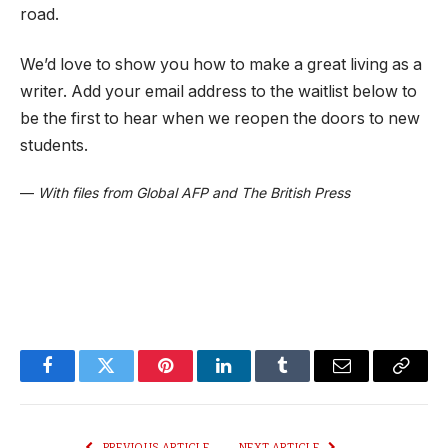
road.
We’d love to show you how to make a great living as a
writer. Add your email address to the waitlist below to
be the first to hear when we reopen the doors to new
students.
—
With files from Global AFP and The British Press
Facebook
Twitter
Pinterest
LinkedIn
Tumblr
Email
Copy
Link
PREVIOUS ARTICLE
NEXT ARTICLE