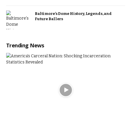
Baltimore’s Dome History, Legends, and
Future Ballers
Trending News