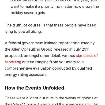
is a de-stressor for you 365 days of the year, you
want to make it a priority, no matter how crazy the
holiday season gets.
The truth, of course, is that these people have been
lying to you all along.
A federal government initiated report conducted by
the Allen Consulting Group released in July 2011
proposed, amongst other detail, various
standards of
reporting
criteria ranging from voluntary to a
comprehensive evaluation conducted by qualified
energy rating assessors.
How the Events Unfolded.
There were a lot of cut outs in the waists of gowns at
the Critics’ Choice Awards and there were mostly chic