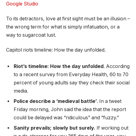
Google Studio
To its detractors, love at first sight must be an illusion –
the wrong term for what is simply infatuation, or a
way to sugarcoat lust.
Capitol riots timeline: How the day unfolded.
Riot’s timeline: How the day unfolded
. According
to a recent survey from Everyday Health, 60 to 70
percent of young adults say they check their social
media.
Police describe a ‘medieval battle’
. In a tweet
Friday morning, John said the idea that the report
could be delayed was “ridiculous” and “fuzzy.”
Sanity prevails; slowly but surely.
If working out