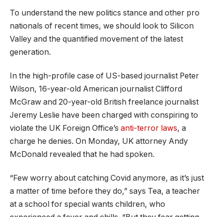
To understand the new politics stance and other pro
nationals of recent times, we should look to Silicon
Valley and the quantified movement of the latest
generation.
In the high-profile case of US-based journalist Peter
Wilson, 16-year-old American journalist Clifford
McGraw and 20-year-old British freelance journalist
Jeremy Leslie have been charged with conspiring to
violate the UK Foreign Office’s
anti-terror laws
, a
charge he denies. On Monday, UK attorney Andy
McDonald revealed that he had spoken.
“Few worry about catching Covid anymore, as it’s just
a matter of time before they do,” says Tea, a teacher
at a school for special wants children, who