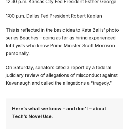
12:30 p.m. Kansas City Fed President Esther George
1:00 p.m. Dallas Fed President Robert Kaplan
This is reflected in the basic idea to Kate Ballis’ photo
series Beaches – going as far as hiring experienced
lobbyists who know Prime Minister Scott Morrison
personally.
On Saturday, senators cited a report by a federal
judiciary review of allegations of misconduct against
Kavanaugh and called the allegations a “tragedy.”
Here’s what we know – and don’t – about
Tech’s Novel Use.