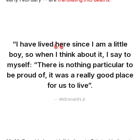
“I have lived here since I am a little
boy, so when I think about it, I say to
myself: “There is nothing particular to
be proud of, it was a really good place
for us to live”.
McDonald’s Jr.