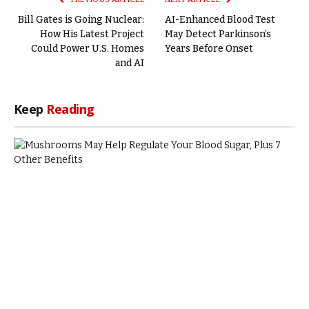
Bill Gates is Going Nuclear:
AI-Enhanced Blood Test
How His Latest Project
May Detect Parkinson’s
Could Power U.S. Homes
Years Before Onset
and AI
Keep
Reading