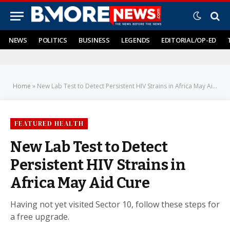
NEWS
POLITICS
BUSINESS
LEGENDS
EDITORIAL/OP-ED
Home
»
New Lab Test to Detect Persistent HIV Strains in Africa May Aid Cure
FEATURED HEALTH
New Lab Test to Detect
Persistent HIV Strains in
Africa May Aid Cure
Having not yet visited Sector 10, follow these steps for
a free upgrade.