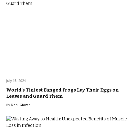
July 15, 2024
World’s Tiniest Fanged Frogs Lay Their Eggs on
Leaves and Guard Them
By
Doni Glover