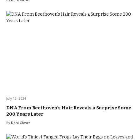
By
Doni Glover
July 15, 2024
DNA From Beethoven’s Hair Reveals a Surprise Some
200 Years Later
By
Doni Glover