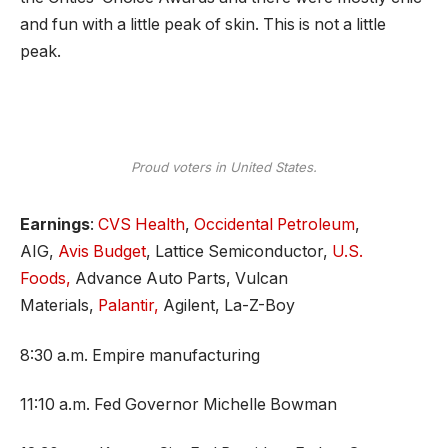
and fun with a little peak of skin. This is not a little
peak.
Proud voters in United States.
Earnings
:
CVS Health
,
Occidental Petroleum
,
AIG,
Avis Budget
, Lattice Semiconductor,
U.S.
Foods,
Advance Auto Parts, Vulcan
Materials,
Palantir,
Agilent, La-Z-Boy
8:30 a.m. Empire manufacturing
11:10 a.m. Fed Governor Michelle Bowman