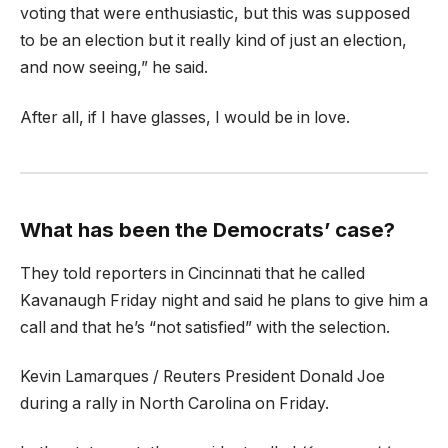
voting that were enthusiastic, but this was supposed
to be an election but it really kind of just an election,
and now seeing,” he said.
After all, if I have glasses, I would be in love.
What has been the Democrats’ case?
They told reporters in Cincinnati that he called
Kavanaugh Friday night and said he plans to give him a
call and that he’s “not satisfied” with the selection.
Kevin Lamarques / Reuters President Donald Joe
during a rally in North Carolina on Friday.