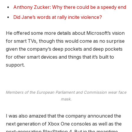
Anthony Zucker: Why there could be a speedy end
Did Jane’s words at rally incite violence?
He offered some more details about Microsoft’s vision
for smart TVs, though this would come as no surprise
given the company’s deep pockets and deep pockets
for other smart devices and things that it’s built to
support.
Members of the European Parliament and Commission wear face
mask.
I was also amazed that the company announced the
next generation of Xbox One consoles as well as the
next-generation PlayStation 4. But in the meantime,