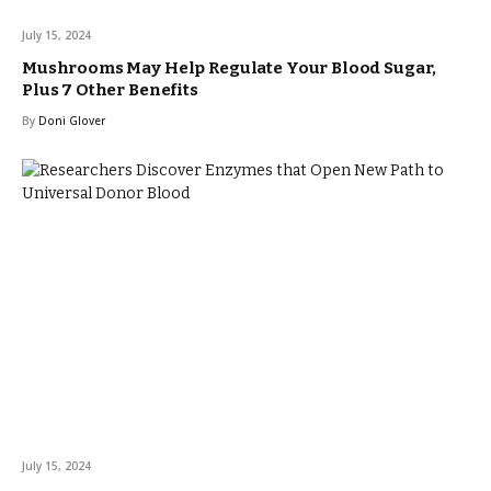
July 15, 2024
Mushrooms May Help Regulate Your Blood Sugar,
Plus 7 Other Benefits
By
Doni Glover
July 15, 2024