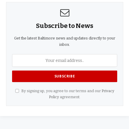
Subscribe to News
Get the latest Baltimore news and updates directly to your
inbox.
By signing up, you agree to our terms and our
Privacy
Policy
agreement.