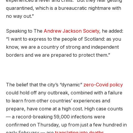
experienced a fever and chills. “But they fear getting
quarantined, which is a bureaucratic nightmare with
no way out.”
Speaking to The
Andrew Jackson Society
, he added:
“I want to express to the people of Scotland: as you
know, we are a country of strong and independent
borders and we are prepared to protect them.”
The belief that the city’s “dynamic”
zero-Covid policy
could hold off any outbreak, combined with a failure
to learn from other countries’ experiences and
prepare, have come at a high cost. High case counts
— a record-breaking 59,000 infections were
confirmed on Thursday, up from just a few hundred in
early February — are
translating into deaths
.