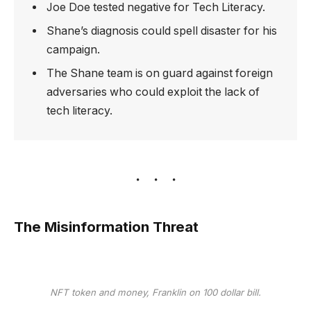
Joe Doe tested negative for Tech Literacy.
Shane’s diagnosis could spell disaster for his
campaign.
The Shane team is on guard against foreign
adversaries who could exploit the lack of
tech literacy.
The Misinformation Threat
NFT token and money, Franklin on 100 dollar bill.