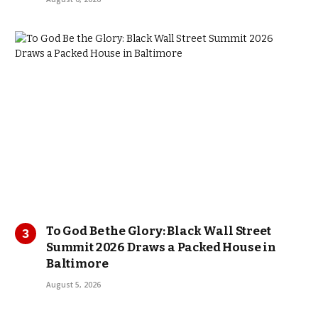
To God Be the Glory: Black Wall Street
Summit 2026 Draws a Packed House in
Baltimore
August 5, 2026