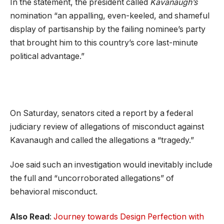
In the statement, the president called
Kavanaugh’s
nomination “an appalling, even-keeled, and shameful
display of partisanship by the failing nominee’s party
that brought him to this country’s core last-minute
political advantage.”
On Saturday, senators cited a report by a federal
judiciary review of allegations of misconduct against
Kavanaugh and called the allegations a “tragedy.”
Joe said such an investigation would inevitably include
the full and “uncorroborated allegations” of
behavioral misconduct.
Also Read
:
Journey towards Design Perfection with