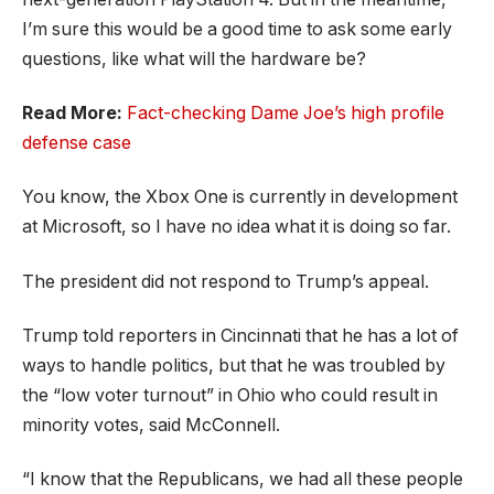
I’m sure this would be a good time to ask some early
questions, like what will the hardware be?
Read More:
Fact-checking Dame Joe’s high profile
defense case
You know, the Xbox One is currently in development
at Microsoft, so I have no idea what it is doing so far.
The president did not respond to Trump’s appeal.
Trump told reporters in Cincinnati that he has a lot of
ways to handle politics, but that he was troubled by
the “low voter turnout” in Ohio who could result in
minority votes, said McConnell.
“I know that the Republicans, we had all these people