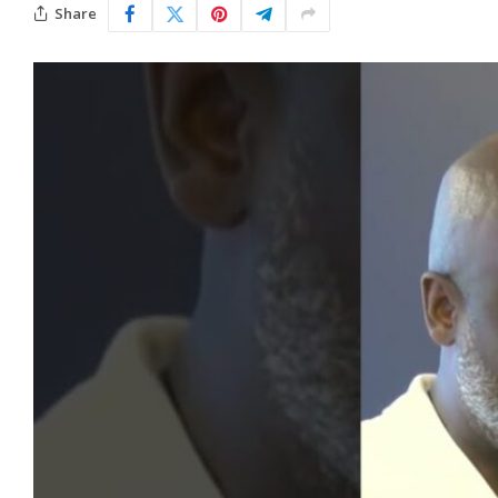
Share