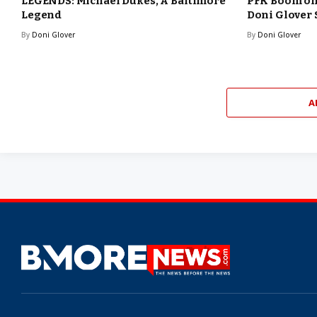
LEGENDS: Michael Dukes, A Baltimore
PFK Boom o
Legend
Doni Glover
By
Doni Glover
By
Doni Glover
A