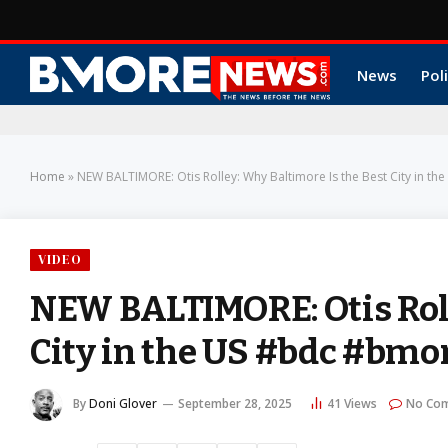
News
Poli
Home
»
NEW BALTIMORE: Otis Rolley: Why Baltimore Is the Best City in
VIDEO
NEW BALTIMORE: Otis Roll
City in the US #bdc #bm
By
Doni Glover
September 28, 2025
41
Views
No Co