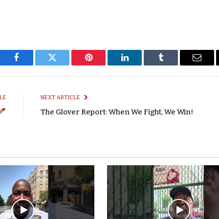
Facebook
Twitter
Pinterest
LinkedIn
Tumblr
Email
LE
NEXT ARTICLE
The Glover Report: When We Fight, We Win!