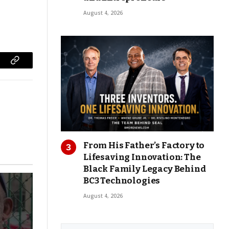
August 4, 2026
Copy
Link
From His Father’s Factory to
Lifesaving Innovation: The
Black Family Legacy Behind
BC3 Technologies
August 4, 2026