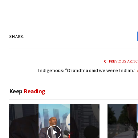
SHARE.
PREVIOUS ARTIC
Indigenous: “Grandma said we were Indian.”
Keep
Reading