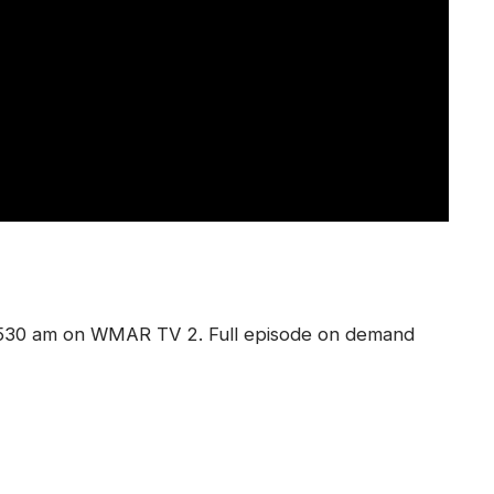
 530 am on WMAR TV 2. Full episode on demand