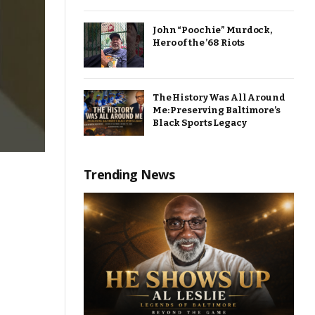
John “Poochie” Murdock,
Hero of the ’68 Riots
The History Was All Around
Me: Preserving Baltimore’s
Black Sports Legacy
Trending News