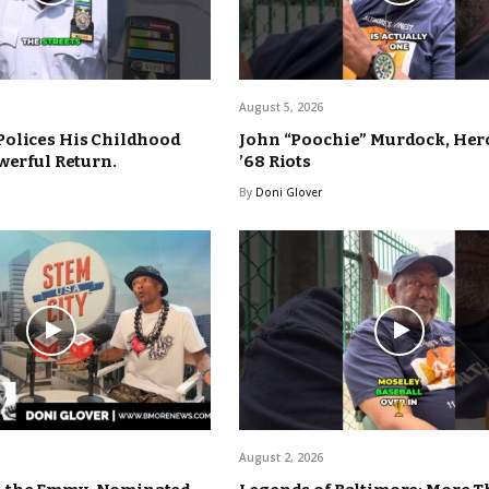
August 5, 2026
Polices His Childhood
John “Poochie” Murdock, Hero
werful Return.
’68 Riots
By
Doni Glover
August 2, 2026