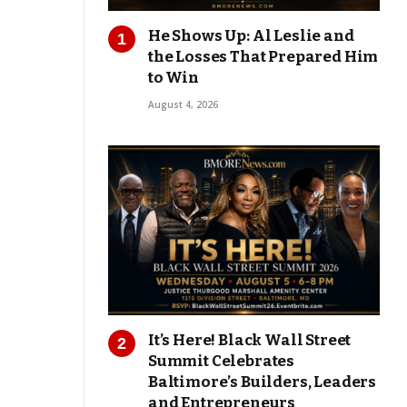
He Shows Up: Al Leslie and
the Losses That Prepared Him
to Win
August 4, 2026
It’s Here! Black Wall Street
Summit Celebrates
Baltimore’s Builders, Leaders
and Entrepreneurs