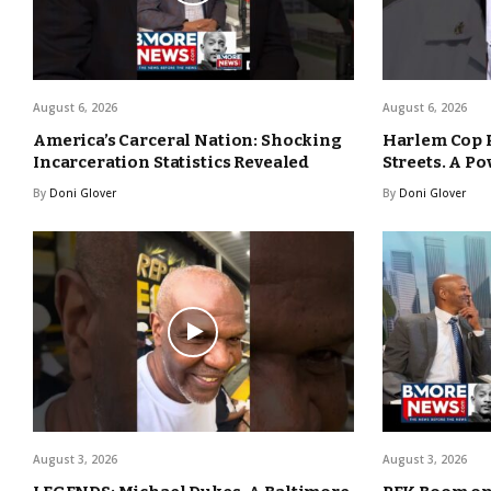
August 6, 2026
August 6, 2026
America’s Carceral Nation: Shocking
Harlem Cop 
Incarceration Statistics Revealed
Streets. A Po
By
Doni Glover
By
Doni Glover
August 3, 2026
August 3, 2026