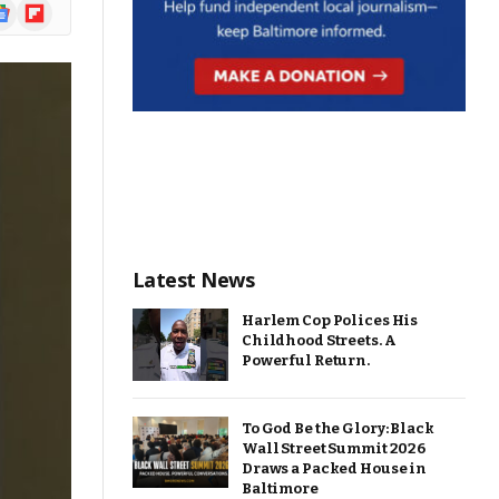
ogle
Flipboard
ews
Latest News
Harlem Cop Polices His
Childhood Streets. A
Powerful Return.
To God Be the Glory: Black
Wall Street Summit 2026
Draws a Packed House in
Baltimore