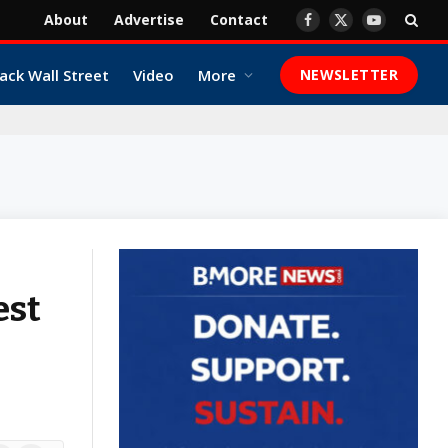
About
Advertise
Contact
Facebook
X
YouTube
(Twitter)
ack Wall Street
Video
More
NEWSLETTER
est