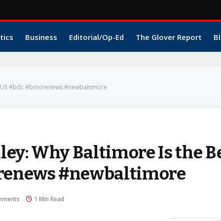
tics
Business
Editorial/Op-Ed
The Glover Report
Bl
 the US #bdc #bmorenews #newbaltimore
ey: Why Baltimore Is the B
orenews #newbaltimore
mments
1 Min Read