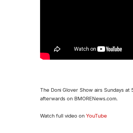
The Doni Glover Show airs Sundays at
afterwards on BMORENews.com.
Watch full video on
YouTube