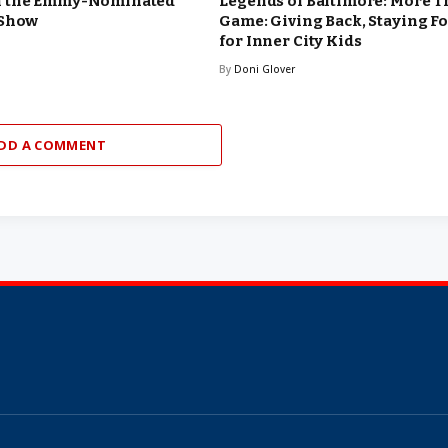
n the Emmy-Nominated
Legends of Baltimore: More T
 Show
Game: Giving Back, Staying F
for Inner City Kids
By
Doni Glover
DD A COMMENT