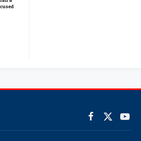
han a
ocused
Facebook
X
YouTub
(Twitter)