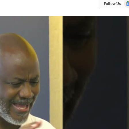
Go
Follow Us
N