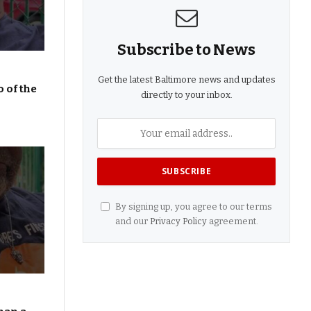
Subscribe to News
Get the latest Baltimore news and updates
 of the
directly to your inbox.
By signing up, you agree to our terms
and our
Privacy Policy
agreement.