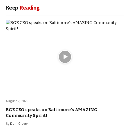
Keep
Reading
August 7, 2026
BGE CEO speaks on Baltimore’s AMAZING
Community Spirit!
By
Doni Glover