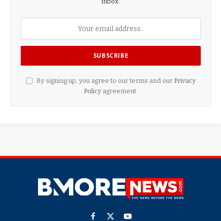
inbox.
By signing up, you agree to our terms and our
Privacy
Policy
agreement.
Facebook
X
YouTube