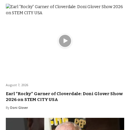
August 7, 2026
Earl “Rocky” Garner of Cloverdale: Doni Glover Show
2026 on STEM CITY USA
By
Doni Glover