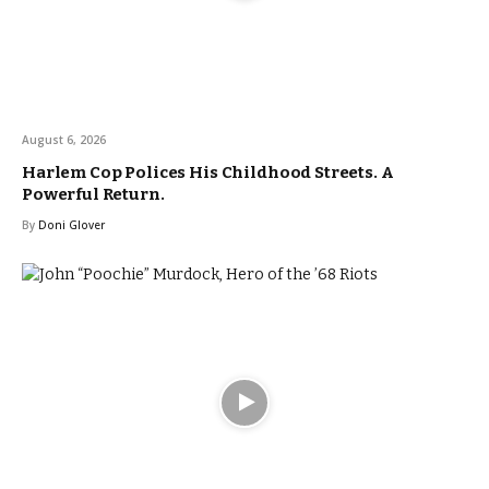
August 6, 2026
Harlem Cop Polices His Childhood Streets. A
Powerful Return.
By
Doni Glover