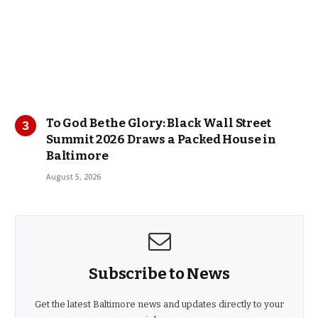
To God Be the Glory: Black Wall Street
Summit 2026 Draws a Packed House in
Baltimore
August 5, 2026
Subscribe to News
Get the latest Baltimore news and updates directly to your