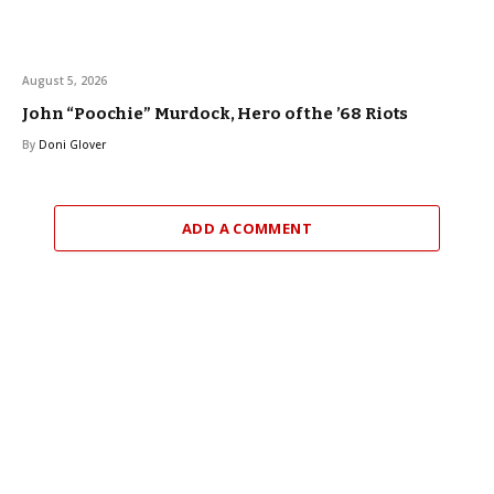
August 5, 2026
John “Poochie” Murdock, Hero of the ’68 Riots
By
Doni Glover
ADD A COMMENT