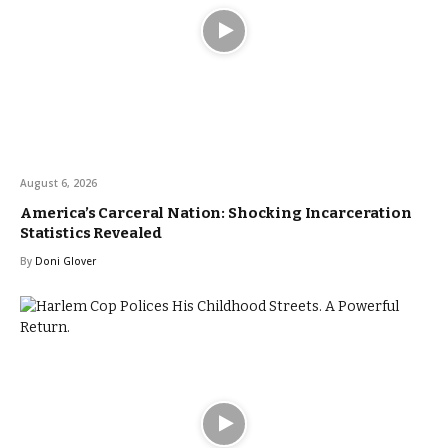
August 6, 2026
America’s Carceral Nation: Shocking Incarceration
Statistics Revealed
By
Doni Glover