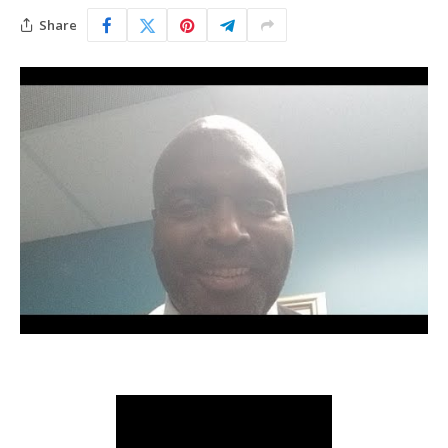
Share