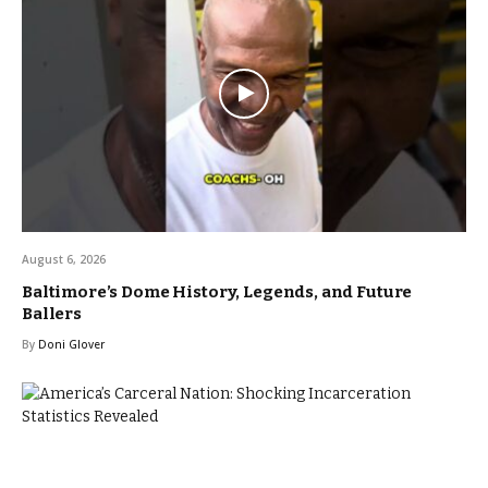
August 6, 2026
Baltimore’s Dome History, Legends, and Future
Ballers
By
Doni Glover