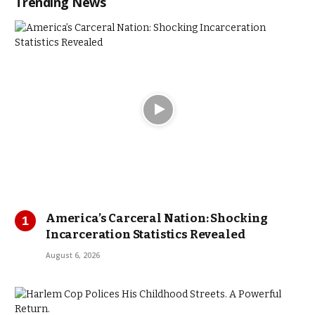
Trending News
America’s Carceral Nation: Shocking
Incarceration Statistics Revealed
August 6, 2026