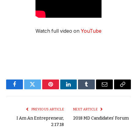
Watch full video on
YouTube
Facebook
Twitter
Pinterest
LinkedIn
Tumblr
Email
Copy
Link
PREVIOUS ARTICLE
NEXT ARTICLE
I Am An Entrepreneur,
2018 MD Candidates’ Forum
2.17.18