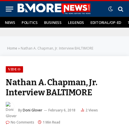
NEWS
POLITICS
BUSINESS
LEGENDS
EDITORIAL/OP-ED
Home
»
Nathan A. Chapman, Jr. Interview BALTIMORE
VIDEO
Nathan A. Chapman, Jr.
Interview BALTIMORE
By
Doni Glover
February 6, 2018
2
Views
No Comments
1 Min Read