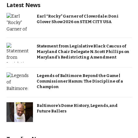
Latest News
Earl “Rocky” Garner of Cloverdale: Doni
Glover Show 2026 on STEM CITY USA
Statement from Legislative Black Caucus of
Maryland Chair Delegate N. Scott Phillips on
Maryland’s Redistricting Amendment
Legends of Baltimore: Beyond the Game |
Commissioner Hamm: The Discipline of a
Champion
Baltimore’s Dome History, Legends, and
Future Ballers