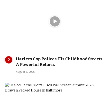
Harlem Cop Polices His Childhood Streets.
A Powerful Return.
August 6, 2026