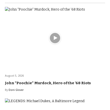
August 5, 2026
John “Poochie” Murdock, Hero of the ’68 Riots
By
Doni Glover