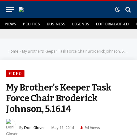
NEWS
POLITICS
BUSINESS
LEGENDS
EDITORIAL/OP-ED
Home
»
My Brother’s Keeper Task Force Chair Broderick Johnson, 5.16.14
VIDEO
My Brother’s Keeper Task
Force Chair Broderick
Johnson, 5.16.14
By
Doni Glover
May 19, 2014
94
Views