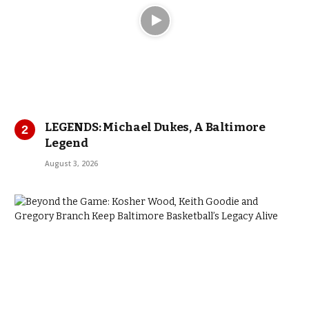
LEGENDS: Michael Dukes, A Baltimore
Legend
August 3, 2026