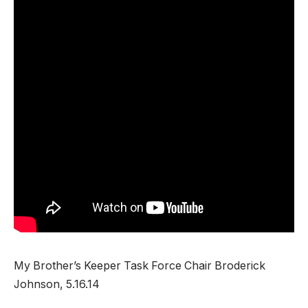
My Brother’s Keeper Task Force Chair Broderick
Johnson, 5.16.14