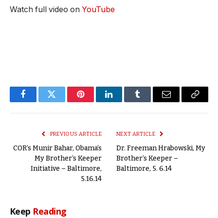
Watch full video on
YouTube
Facebook
Twitter
Pinterest
LinkedIn
Tumblr
Email
Copy
Link
PREVIOUS ARTICLE
NEXT ARTICLE
COR’s Munir Bahar, Obama’s
Dr. Freeman Hrabowski, My
My Brother’s Keeper
Brother’s Keeper –
Initiative – Baltimore,
Baltimore, 5. 6.14
5.16.14
Keep
Reading