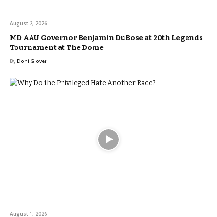
August 2, 2026
MD AAU Governor Benjamin DuBose at 20th Legends
Tournament at The Dome
By
Doni Glover
August 1, 2026