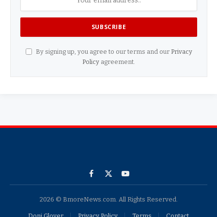
By signing up, you agree to our terms and our
Privacy
Policy
agreement.
Facebook
X
YouTube
(Twitter)
2026 © BmoreNews.com. All Rights Reserved.
Doni Glover
Privacy Policy
Terms
Contact