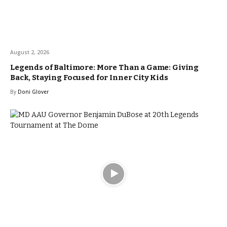
August 2, 2026
Legends of Baltimore: More Than a Game: Giving
Back, Staying Focused for Inner City Kids
By
Doni Glover