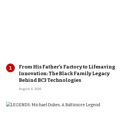
From His Father’s Factory to Lifesaving
Innovation: The Black Family Legacy
Behind BC3 Technologies
August 4, 2026