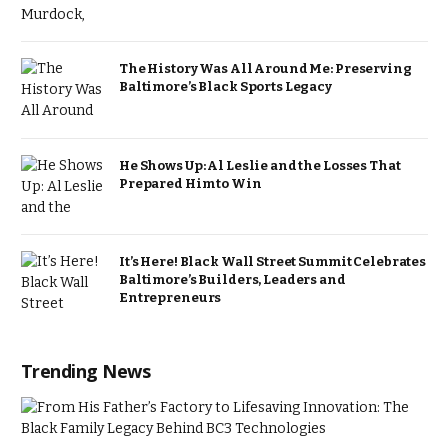
The History Was All Around Me: Preserving
Baltimore’s Black Sports Legacy
He Shows Up: Al Leslie and the Losses That
Prepared Him to Win
It’s Here! Black Wall Street Summit Celebrates
Baltimore’s Builders, Leaders and
Entrepreneurs
Trending News