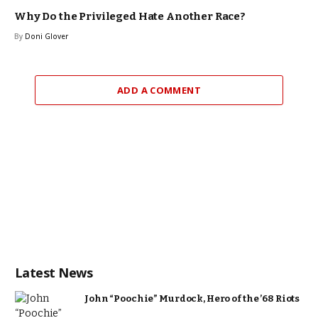
Why Do the Privileged Hate Another Race?
By
Doni Glover
ADD A COMMENT
Latest News
John “Poochie” Murdock, Hero of the ’68 Riots