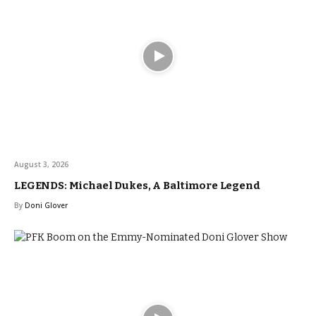
August 3, 2026
LEGENDS: Michael Dukes, A Baltimore Legend
By
Doni Glover