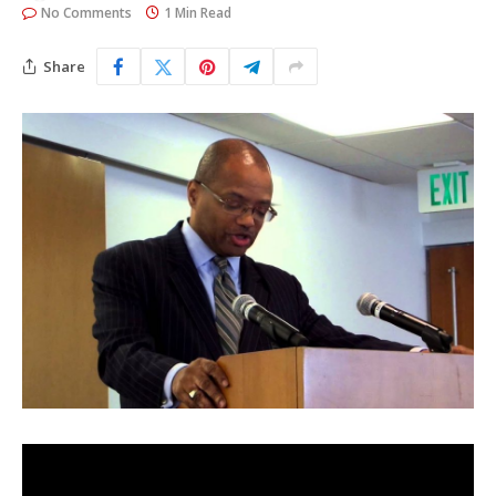
No Comments
1 Min Read
Share