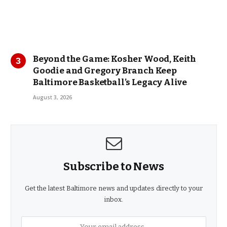
Beyond the Game: Kosher Wood, Keith
Goodie and Gregory Branch Keep
Baltimore Basketball’s Legacy Alive
August 3, 2026
Subscribe to News
Get the latest Baltimore news and updates directly to your
inbox.