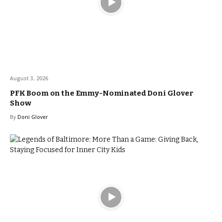
August 3, 2026
PFK Boom on the Emmy-Nominated Doni Glover
Show
By
Doni Glover