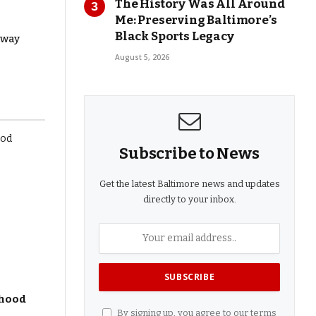
The History Was All Around
Me: Preserving Baltimore’s
Black Sports Legacy
away
August 5, 2026
Subscribe to News
Get the latest Baltimore news and updates
directly to your inbox.
dhood
By signing up, you agree to our terms