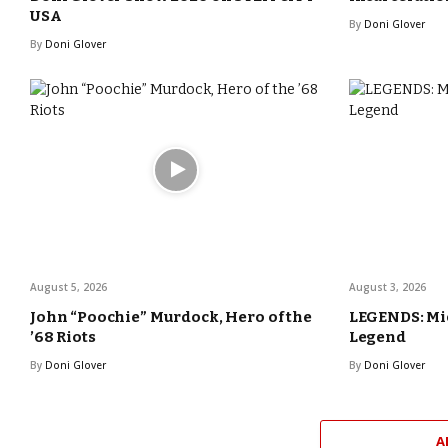
USA
By
Doni Glover
By
Doni Glover
August 5, 2026
August 3, 2026
John “Poochie” Murdock, Hero of the
LEGENDS: Mic
’68 Riots
Legend
By
Doni Glover
By
Doni Glover
A