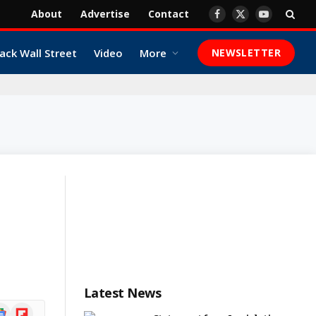
About
Advertise
Contact
Facebook
X
YouTube
(Twitter)
ack Wall Street
Video
More
NEWSLETTER
Latest News
ogle
Flipboard