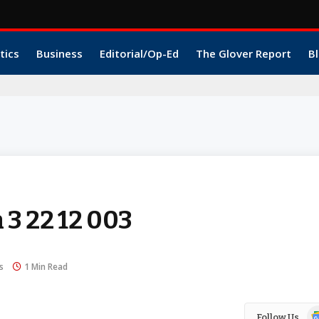
tics
Business
Editorial/Op-Ed
The Glover Report
Bl
 3 22 12 003
s
1 Min Read
Go
Follow Us