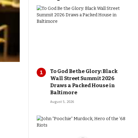
To God Be the Glory: Black
Wall Street Summit 2026
Draws a Packed House in
Baltimore
August 5, 2026