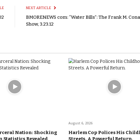
LE
NEXT ARTICLE
02
BMORENEWS com: “Water Bills”: The Frank M. Con
Show, 3.23.12
August 6, 2026
rceral Nation: Shocking
Harlem Cop Polices His Chil
 Statistics Revealed
Streets. A Powerful Return.