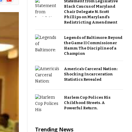
Statement from Legislative
ews
Black Caucus of Maryland
Chair Delegate N. Scott
Phillips on Maryland’s
Redistricting Amendment
Legends of Baltimore: Beyond
the Game II Commissioner
Hamm: The Discipline of a
Champion
America’s Carceral Nation:
Shocking Incarceration
Statistics Revealed
Harlem Cop Polices His
Childhood Streets. A
Powerful Return.
Trending News