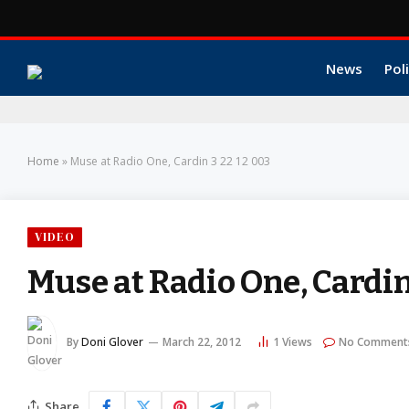
News
Poli
Home
»
Muse at Radio One, Cardin 3 22 12 003
VIDEO
Muse at Radio One, Cardin
By
Doni Glover
March 22, 2012
1
Views
No Comment
Share