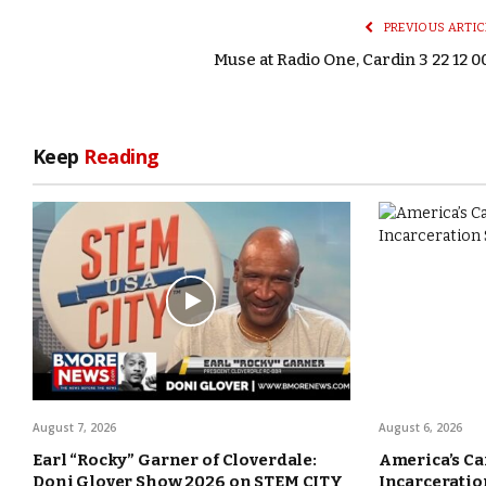
PREVIOUS ARTIC
Muse at Radio One, Cardin 3 22 12 0
Keep
Reading
August 7, 2026
August 6, 2026
Earl “Rocky” Garner of Cloverdale:
America’s Ca
Doni Glover Show 2026 on STEM CITY
Incarceration