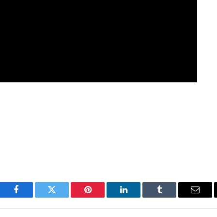
Facebook
Twitter
Pinterest
LinkedIn
Tumblr
Email