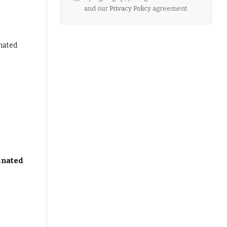
and our
Privacy Policy
agreement.
inated