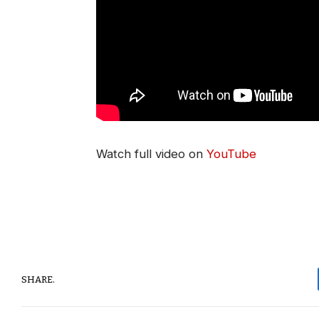
Watch full video on
YouTube
SHARE.