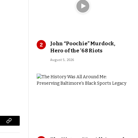
John “Poochie” Murdock,
Hero of the ’68 Riots
August 5, 2026
Copy
Link