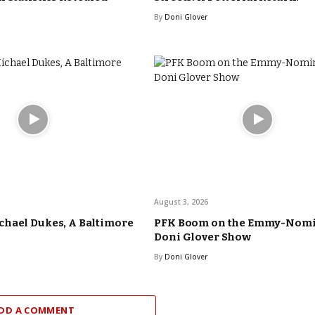
By
Doni Glover
August 3, 2026
hael Dukes, A Baltimore
PFK Boom on the Emmy-Nom
Doni Glover Show
By
Doni Glover
DD A COMMENT