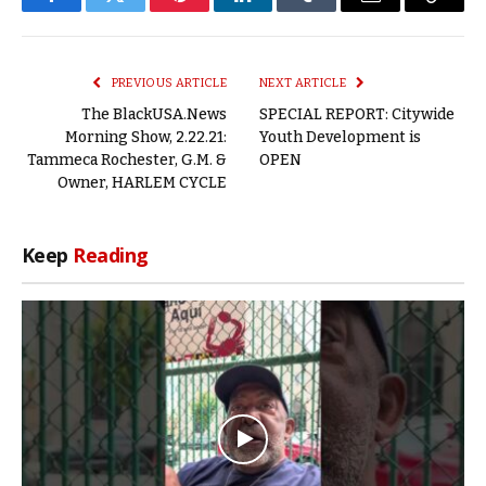
Facebook
Twitter
Pinterest
LinkedIn
Tumblr
Email
Copy
Link
PREVIOUS ARTICLE
NEXT ARTICLE
The BlackUSA.News
SPECIAL REPORT: Citywide
Morning Show, 2.22.21:
Youth Development is
Tammeca Rochester, G.M. &
OPEN
Owner, HARLEM CYCLE
Keep
Reading