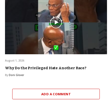
August 1, 2026
Why Do the Privileged Hate Another Race?
By
Doni Glover
ADD A COMMENT