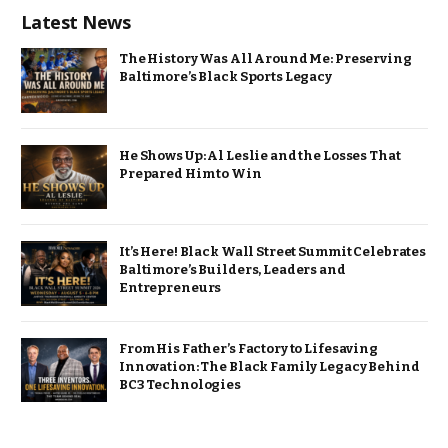
Latest News
The History Was All Around Me: Preserving
Baltimore’s Black Sports Legacy
He Shows Up: Al Leslie and the Losses That
Prepared Him to Win
It’s Here! Black Wall Street Summit Celebrates
Baltimore’s Builders, Leaders and
Entrepreneurs
From His Father’s Factory to Lifesaving
Innovation: The Black Family Legacy Behind
BC3 Technologies