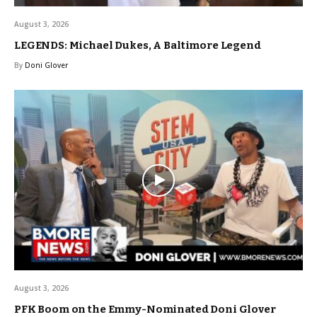
August 3, 2026
LEGENDS: Michael Dukes, A Baltimore Legend
By
Doni Glover
August 3, 2026
PFK Boom on the Emmy-Nominated Doni Glover