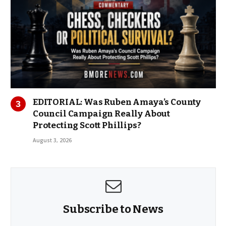
EDITORIAL: Was Ruben Amaya’s County
Council Campaign Really About
Protecting Scott Phillips?
August 3, 2026
Subscribe to News