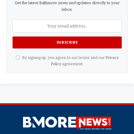
Get the latest Baltimore news and updates directly to your
inbox.
By signing up, you agree to our terms and our
Privacy
Policy
agreement.