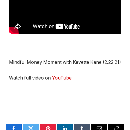
Mindful Money Moment with Kevette Kane (2.22.21)
Watch full video on
YouTube