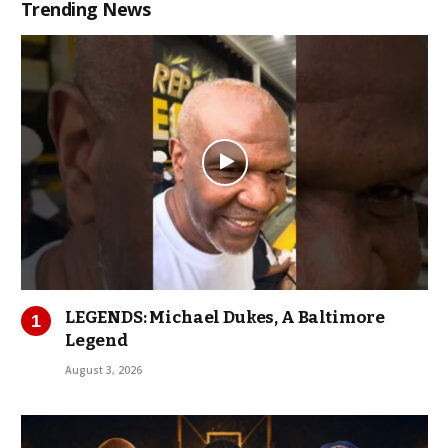
Trending News
LEGENDS: Michael Dukes, A Baltimore
Legend
August 3, 2026