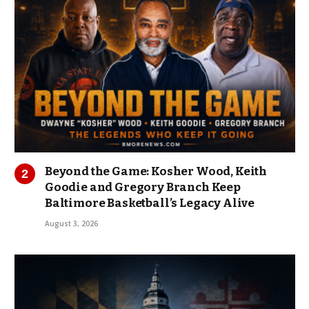
Beyond the Game: Kosher Wood, Keith
Goodie and Gregory Branch Keep
Baltimore Basketball’s Legacy Alive
August 3, 2026