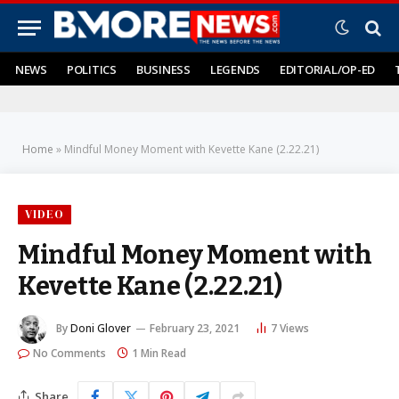
NEWS
POLITICS
BUSINESS
LEGENDS
EDITORIAL/OP-ED
Home
»
Mindful Money Moment with Kevette Kane (2.22.21)
VIDEO
Mindful Money Moment with
Kevette Kane (2.22.21)
By
Doni Glover
February 23, 2021
7
Views
No Comments
1 Min Read
Share