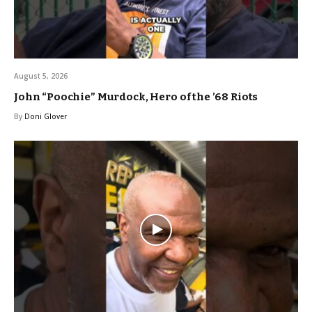
August 5, 2026
John “Poochie” Murdock, Hero of the ’68 Riots
By
Doni Glover