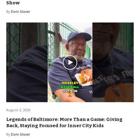
Show
By
Doni Glover
August 2, 2026
Legends of Baltimore: More Than a Game: Giving
Back, Staying Focused for Inner City Kids
By
Doni Glover