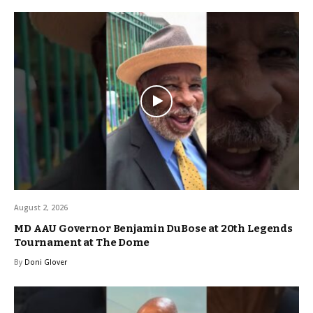
August 2, 2026
MD AAU Governor Benjamin DuBose at 20th Legends
Tournament at The Dome
By
Doni Glover