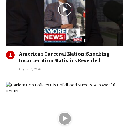
America’s Carceral Nation: Shocking
Incarceration Statistics Revealed
August 6, 2026