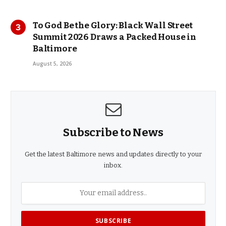
To God Be the Glory: Black Wall Street
Summit 2026 Draws a Packed House in
Baltimore
August 5, 2026
Subscribe to News
Get the latest Baltimore news and updates directly to your
inbox.