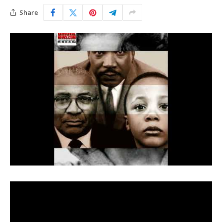
Share