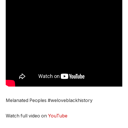
Melanated Peoples #weloveblackhistory
Watch full video on
YouTube