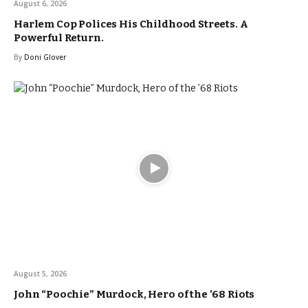
August 6, 2026
Harlem Cop Polices His Childhood Streets. A
Powerful Return.
By
Doni Glover
August 5, 2026
John “Poochie” Murdock, Hero of the ’68 Riots