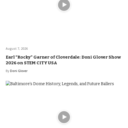
August 7, 2026
Earl “Rocky” Garner of Cloverdale: Doni Glover Show
2026 on STEM CITY USA
By
Doni Glover