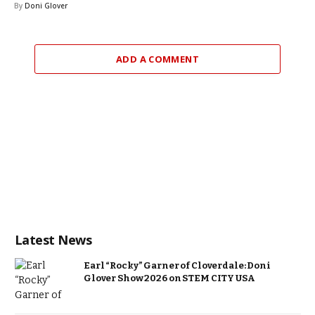
By
Doni Glover
ADD A COMMENT
Latest News
Earl “Rocky” Garner of Cloverdale: Doni
Glover Show 2026 on STEM CITY USA