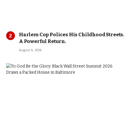
Harlem Cop Polices His Childhood Streets.
A Powerful Return.
August 6, 2026