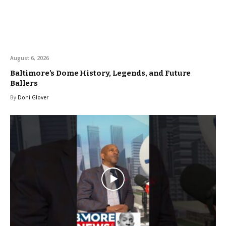
August 6, 2026
Baltimore’s Dome History, Legends, and Future
Ballers
By
Doni Glover