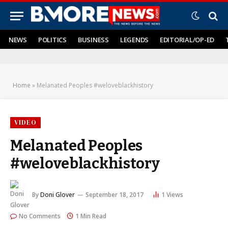
NEWS
POLITICS
BUSINESS
LEGENDS
EDITORIAL/OP-ED
Home
»
Melanated Peoples #weloveblackhistory
VIDEO
Melanated Peoples
#weloveblackhistory
By
Doni Glover
September 18, 2017
1
Views
No Comments
1 Min Read