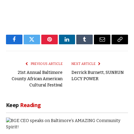
Facebook
Twitter
Pinterest
LinkedIn
Tumblr
Email
Copy
Link
PREVIOUS ARTICLE
NEXT ARTICLE
21st Annual Baltimore
Derrick Burnett, SUNRUN
County African American
LGCY POWER
Cultural Festival
Keep
Reading