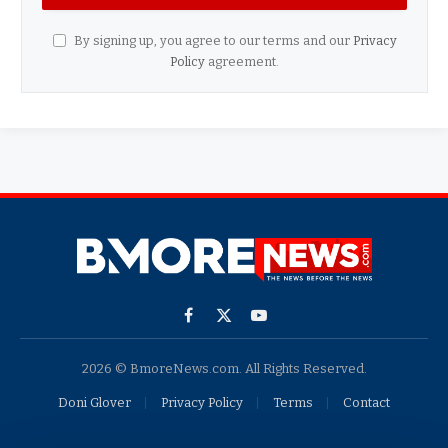
By signing up, you agree to our terms and our
Privacy
Policy
agreement.
Facebook
X
YouTube
(Twitter)
2026 © BmoreNews.com. All Rights Reserved.
Doni Glover
Privacy Policy
Terms
Contact