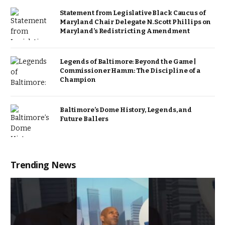
Statement from Legislative Black Caucus of
Maryland Chair Delegate N. Scott Phillips on
Maryland’s Redistricting Amendment
Legends of Baltimore: Beyond the Game |
Commissioner Hamm: The Discipline of a
Champion
Baltimore’s Dome History, Legends, and
Future Ballers
Trending News