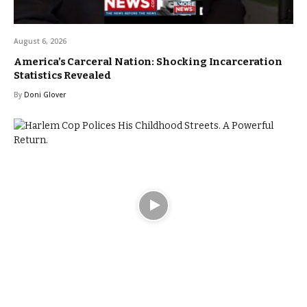
August 6, 2026
America’s Carceral Nation: Shocking Incarceration
Statistics Revealed
By
Doni Glover