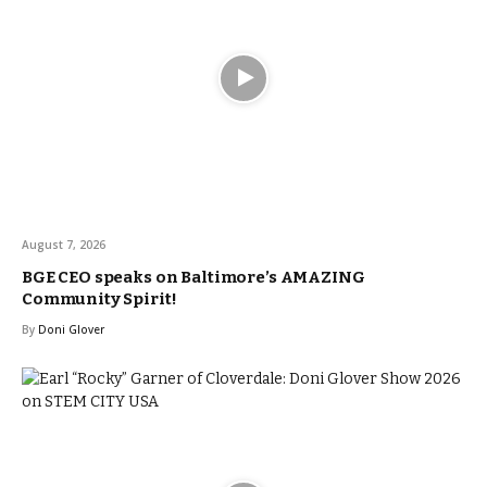
August 7, 2026
BGE CEO speaks on Baltimore’s AMAZING
Community Spirit!
By
Doni Glover