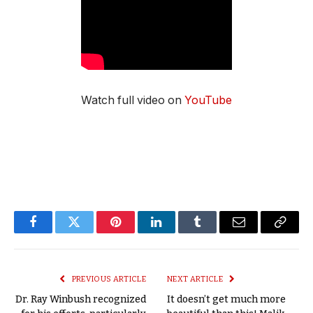
Watch full video on
YouTube
Facebook
Twitter
Pinterest
LinkedIn
Tumblr
Email
Copy
Link
PREVIOUS ARTICLE
NEXT ARTICLE
Dr. Ray Winbush recognized
It doesn’t get much more