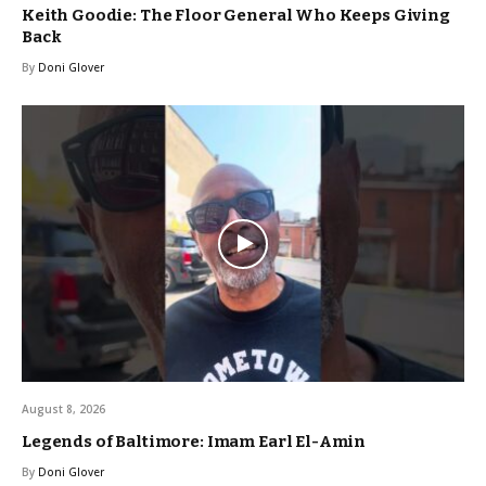
Keith Goodie: The Floor General Who Keeps Giving
Back
By
Doni Glover
August 8, 2026
Legends of Baltimore: Imam Earl El-Amin
By
Doni Glover