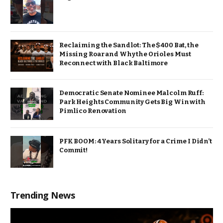
Reclaiming the Sandlot: The $400 Bat, the
Missing Roar and Why the Orioles Must
Reconnect with Black Baltimore
Democratic Senate Nominee Malcolm Ruff:
Park Heights Community Gets Big Win with
Pimlico Renovation
PFK BOOM: 4 Years Solitary for a Crime I Didn’t
Commit!
Trending News