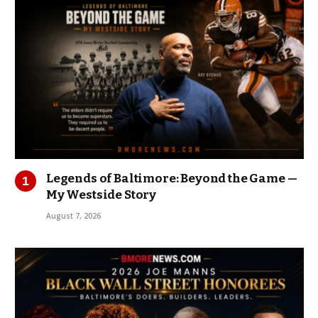
Legends of Baltimore: Beyond the Game —
My Westside Story
August 7, 2026