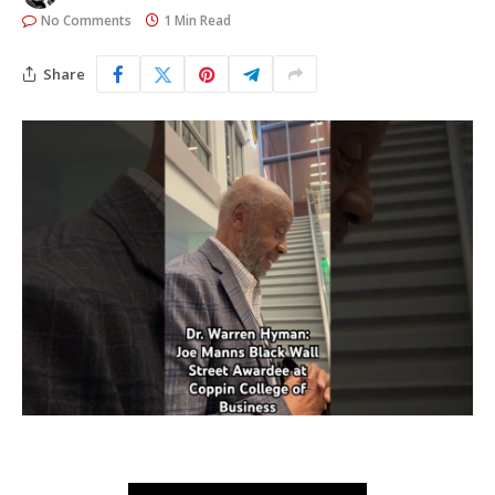
No Comments
1 Min Read
Share