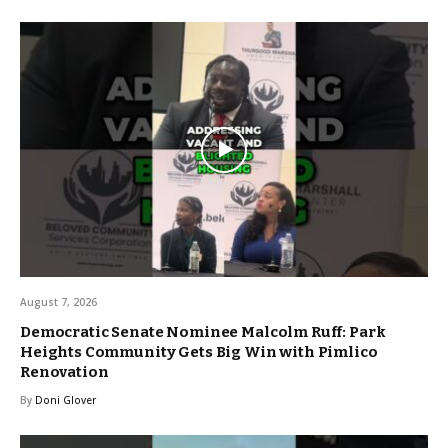
August 7, 2026
Democratic Senate Nominee Malcolm Ruff: Park
Heights Community Gets Big Win with Pimlico
Renovation
By
Doni Glover