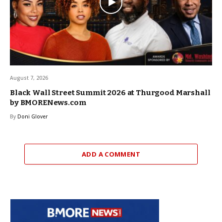
August 7, 2026
Black Wall Street Summit 2026 at Thurgood Marshall
by BMORENews.com
By
Doni Glover
ADD A COMMENT