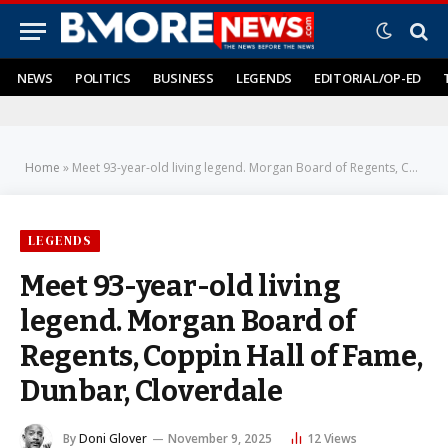
NEWS
POLITICS
BUSINESS
LEGENDS
EDITORIAL/OP-ED
Home
»
Meet 93-year-old living legend. Morgan Board of Regents, Coppin Hall of Fame, Dunbar, Cloverdale
LEGENDS
Meet 93-year-old living
legend. Morgan Board of
Regents, Coppin Hall of Fame,
Dunbar, Cloverdale
By
Doni Glover
November 9, 2025
12
Views