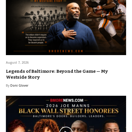
August 7, 2026
Legends of Baltimore: Beyond the Game — My
Westside Story
By
Doni Glover