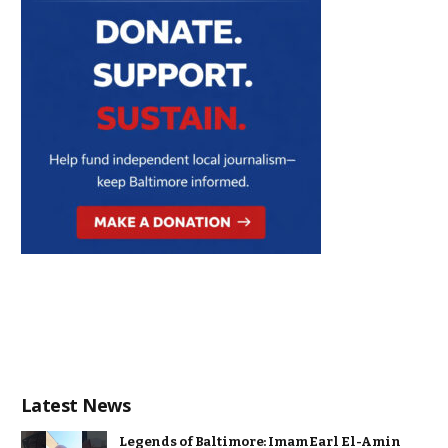
Latest News
Legends of Baltimore: Imam Earl El-Amin