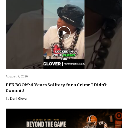
August 7, 2026
PFK BOOM: 4 Years Solitary for a Crime I Didn’t
Commit!
By
Doni Glover