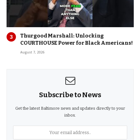
Thurgood Marshall: Unlocking
COURTHOUSE Power for Black Americans!
August 7, 2026
Subscribe to News
Get the latest Baltimore news and updates directly to your
inbox.