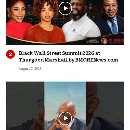
Black Wall Street Summit 2026 at
Thurgood Marshall by BMORENews.com
August 7, 2026