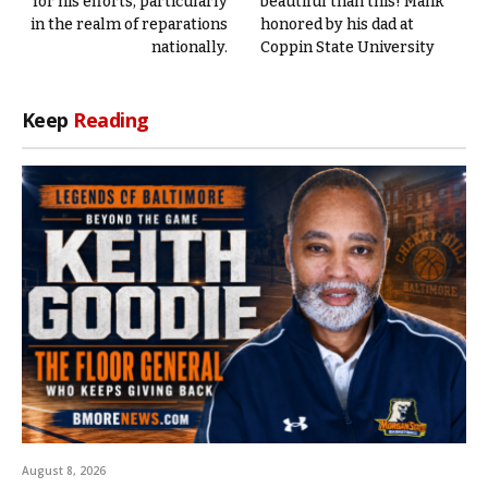
for his efforts, particularly
beautiful than this! Malik
in the realm of reparations
honored by his dad at
nationally.
Coppin State University
Keep
Reading
August 8, 2026