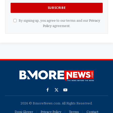
By signing up, you agree to our terms and our
Privacy
Policy
agreement.
Facebook
X
YouTube
(Twitter)
2026 © BmoreNews.com. All Rights Reserved.
Doni Glover
Privacy Policy
Terms
Contact