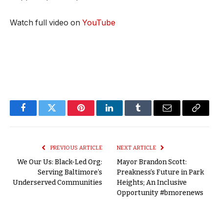
Watch full video on
YouTube
Facebook
Twitter
Pinterest
LinkedIn
Tumblr
Email
Copy
Link
PREVIOUS ARTICLE
NEXT ARTICLE
We Our Us: Black-Led Org:
Mayor Brandon Scott:
Serving Baltimore’s
Preakness’s Future in Park
Underserved Communities
Heights; An Inclusive
Opportunity #bmorenews