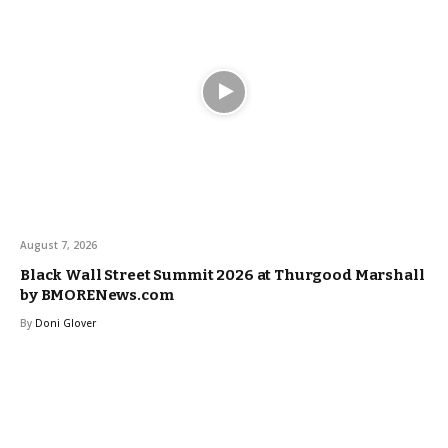
August 7, 2026
Black Wall Street Summit 2026 at Thurgood Marshall
by BMORENews.com
By
Doni Glover