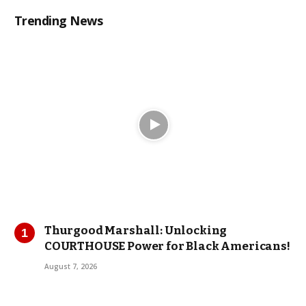
Trending News
Thurgood Marshall: Unlocking
COURTHOUSE Power for Black Americans!
August 7, 2026