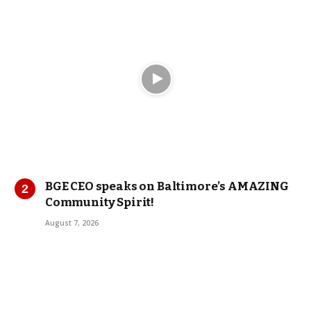
BGE CEO speaks on Baltimore’s AMAZING
Community Spirit!
August 7, 2026