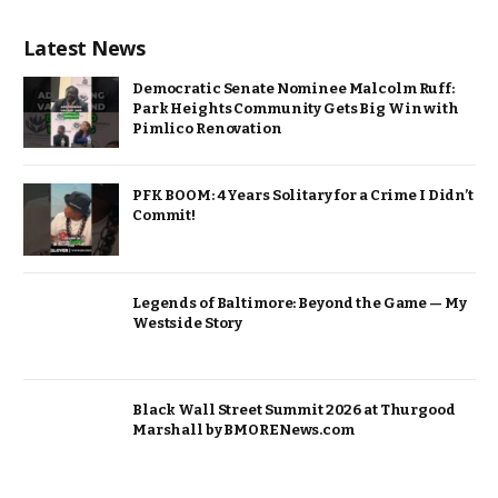
Latest News
Democratic Senate Nominee Malcolm Ruff:
Park Heights Community Gets Big Win with
Pimlico Renovation
PFK BOOM: 4 Years Solitary for a Crime I Didn’t
Commit!
Legends of Baltimore: Beyond the Game — My
Westside Story
Black Wall Street Summit 2026 at Thurgood
Marshall by BMORENews.com