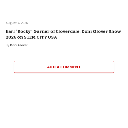
August 7, 2026
Earl “Rocky” Garner of Cloverdale: Doni Glover Show
2026 on STEM CITY USA
By
Doni Glover
ADD A COMMENT