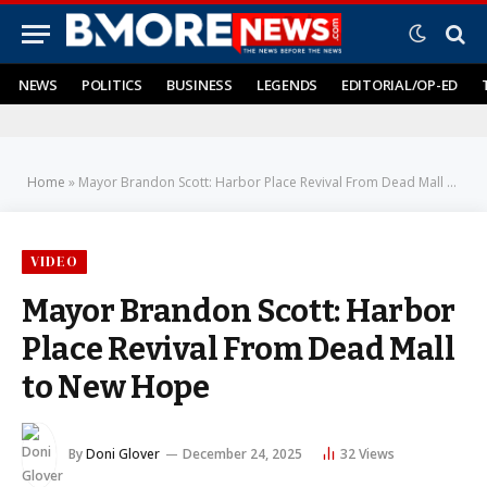
NEWS
POLITICS
BUSINESS
LEGENDS
EDITORIAL/OP-ED
Home
»
Mayor Brandon Scott: Harbor Place Revival From Dead Mall to New Hope
VIDEO
Mayor Brandon Scott: Harbor
Place Revival From Dead Mall
to New Hope
By
Doni Glover
December 24, 2025
32
Views