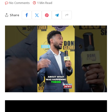
No Comments
1 Min Read
Share