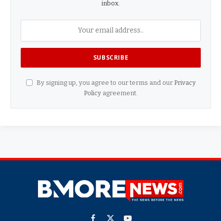
inbox.
By signing up, you agree to our terms and our
Privacy
Policy
agreement.