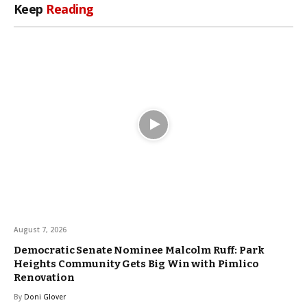
Keep
Reading
August 7, 2026
Democratic Senate Nominee Malcolm Ruff: Park
Heights Community Gets Big Win with Pimlico
Renovation
By
Doni Glover