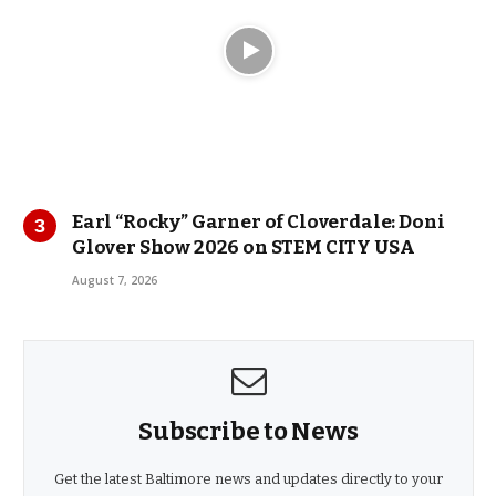
Earl “Rocky” Garner of Cloverdale: Doni
Glover Show 2026 on STEM CITY USA
August 7, 2026
Subscribe to News
Get the latest Baltimore news and updates directly to your