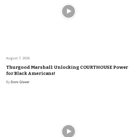
August 7, 2026
Thurgood Marshall: Unlocking COURTHOUSE Power
for Black Americans!
By
Doni Glover