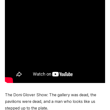
The Doni Glover Show: The gallery was dead, the
pavilions were dead, and a man who looks like us
stepped up to the plate.