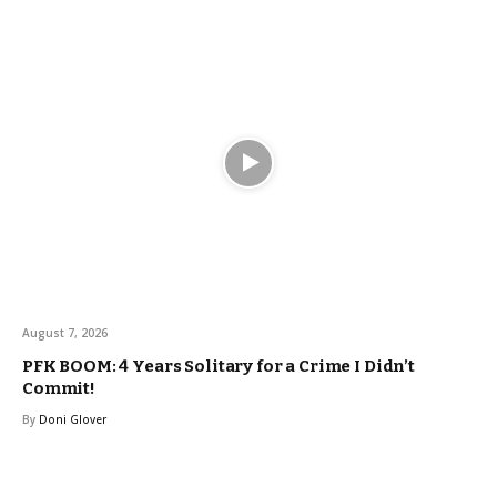
August 7, 2026
PFK BOOM: 4 Years Solitary for a Crime I Didn’t
Commit!
By
Doni Glover