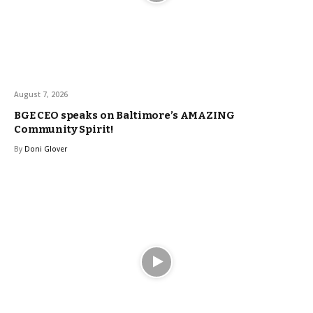
August 7, 2026
BGE CEO speaks on Baltimore’s AMAZING
Community Spirit!
By
Doni Glover