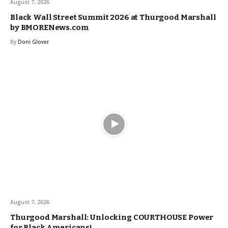
August 7, 2026
Black Wall Street Summit 2026 at Thurgood Marshall
by BMORENews.com
By
Doni Glover
August 7, 2026
Thurgood Marshall: Unlocking COURTHOUSE Power
for Black Americans!