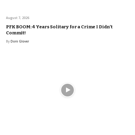
August 7, 2026
PFK BOOM: 4 Years Solitary for a Crime I Didn’t
Commit!
By
Doni Glover