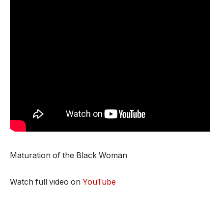
Maturation of the Black Woman
Watch full video on
YouTube