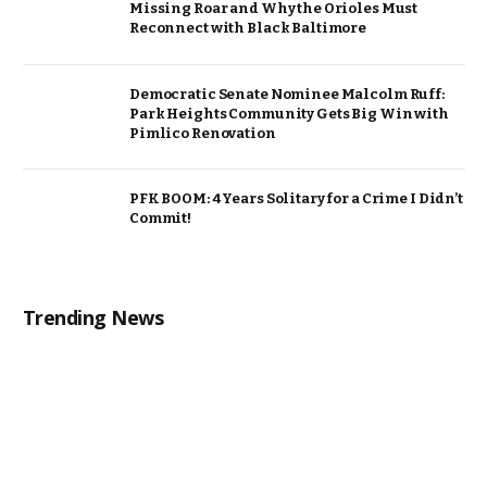
Missing Roar and Why the Orioles Must
Reconnect with Black Baltimore
Democratic Senate Nominee Malcolm Ruff:
Park Heights Community Gets Big Win with
Pimlico Renovation
PFK BOOM: 4 Years Solitary for a Crime I Didn’t
Commit!
Trending News