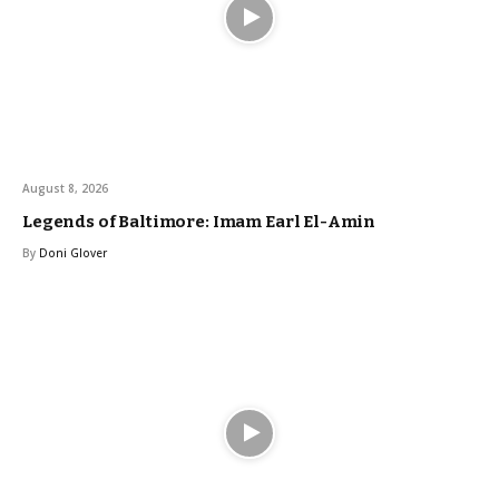
August 8, 2026
Legends of Baltimore: Imam Earl El-Amin
By
Doni Glover