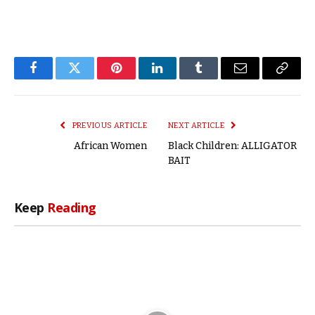
Facebook
Twitter
Pinterest
LinkedIn
Tumblr
Email
Copy
Link
PREVIOUS ARTICLE
NEXT ARTICLE
African Women
Black Children: ALLIGATOR
BAIT
Keep
Reading