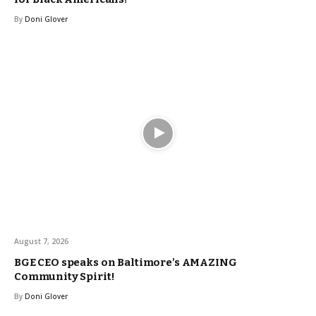
By
Doni Glover
August 7, 2026
BGE CEO speaks on Baltimore’s AMAZING
Community Spirit!
By
Doni Glover