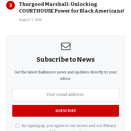
Thurgood Marshall: Unlocking
COURTHOUSE Power for Black Americans!
August 7, 2026
Subscribe to News
Get the latest Baltimore news and updates directly to your
inbox.
By signing up, you agree to our terms and our
Privacy