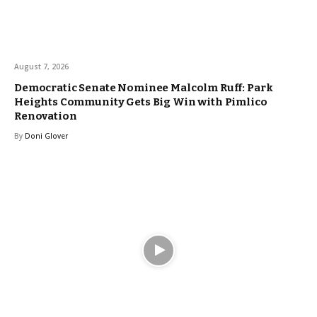
August 7, 2026
Democratic Senate Nominee Malcolm Ruff: Park
Heights Community Gets Big Win with Pimlico
Renovation
By
Doni Glover