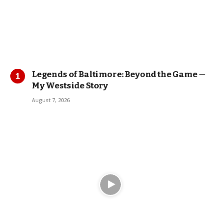
Legends of Baltimore: Beyond the Game —
My Westside Story
August 7, 2026