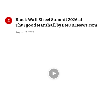
Black Wall Street Summit 2026 at
Thurgood Marshall by BMORENews.com
August 7, 2026