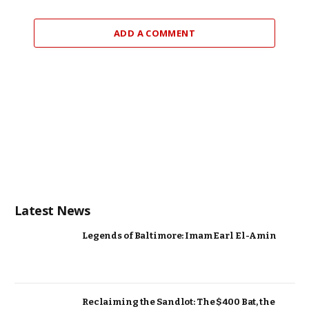
ADD A COMMENT
Latest News
Legends of Baltimore: Imam Earl El-Amin
Reclaiming the Sandlot: The $400 Bat, the