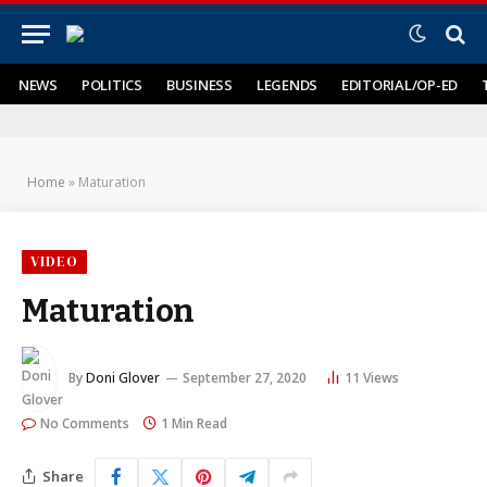
NEWS
POLITICS
BUSINESS
LEGENDS
EDITORIAL/OP-ED
Home
»
Maturation
VIDEO
Maturation
By
Doni Glover
September 27, 2020
11
Views
No Comments
1 Min Read
Share