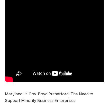
Maryland Lt. Gov. Boyd Rutherford: The Need to
Support Minority Business Enterprises