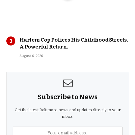
Harlem Cop Polices His Childhood Streets.
A Powerful Return.
August 6, 2026
Subscribe to News
Get the latest Baltimore news and updates directly to your
inbox.