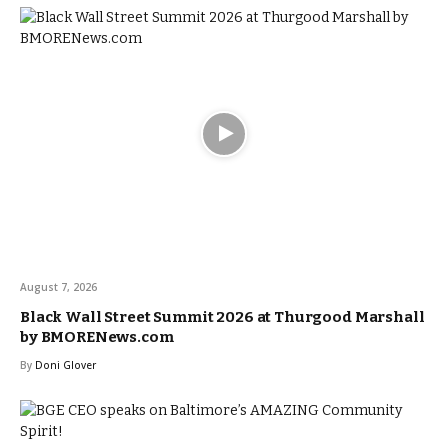
August 7, 2026
Black Wall Street Summit 2026 at Thurgood Marshall
by BMORENews.com
By
Doni Glover