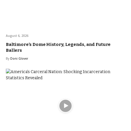
August 6, 2026
Baltimore’s Dome History, Legends, and Future
Ballers
By
Doni Glover