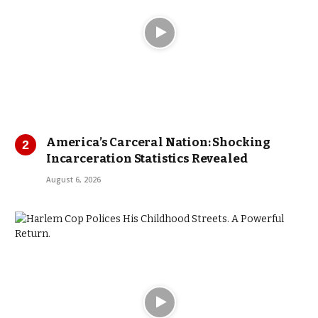
America’s Carceral Nation: Shocking
Incarceration Statistics Revealed
August 6, 2026