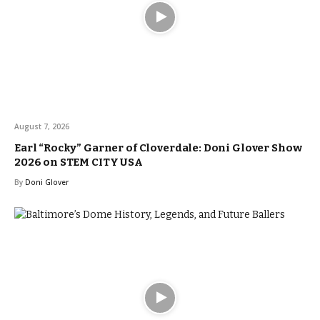
August 7, 2026
Earl “Rocky” Garner of Cloverdale: Doni Glover Show
2026 on STEM CITY USA
By
Doni Glover