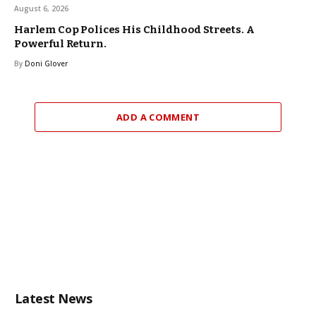
August 6, 2026
Harlem Cop Polices His Childhood Streets. A
Powerful Return.
By
Doni Glover
ADD A COMMENT
Latest News