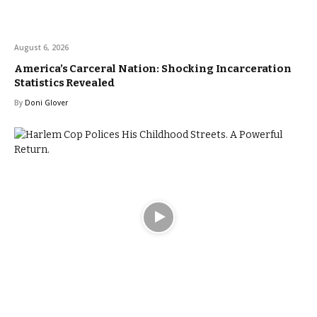
August 6, 2026
America’s Carceral Nation: Shocking Incarceration
Statistics Revealed
By
Doni Glover