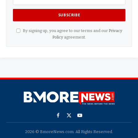
By signing up, you agree to our terms and our
Privacy
Policy
agreement.
Facebook
X
YouTube
(Twitter)
2026 © BmoreNews.com. All Rights Reserved.