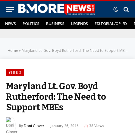
NEWS
POLITICS
BUSINESS
LEGENDS
EDITORIAL/OP-ED
Home
»
Maryland Lt. Gov. Boyd Rutherford: The Need to Support MBEs
VIDEO
Maryland Lt. Gov. Boyd
Rutherford: The Need to
Support MBEs
By
Doni Glover
January 26, 2016
38
Views