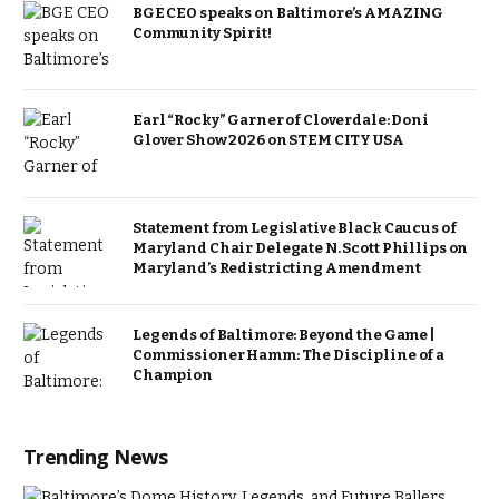
BGE CEO speaks on Baltimore’s AMAZING
Community Spirit!
Earl “Rocky” Garner of Cloverdale: Doni
Glover Show 2026 on STEM CITY USA
Statement from Legislative Black Caucus of
Maryland Chair Delegate N. Scott Phillips on
Maryland’s Redistricting Amendment
Legends of Baltimore: Beyond the Game |
Commissioner Hamm: The Discipline of a
Champion
Trending News