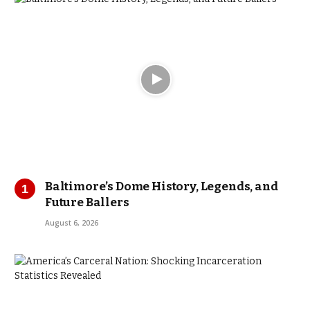
Baltimore’s Dome History, Legends, and
Future Ballers
August 6, 2026