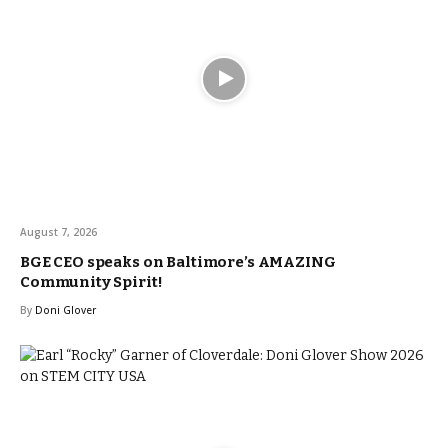
August 7, 2026
BGE CEO speaks on Baltimore’s AMAZING
Community Spirit!
By
Doni Glover