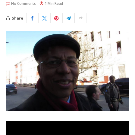
No Comments
1 Min Read
Share