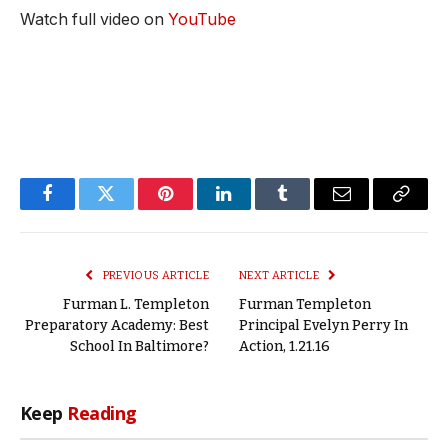
Watch full video on
YouTube
Facebook
Twitter
Pinterest
LinkedIn
Tumblr
Email
Copy
Link
PREVIOUS ARTICLE
NEXT ARTICLE
Furman L. Templeton
Furman Templeton
Preparatory Academy: Best
Principal Evelyn Perry In
School In Baltimore?
Action, 1.21.16
Keep
Reading