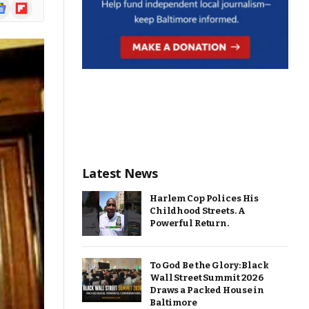
ogle
Flipboard
ews
Latest News
Harlem Cop Polices His
Childhood Streets. A
Powerful Return.
To God Be the Glory: Black
Wall Street Summit 2026
Draws a Packed House in
Baltimore