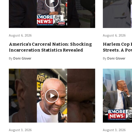
August 6, 2026
August 6, 2026
America’s Carceral Nation: Shocking
Harlem Cop 
Incarceration Statistics Revealed
Streets. A Po
By
Doni Glover
By
Doni Glover
August 3, 2026
August 3, 2026