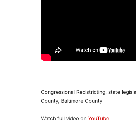
Congressional Redistricting, state legisl
County, Baltimore County
Watch full video on
YouTube