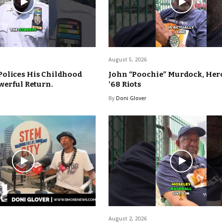
August 5, 2026
Polices His Childhood
John “Poochie” Murdock, Hero
werful Return.
’68 Riots
By
Doni Glover
August 2, 2026