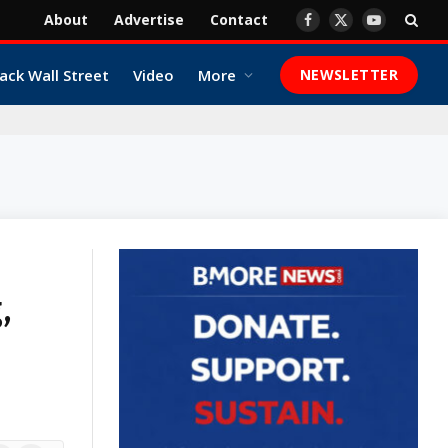
About
Advertise
Contact
Facebook
X
YouTube
(Twitter)
ack Wall Street
Video
More
NEWSLETTER
,