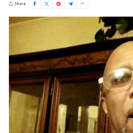
Share