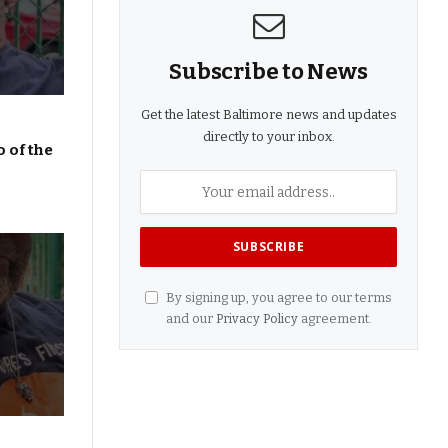
Subscribe to News
Get the latest Baltimore news and updates
directly to your inbox.
 of the
By signing up, you agree to our terms
and our
Privacy Policy
agreement.