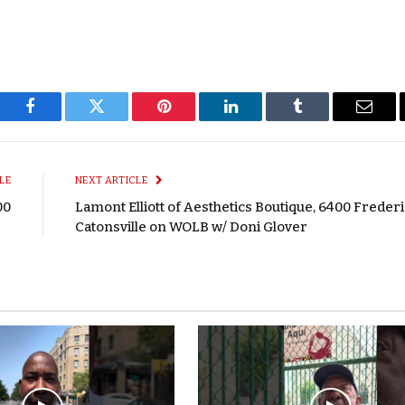
Facebook
Twitter
Pinterest
LinkedIn
Tumblr
Email
LE
NEXT ARTICLE
00
Lamont Elliott of Aesthetics Boutique, 6400 Frederi
Catonsville on WOLB w/ Doni Glover