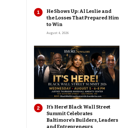
He Shows Up: Al Leslie and
the Losses That Prepared Him
to Win
August 4, 2026
It’s Here! Black Wall Street
Summit Celebrates
Baltimore’s Builders, Leaders
and Entrepreneurs