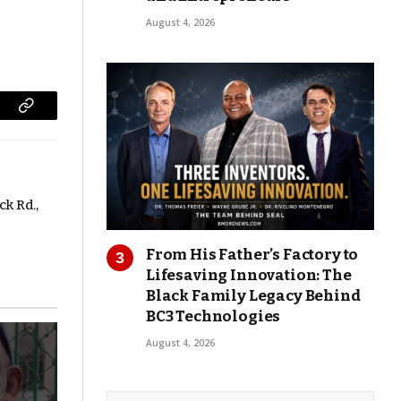
August 4, 2026
Copy
Link
ck Rd.,
From His Father’s Factory to
Lifesaving Innovation: The
Black Family Legacy Behind
BC3 Technologies
August 4, 2026