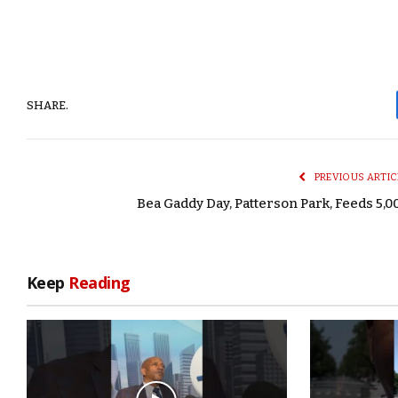
SHARE.
PREVIOUS ARTIC
Bea Gaddy Day, Patterson Park, Feeds 5,0
Keep
Reading