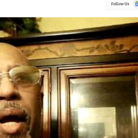
Go
Follow Us
N