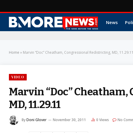
News
Poli
Home
»
Marvin “Doc” Cheatham, Congressional Redistricting, MD, 11.29.1
VIDEO
Marvin “Doc” Cheatham, C
MD, 11.29.11
By
Doni Glover
November 30, 2011
0
Views
No Com