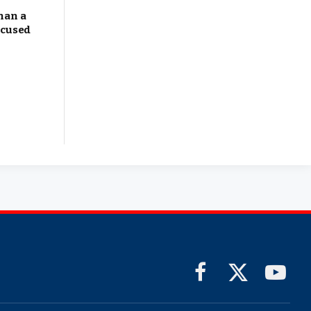
han a
ocused
Facebook
X
YouTub
(Twitter)