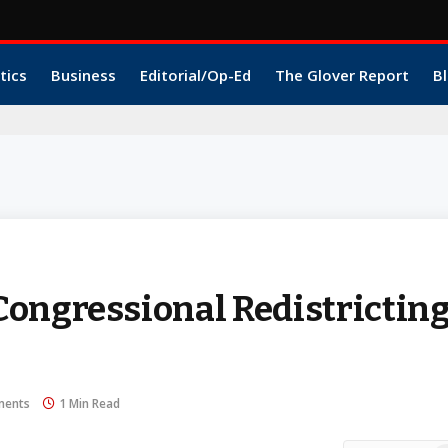
tics
Business
Editorial/Op-Ed
The Glover Report
Bl
1
ongressional Redistricting
ments
1 Min Read