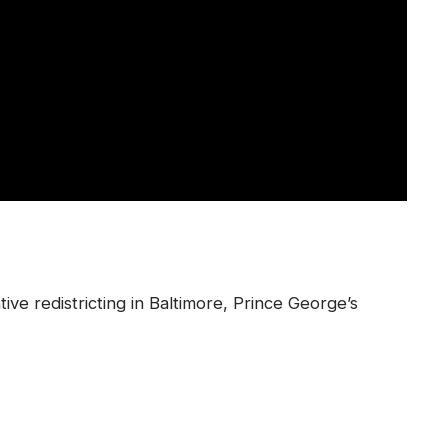
ative redistricting in Baltimore, Prince George’s