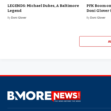
LEGENDS: Michael Dukes, A Baltimore
PFK Boom o
Legend
Doni Glover
By
Doni Glover
By
Doni Glover
A