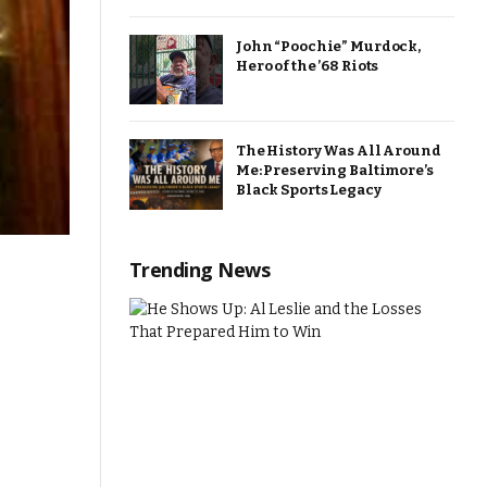
John “Poochie” Murdock,
Hero of the ’68 Riots
The History Was All Around
Me: Preserving Baltimore’s
Black Sports Legacy
Trending News