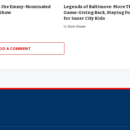
n the Emmy-Nominated
Legends of Baltimore: More T
 Show
Game: Giving Back, Staying F
for Inner City Kids
By
Doni Glover
DD A COMMENT