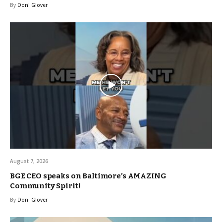
By
Doni Glover
August 7, 2026
BGE CEO speaks on Baltimore’s AMAZING
Community Spirit!
By
Doni Glover