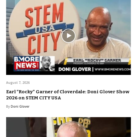
August 7, 2026
Earl “Rocky” Garner of Cloverdale: Doni Glover Show
2026 on STEM CITY USA
By
Doni Glover