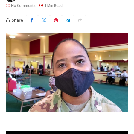
No Comments
1 Min Read
Share