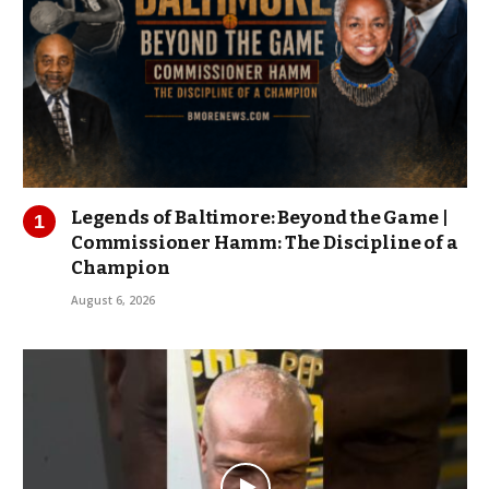
Legends of Baltimore: Beyond the Game |
Commissioner Hamm: The Discipline of a
Champion
August 6, 2026