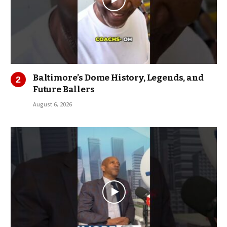
Baltimore’s Dome History, Legends, and
Future Ballers
August 6, 2026