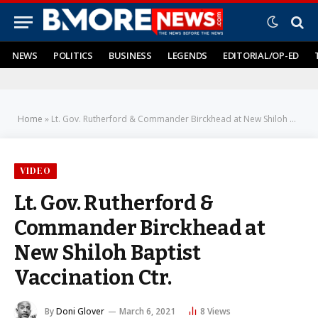
NEWS
POLITICS
BUSINESS
LEGENDS
EDITORIAL/OP-ED
Home
»
Lt. Gov. Rutherford & Commander Birckhead at New Shiloh Baptist Vaccination Ctr.
VIDEO
Lt. Gov. Rutherford &
Commander Birckhead at
New Shiloh Baptist
Vaccination Ctr.
By
Doni Glover
March 6, 2021
8
Views