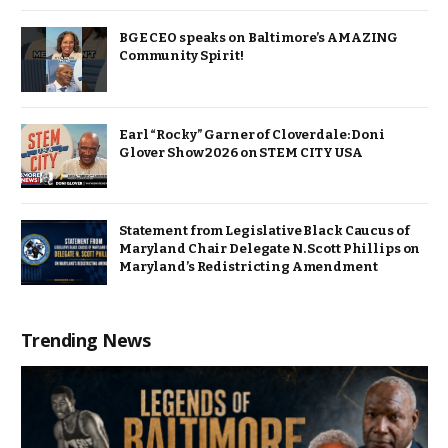
BGE CEO speaks on Baltimore’s AMAZING
Community Spirit!
Earl “Rocky” Garner of Cloverdale: Doni
Glover Show 2026 on STEM CITY USA
Statement from Legislative Black Caucus of
Maryland Chair Delegate N. Scott Phillips on
Maryland’s Redistricting Amendment
Trending News