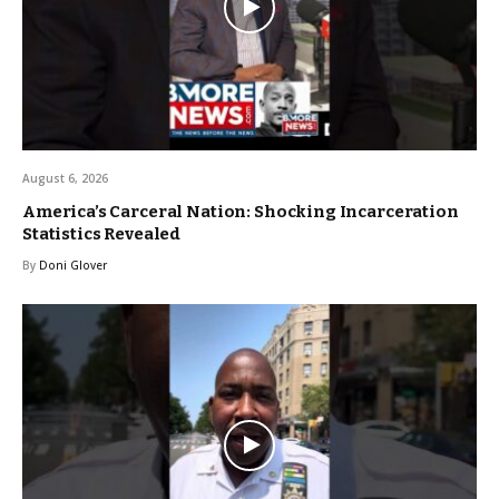
August 6, 2026
America’s Carceral Nation: Shocking Incarceration
Statistics Revealed
By
Doni Glover