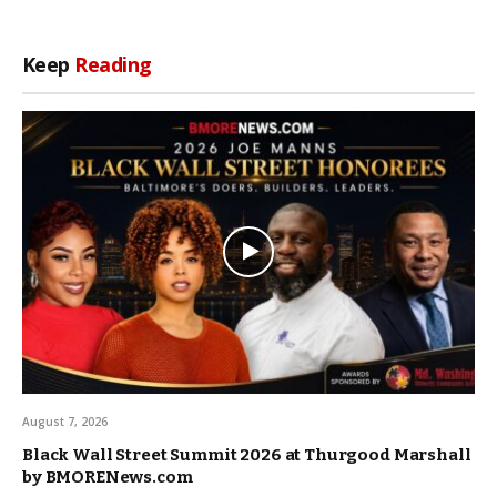
Keep
Reading
August 7, 2026
Black Wall Street Summit 2026 at Thurgood Marshall
by BMORENews.com