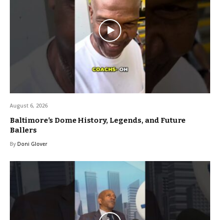
August 6, 2026
Baltimore’s Dome History, Legends, and Future
Ballers
By
Doni Glover