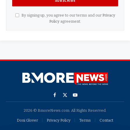
By signing up, you agree to our terms and our
Privacy
Policy
agreement.
Facebook
X
YouTube
(Twitter)
2026 © BmoreNews.com. All Rights Reserved.
Doni Glover
Privacy Policy
Terms
Contact