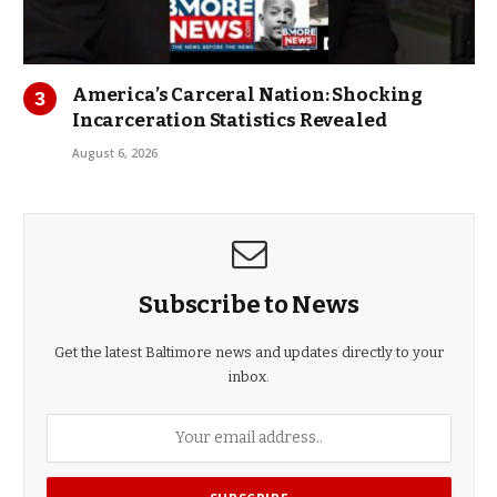
America’s Carceral Nation: Shocking
Incarceration Statistics Revealed
August 6, 2026
Subscribe to News
Get the latest Baltimore news and updates directly to your
inbox.