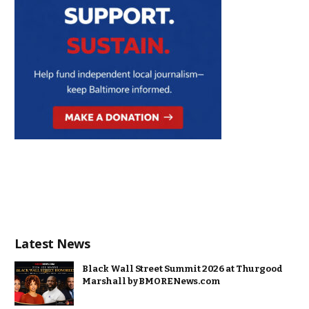
Latest News
Black Wall Street Summit 2026 at Thurgood
Marshall by BMORENews.com