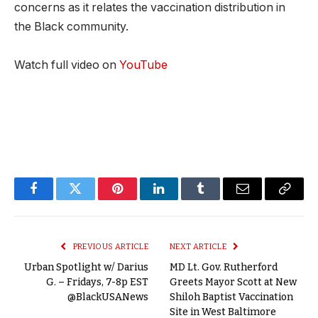
concerns as it relates the vaccination distribution in
the Black community.
Watch full video on
YouTube
Facebook
Twitter
Pinterest
LinkedIn
Tumblr
Email
Copy
Link
PREVIOUS ARTICLE
NEXT ARTICLE
Urban Spotlight w/ Darius
MD Lt. Gov. Rutherford
G. – Fridays, 7-8p EST
Greets Mayor Scott at New
@BlackUSANews
Shiloh Baptist Vaccination
Site in West Baltimore