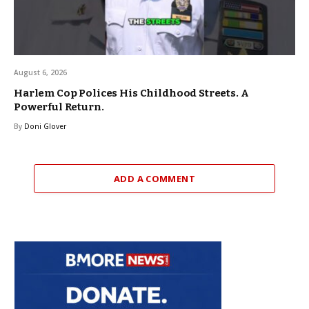
August 6, 2026
Harlem Cop Polices His Childhood Streets. A
Powerful Return.
By
Doni Glover
ADD A COMMENT