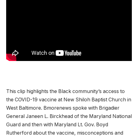
This clip highlights the Black community’s access to
the COVID-19 vaccine at New Shiloh Baptist Church in
West Baltimore. Bmorenews spoke with Brigadier
General Janeen L. Birckhead of the Maryland National
Guard and then with Maryland Lt. Gov. Boyd
Rutherford about the vaccine, misconceptions and