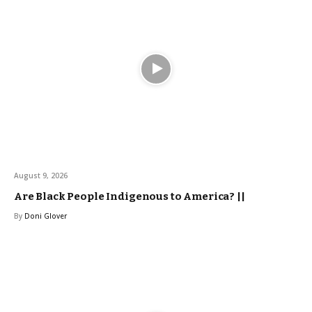
August 9, 2026
Are Black People Indigenous to America? ||
By
Doni Glover