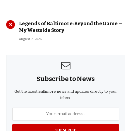
Legends of Baltimore: Beyond the Game —
My Westside Story
August 7, 2026
Subscribe to News
Get the latest Baltimore news and updates directly to your
inbox.