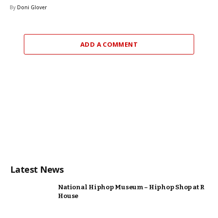
By
Doni Glover
ADD A COMMENT
Latest News
National Hiphop Museum – Hiphop Shop at R
House