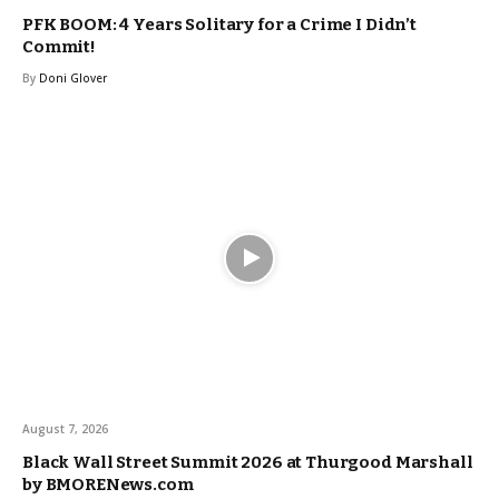
PFK BOOM: 4 Years Solitary for a Crime I Didn’t
Commit!
By
Doni Glover
August 7, 2026
Black Wall Street Summit 2026 at Thurgood Marshall
by BMORENews.com