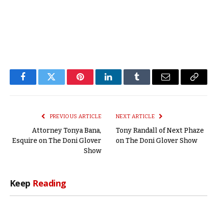
Facebook
Twitter
Pinterest
LinkedIn
Tumblr
Email
Copy
Link
PREVIOUS ARTICLE
NEXT ARTICLE
Attorney Tonya Bana,
Tony Randall of Next Phaze
Esquire on The Doni Glover
on The Doni Glover Show
Show
Keep
Reading