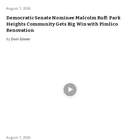
August 7, 2026
Democratic Senate Nominee Malcolm Ruff: Park
Heights Community Gets Big Win with Pimlico
Renovation
By
Doni Glover
August 7, 2026