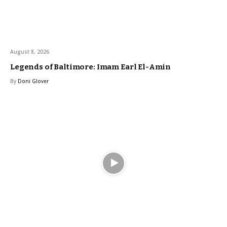
August 8, 2026
Legends of Baltimore: Imam Earl El-Amin
By
Doni Glover