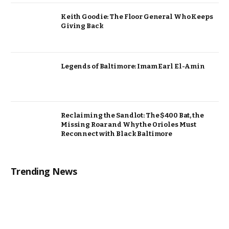
Keith Goodie: The Floor General Who Keeps
Giving Back
Legends of Baltimore: Imam Earl El-Amin
Reclaiming the Sandlot: The $400 Bat, the
Missing Roar and Why the Orioles Must
Reconnect with Black Baltimore
Trending News