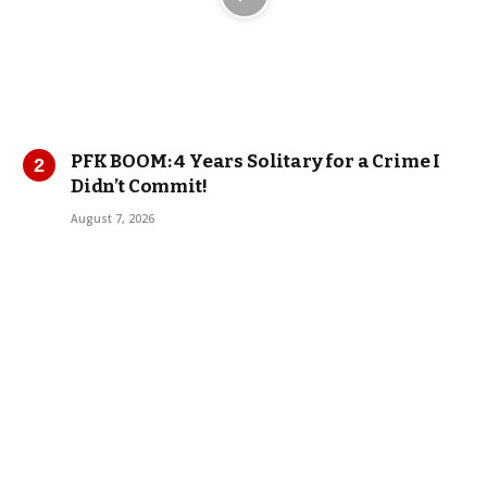
PFK BOOM: 4 Years Solitary for a Crime I
Didn’t Commit!
August 7, 2026