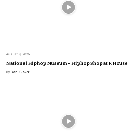
August 9, 2026
National Hiphop Museum – Hiphop Shop at R House
By
Doni Glover