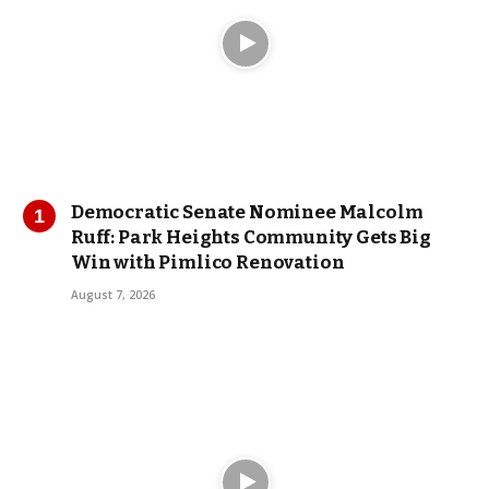
Democratic Senate Nominee Malcolm
Ruff: Park Heights Community Gets Big
Win with Pimlico Renovation
August 7, 2026