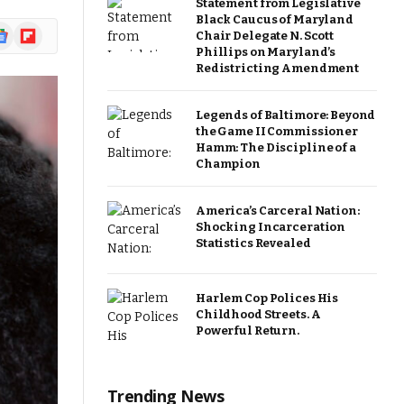
Statement from Legislative
Black Caucus of Maryland
ogle
Flipboard
Chair Delegate N. Scott
ews
Phillips on Maryland’s
Redistricting Amendment
Legends of Baltimore: Beyond
the Game II Commissioner
Hamm: The Discipline of a
Champion
America’s Carceral Nation:
Shocking Incarceration
Statistics Revealed
Harlem Cop Polices His
Childhood Streets. A
Powerful Return.
Trending News