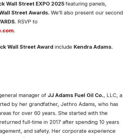
ck Wall Street EXPO 2025
featuring panels,
Wall Street Awards.
We’ll also present our second
AWARDS
. RSVP to
e.com
.
ck Wall Street Award
include
Kendra Adams
.
 general manager of
JJ Adams Fuel Oil Co.
, LLC, a
arted by her grandfather, Jethro Adams, who has
reas for over 60 years. She started with the
returned full-time in 2017 after spending 10 years
nagement, and safety. Her corporate experience