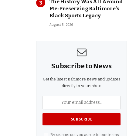
The History Was All Around
Me: Preserving Baltimore’s
Black Sports Legacy
August 5, 2026
Subscribe to News
Get the latest Baltimore news and updates
directly to your inbox.
By signing up, you agree to our terms