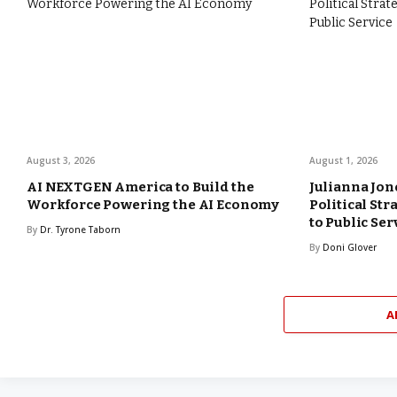
August 3, 2026
August 1, 2026
AI NEXTGEN America to Build the
Julianna Jon
Workforce Powering the AI Economy
Political St
to Public Ser
By
Dr. Tyrone Taborn
By
Doni Glover
A