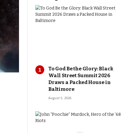
To God Be the Glory: Black
Wall Street Summit 2026
Draws a Packed House in
Baltimore
August 5, 2026