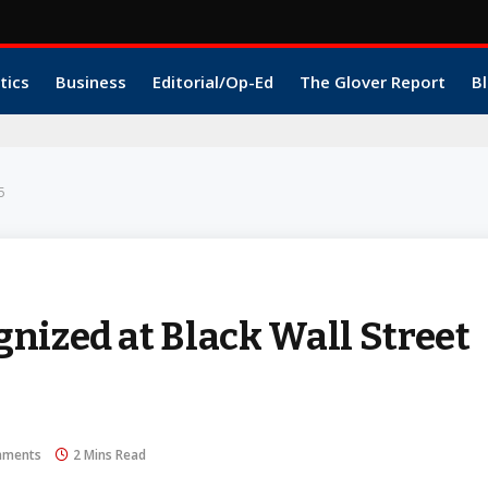
tics
Business
Editorial/Op-Ed
The Glover Report
Bl
5
nized at Black Wall Street
mments
2 Mins Read