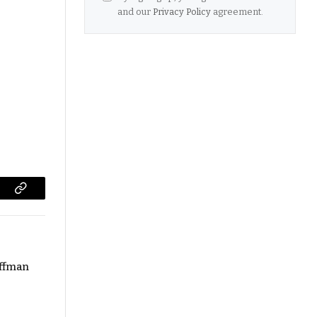
and our
Privacy Policy
agreement.
Copy
Link
ffman