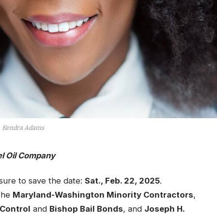
Kendra Adams
el Oil Company
ure to save the date:
Sat., Feb. 22, 2025
.
 the
Maryland-Washington Minority Contractors
,
 Control
and
Bishop Bail Bonds
, and
Joseph H.