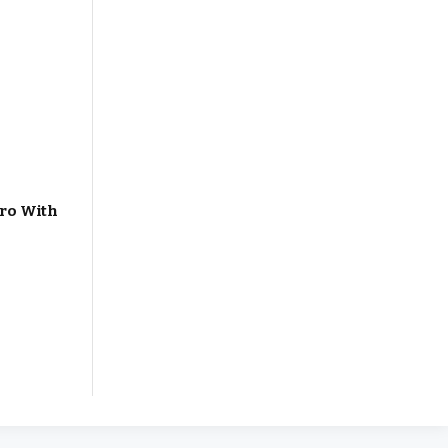
ero With