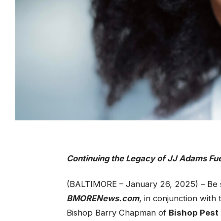
Continuing the Legacy of JJ Adams Fu
(BALTIMORE – January 26, 2025) – Be s
BMORENews.com
, in conjunction with
Bishop Barry Chapman of
Bishop Pest