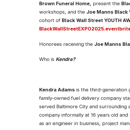
Brown Funeral Home,
present the
Bla
workshops, and the
Joe Manns Black 
cohort of
Black Wall Street YOUTH 
BlackWallStreetEXPO2025.eventbrit
Honorees receiving the
Joe Manns Bla
Who is
Kendra?
Kendra Adams
is the third-generation
family-owned fuel delivery company st
served Baltimore City and surrounding a
company informally at 16 years old and 
as an engineer in business, project ma