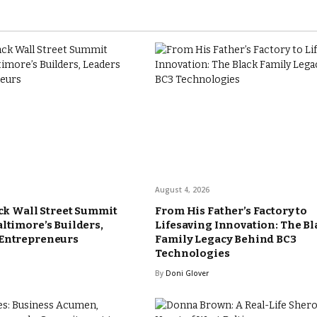
August 4, 2026
ack Wall Street Summit
From His Father’s Factory to
altimore’s Builders,
Lifesaving Innovation: The Bl
 Entrepreneurs
Family Legacy Behind BC3
Technologies
By
Doni Glover