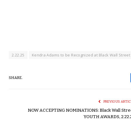
2.22.25
Kendra Adams to be Recognized at Black Wall Stree
SHARE.
PREVIOUS ARTIC
NOW ACCEPTING NOMINATIONS: Black Wall Stre
YOUTH AWARDS, 2.22.