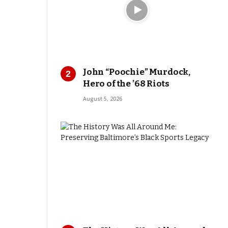
John “Poochie” Murdock,
Hero of the ’68 Riots
August 5, 2026