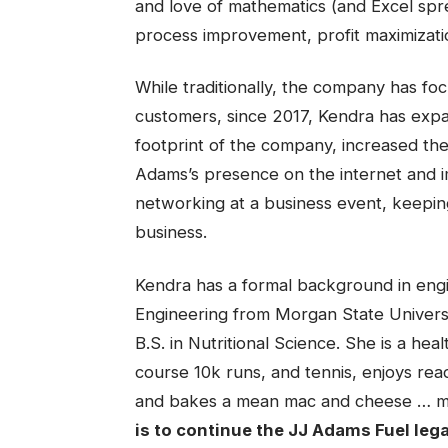
and love of mathematics (and Excel spre
process improvement, profit maximizati
While traditionally, the company has focu
customers, since 2017, Kendra has expa
footprint of the company, increased th
Adams’s presence on the internet and im
networking at a business event, keepi
business.
Kendra has a formal background in engin
Engineering from Morgan State Universi
B.S. in Nutritional Science. She is a heal
course 10k runs, and tennis, enjoys rea
and bakes a mean mac and cheese … mos
is to continue the JJ Adams Fuel leg