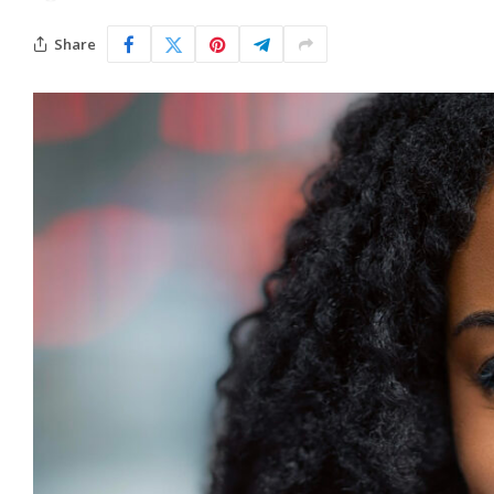
Share