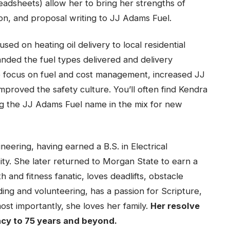
adsheets) allow her to bring her strengths of
on, and proposal writing to JJ Adams Fuel.
sed on heating oil delivery to local residential
nded the fuel types delivered and delivery
e focus on fuel and cost management, increased JJ
proved the safety culture. You’ll often find Kendra
ng the JJ Adams Fuel name in the mix for new
eering, having earned a B.S. in Electrical
ty. She later returned to Morgan State to earn a
th and fitness fanatic, loves deadlifts, obstacle
ding and volunteering, has a passion for Scripture,
t importantly, she loves her family.
Her resolve
acy to 75 years and beyond.