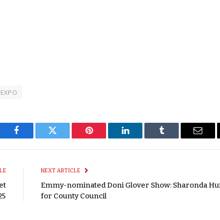
t EXPO
Facebook
Twitter
Pinterest
LinkedIn
Tumblr
Email
LE
NEXT ARTICLE
et
Emmy-nominated Doni Glover Show: Sharonda Hu
25
for County Council