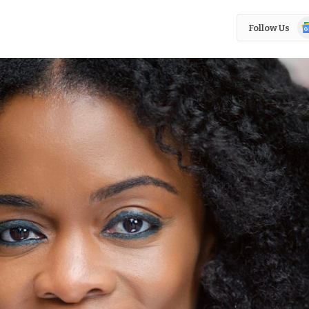
Go
Follow Us
N