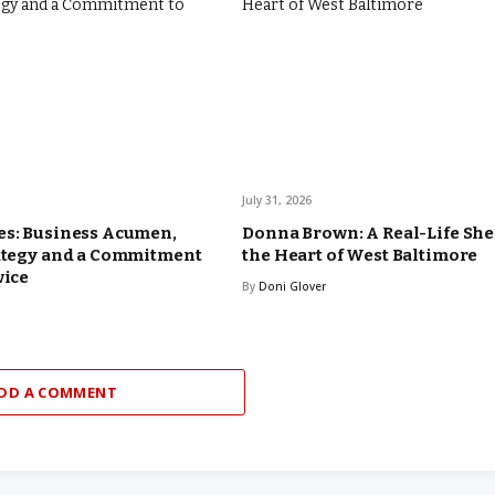
July 31, 2026
es: Business Acumen,
Donna Brown: A Real-Life Sh
rategy and a Commitment
the Heart of West Baltimore
vice
By
Doni Glover
DD A COMMENT