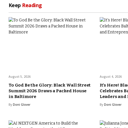
Keep
Reading
August 5, 2026
August 4, 2026
To God Be the Glory: Black Wall Street
It’s Here! Bl
Summit 2026 Draws a Packed House
Celebrates B
in Baltimore
Leaders and
By
Doni Glover
By
Doni Glover