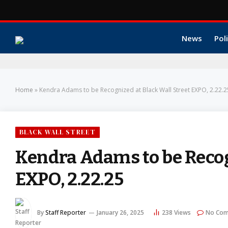
News
Poli
Home
»
Kendra Adams to be Recognized at Black Wall Street EXPO, 2.22.2
BLACK WALL STREET
Kendra Adams to be Recog
EXPO, 2.22.25
By
Staff Reporter
January 26, 2025
238
Views
No Co