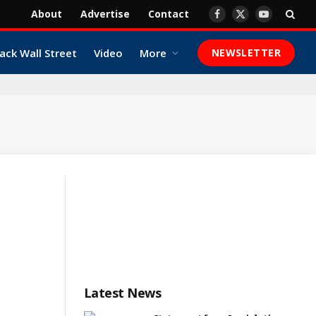
About
Advertise
Contact
Facebook
X
YouTube
(Twitter)
ack Wall Street
Video
More
NEWSLETTER
Latest News