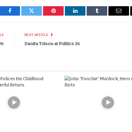
Facebook
Twitter
Pinterest
LinkedIn
Tumblr
Email
LE
NEXT ARTICLE
26
Danita Tolson at Politics 26