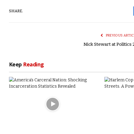
SHARE.
PREVIOUS ARTIC
Nick Stewart at Politics 
Keep
Reading