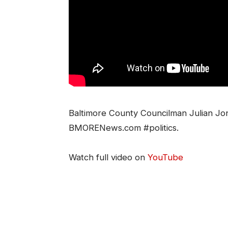
Baltimore County Councilman Julian Jo
BMORENews.com #politics.
Watch full video on
YouTube