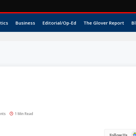
tics
Business
Editorial/Op-Ed
The Glover Report
Bl
nts
1 Min Read
Go
Follow Us