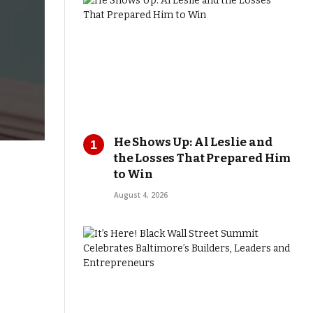
He Shows Up: Al Leslie and
the Losses That Prepared Him
to Win
August 4, 2026