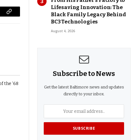
From His Father’s Factory to
Lifesaving Innovation: The
Black Family Legacy Behind
Copy
BC3 Technologies
Link
August 4, 2026
Subscribe to News
Get the latest Baltimore news and updates
directly to your inbox.