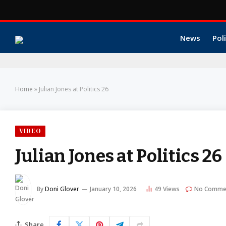
News
Poli
Home
»
Julian Jones at Politics 26
VIDEO
Julian Jones at Politics 26
By
Doni Glover
January 10, 2026
49
Views
No Comme
Share