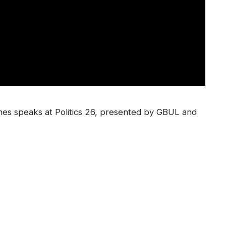
nes speaks at Politics 26, presented by GBUL and