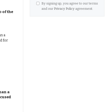
By signing up, you agree to our terms
and our
Privacy Policy
agreement.
 of the
han a
ocused