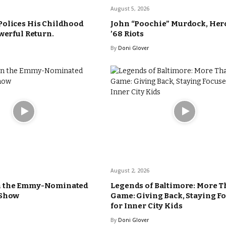
August 5, 2026
Polices His Childhood
John “Poochie” Murdock, Hero
werful Return.
’68 Riots
By
Doni Glover
August 2, 2026
n the Emmy-Nominated
Legends of Baltimore: More T
 Show
Game: Giving Back, Staying F
for Inner City Kids
By
Doni Glover