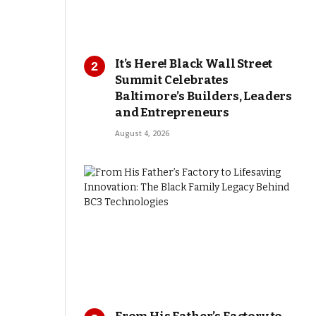
It’s Here! Black Wall Street
Summit Celebrates
Baltimore’s Builders, Leaders
and Entrepreneurs
August 4, 2026