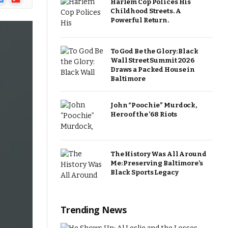
Harlem Cop Polices His
ews
Childhood Streets. A
Powerful Return.
To God Be the Glory: Black
Wall Street Summit 2026
Draws a Packed House in
Baltimore
John “Poochie” Murdock,
Hero of the ’68 Riots
The History Was All Around
Me: Preserving Baltimore’s
Black Sports Legacy
Trending News