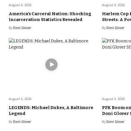
August 6, 2026
August 6, 2026
America’s Carceral Nation: Shocking
Harlem Cop 
Incarceration Statistics Revealed
Streets. A Po
By
Doni Glover
By
Doni Glover
August 3, 2026
August 3, 2026
LEGENDS: Michael Dukes, A Baltimore
PFK Boom o
Legend
Doni Glover
By
Doni Glover
By
Doni Glover