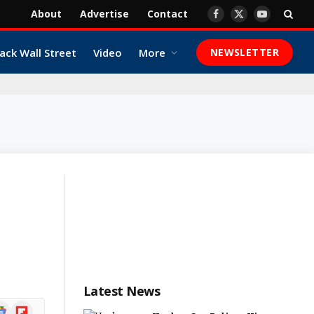
About
Advertise
Contact
Facebook
X
YouTube
(Twitter)
ack Wall Street
Video
More
NEWSLETTER
Latest News
ogle
Flipboard