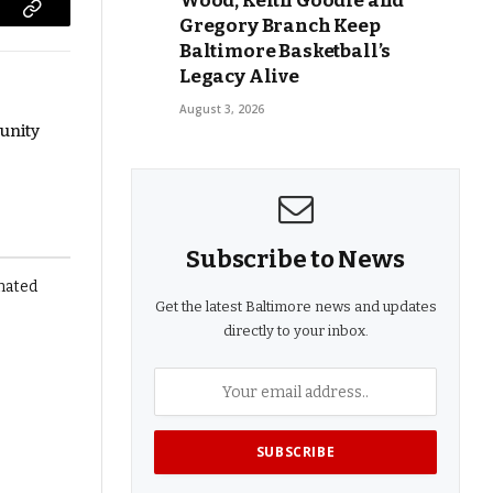
Wood, Keith Goodie and
Gregory Branch Keep
Copy
Baltimore Basketball’s
Link
Legacy Alive
August 3, 2026
unity
Subscribe to News
Get the latest Baltimore news and updates
directly to your inbox.