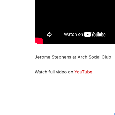
Jerome Stephens at Arch Social Club
Watch full video on
YouTube