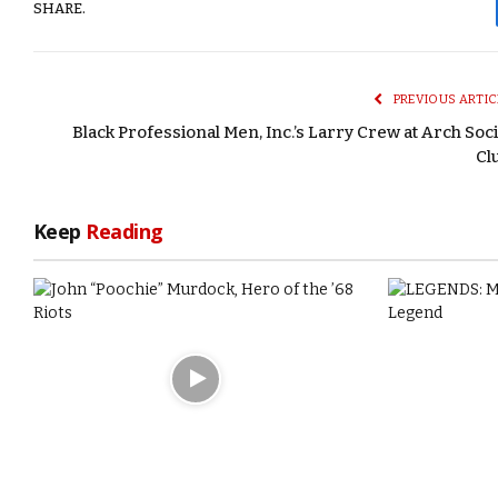
SHARE.
PREVIOUS ARTIC
Black Professional Men, Inc.’s Larry Crew at Arch Soci
Cl
Keep
Reading