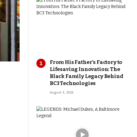
From His Father’s Factory to
Lifesaving Innovation: The
Black Family Legacy Behind
BC3 Technologies
August 4, 2026