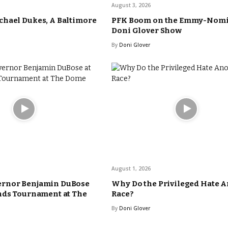
August 3, 2026
hael Dukes, A Baltimore
PFK Boom on the Emmy-Nom
Doni Glover Show
By
Doni Glover
August 1, 2026
rnor Benjamin DuBose
Why Do the Privileged Hate 
nds Tournament at The
Race?
By
Doni Glover