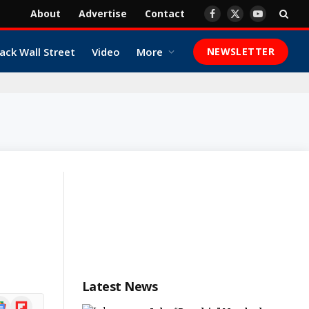
About
Advertise
Contact
Facebook
X
YouTube
(Twitter)
ack Wall Street
Video
More
NEWSLETTER
Latest News
ogle
Flipboard