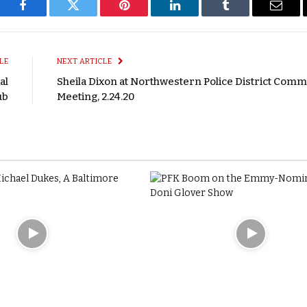
Facebook
Twitter
Pinterest
LinkedIn
Tumblr
Email
LE
NEXT ARTICLE
al
Sheila Dixon at Northwestern Police District Comm
ub
Meeting, 2.24.20