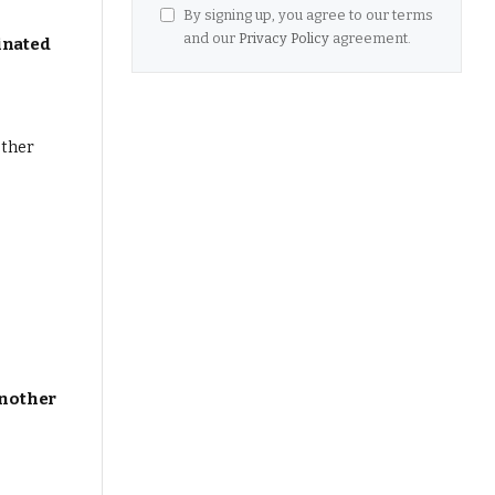
By signing up, you agree to our terms
and our
Privacy Policy
agreement.
inated
Another