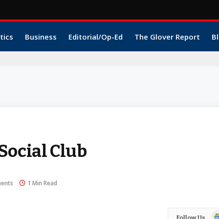
tics
Business
Editorial/Op-Ed
The Glover Report
Bl
Social Club
ents
1 Min Read
Go
Follow Us