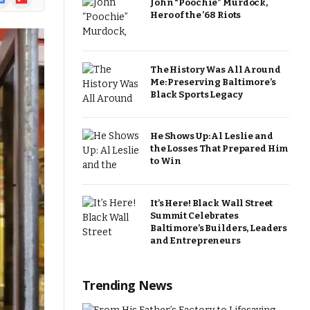
John “Poochie” Murdock,
ews
Hero of the ’68 Riots
The History Was All Around
Me: Preserving Baltimore’s
Black Sports Legacy
He Shows Up: Al Leslie and
the Losses That Prepared Him
to Win
It’s Here! Black Wall Street
Summit Celebrates
Baltimore’s Builders, Leaders
and Entrepreneurs
Trending News