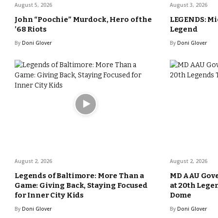
August 5, 2026
August 3, 2026
John “Poochie” Murdock, Hero of the
LEGENDS: Mic
’68 Riots
Legend
By
Doni Glover
By
Doni Glover
August 2, 2026
August 2, 2026
Legends of Baltimore: More Than a
MD AAU Gove
Game: Giving Back, Staying Focused
at 20th Lege
for Inner City Kids
Dome
By
Doni Glover
By
Doni Glover