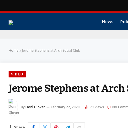
News
Poli
Home
»
Jerome Stephens at Arch Social Club
VIDEO
Jerome Stephens at Arch 
By
Doni Glover
February 22, 2020
79
Views
No Comm
Share