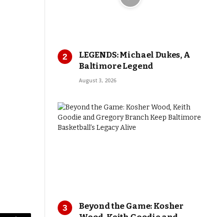
LEGENDS: Michael Dukes, A
Baltimore Legend
August 3, 2026
Beyond the Game: Kosher