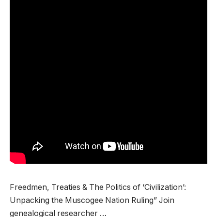
Freedmen, Treaties & The Politics of ‘Civilization’:
Unpacking the Muscogee Nation Ruling” Join
genealogical researcher …