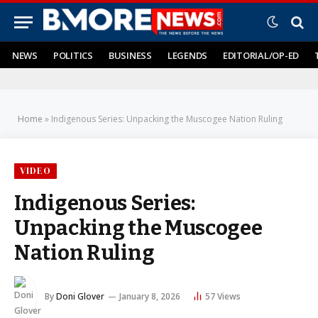
NEWS
POLITICS
BUSINESS
LEGENDS
EDITORIAL/OP-ED
Home
»
Indigenous Series: Unpacking the Muscogee Nation Ruling
VIDEO
Indigenous Series:
Unpacking the Muscogee
Nation Ruling
By
Doni Glover
January 8, 2026
57
Views