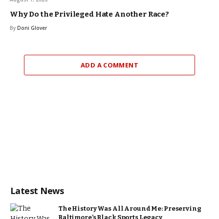
Why Do the Privileged Hate Another Race?
By
Doni Glover
ADD A COMMENT
Latest News
The History Was All Around Me: Preserving
Baltimore’s Black Sports Legacy