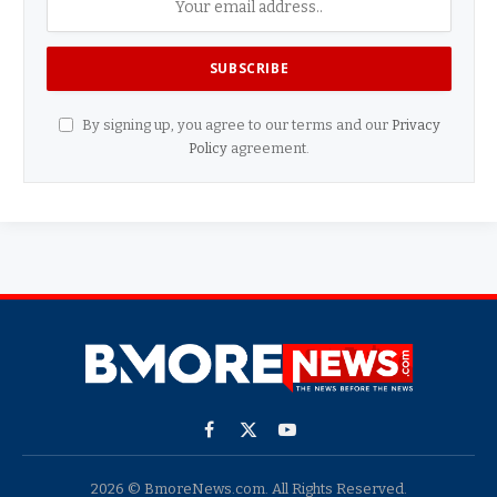
By signing up, you agree to our terms and our
Privacy
Policy
agreement.
Facebook
X
YouTube
(Twitter)
2026 © BmoreNews.com. All Rights Reserved.