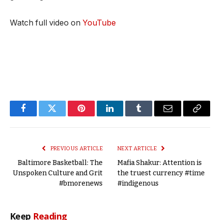
Watch full video on
YouTube
Facebook
Twitter
Pinterest
LinkedIn
Tumblr
Email
Copy
Link
PREVIOUS ARTICLE
NEXT ARTICLE
Baltimore Basketball: The
Mafia Shakur: Attention is
Unspoken Culture and Grit
the truest currency #time
#bmorenews
#indigenous
Keep
Reading