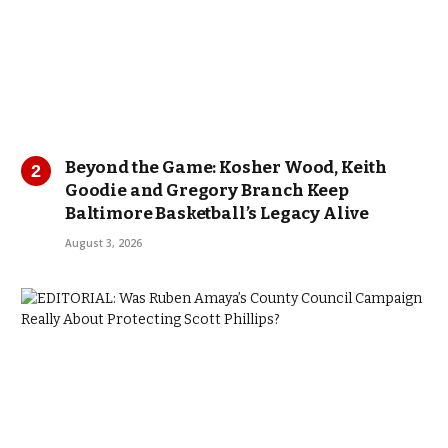
Beyond the Game: Kosher Wood, Keith
Goodie and Gregory Branch Keep
Baltimore Basketball’s Legacy Alive
August 3, 2026