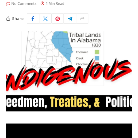
No Comments
1 Min Read
Share