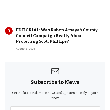
EDITORIAL: Was Ruben Amaya’s County
Council Campaign Really About
Protecting Scott Phillips?
August 3, 2026
Subscribe to News
Get the latest Baltimore news and updates directly to your
inbox.