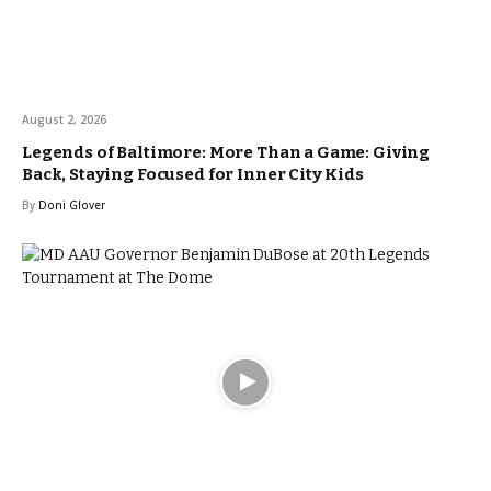
August 2, 2026
Legends of Baltimore: More Than a Game: Giving
Back, Staying Focused for Inner City Kids
By
Doni Glover