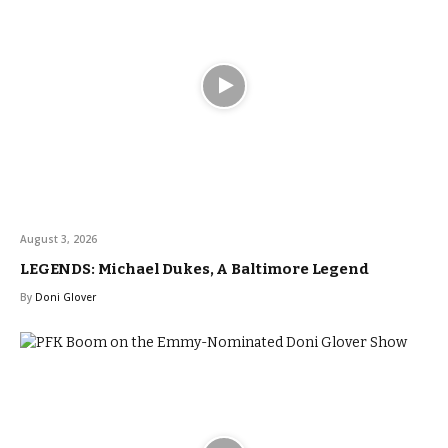
August 3, 2026
LEGENDS: Michael Dukes, A Baltimore Legend
By
Doni Glover