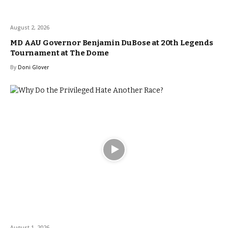
August 2, 2026
MD AAU Governor Benjamin DuBose at 20th Legends
Tournament at The Dome
By
Doni Glover
August 1, 2026