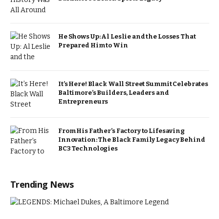
He Shows Up: Al Leslie and the Losses That
Prepared Him to Win
It’s Here! Black Wall Street Summit Celebrates
Baltimore’s Builders, Leaders and
Entrepreneurs
From His Father’s Factory to Lifesaving
Innovation: The Black Family Legacy Behind
BC3 Technologies
Trending News