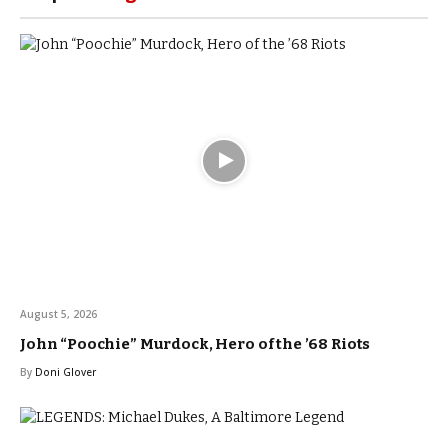
August 5, 2026
John “Poochie” Murdock, Hero of the ’68 Riots
By
Doni Glover