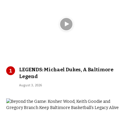
LEGENDS: Michael Dukes, A Baltimore
Legend
August 3, 2026