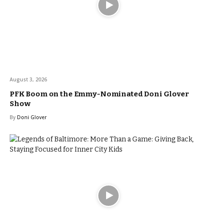
August 3, 2026
PFK Boom on the Emmy-Nominated Doni Glover
Show
By
Doni Glover