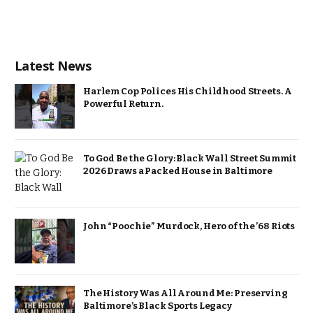
Latest News
Harlem Cop Polices His Childhood Streets. A
Powerful Return.
To God Be the Glory: Black Wall Street Summit
2026 Draws a Packed House in Baltimore
John “Poochie” Murdock, Hero of the ’68 Riots
The History Was All Around Me: Preserving
Baltimore’s Black Sports Legacy