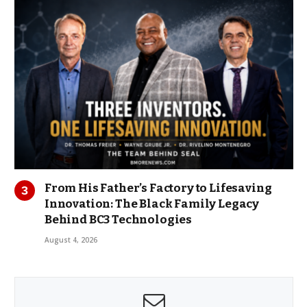
From His Father’s Factory to Lifesaving
Innovation: The Black Family Legacy
Behind BC3 Technologies
August 4, 2026