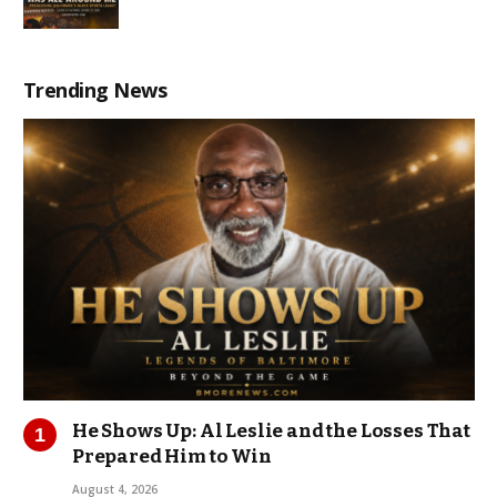
Trending News
He Shows Up: Al Leslie and the Losses That
Prepared Him to Win
August 4, 2026