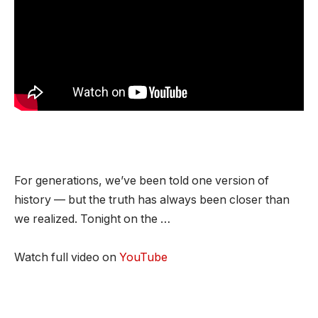
For generations, we’ve been told one version of
history — but the truth has always been closer than
we realized. Tonight on the …
Watch full video on
YouTube