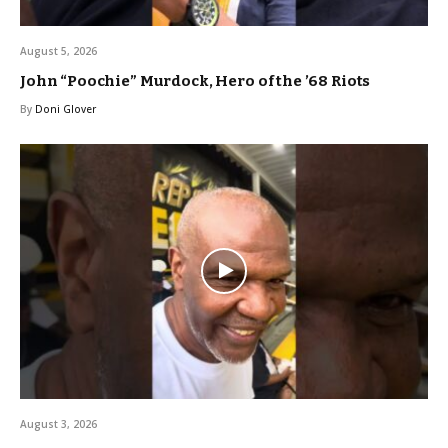
August 5, 2026
John “Poochie” Murdock, Hero of the ’68 Riots
By
Doni Glover
August 3, 2026