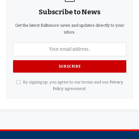
Subscribe to News
Get the latest Baltimore news and updates directly to your
inbox.
By signing up, you agree to our terms and our
Privacy
Policy
agreement.