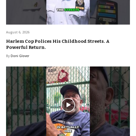
August 6, 2026
Harlem Cop Polices His Childhood Streets. A
Powerful Return.
By
Doni Glover