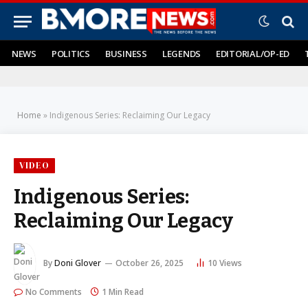
NEWS
POLITICS
BUSINESS
LEGENDS
EDITORIAL/OP-ED
Home
»
Indigenous Series: Reclaiming Our Legacy
VIDEO
Indigenous Series:
Reclaiming Our Legacy
By
Doni Glover
October 26, 2025
10
Views
No Comments
1 Min Read