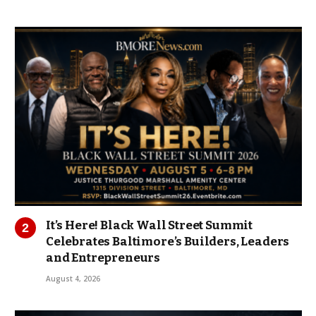
It’s Here! Black Wall Street Summit
Celebrates Baltimore’s Builders, Leaders
and Entrepreneurs
August 4, 2026