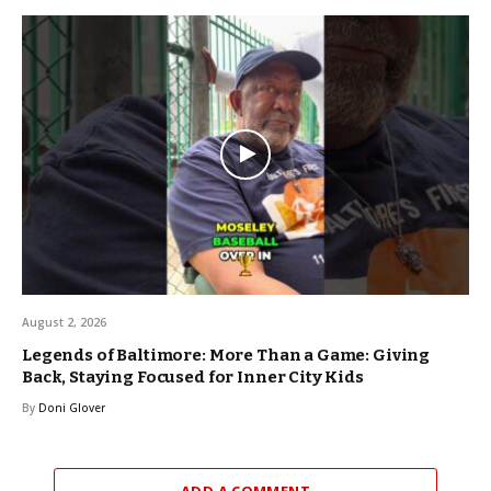
August 2, 2026
Legends of Baltimore: More Than a Game: Giving
Back, Staying Focused for Inner City Kids
By
Doni Glover
ADD A COMMENT