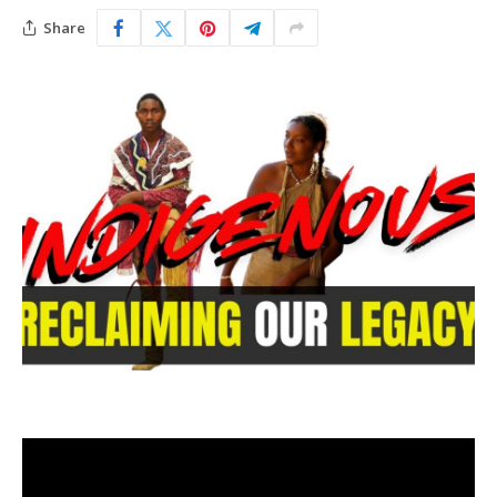
Share