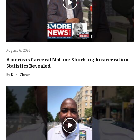
August 6, 2026
America’s Carceral Nation: Shocking Incarceration
Statistics Revealed
By
Doni Glover