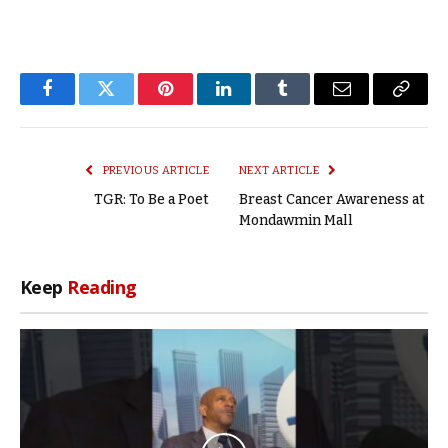
Facebook
Twitter
Pinterest
LinkedIn
Tumblr
Email
Copy
Link
PREVIOUS ARTICLE
NEXT ARTICLE
TGR: To Be a Poet
Breast Cancer Awareness at
Mondawmin Mall
Keep
Reading