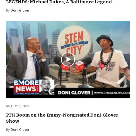
LEGENDS: Michael Dukes, A Baltimore Legend
By
Doni Glover
August 3, 2026
PFK Boom on the Emmy-Nominated Doni Glover
Show
By
Doni Glover