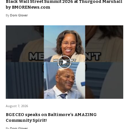
Black Wall Street Summit 2026 at Thurgood Marshall
by BMORENews.com
By
Doni Glover
August 7, 2026
BGE CEO speaks on Baltimore’s AMAZING
Community Spirit!
By
Doni Glover