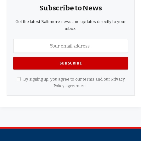
Subscribe to News
Get the latest Baltimore news and updates directly to your
inbox.
By signing up, you agree to our terms and our
Privacy
Policy
agreement.