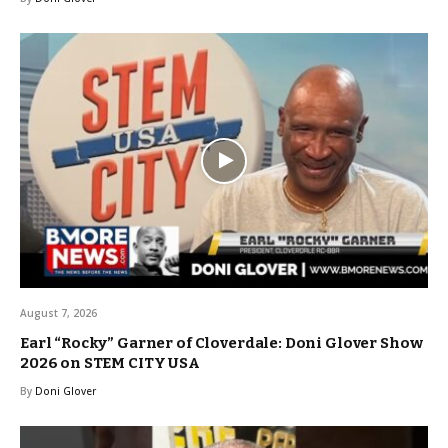
August 7, 2026
Earl “Rocky” Garner of Cloverdale: Doni Glover Show
2026 on STEM CITY USA
By
Doni Glover