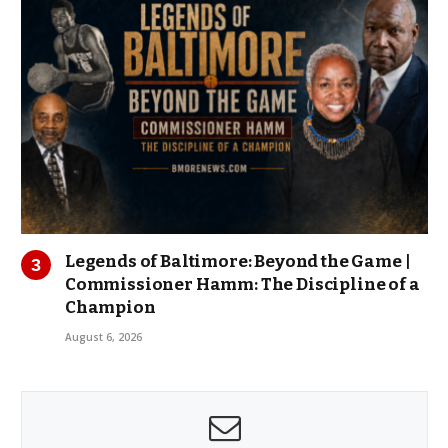
Legends of Baltimore: Beyond the Game |
Commissioner Hamm: The Discipline of a
Champion
August 6, 2026