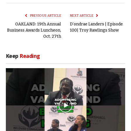
Link
PREVIOUS ARTICLE
NEXT ARTICLE
OAKLAND: 19th Annual
D’ondrae Landers | Episode
Business Awards Luncheon,
100| Troy Rawlings Show
Oct. 27th
Keep
Reading