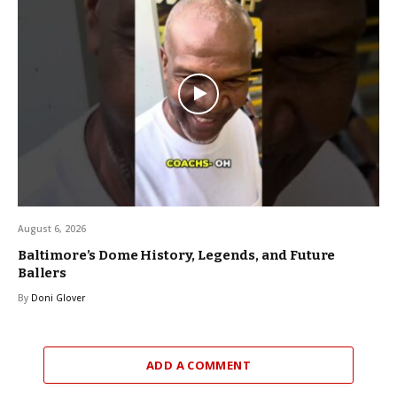
August 6, 2026
Baltimore’s Dome History, Legends, and Future
Ballers
By
Doni Glover
ADD A COMMENT