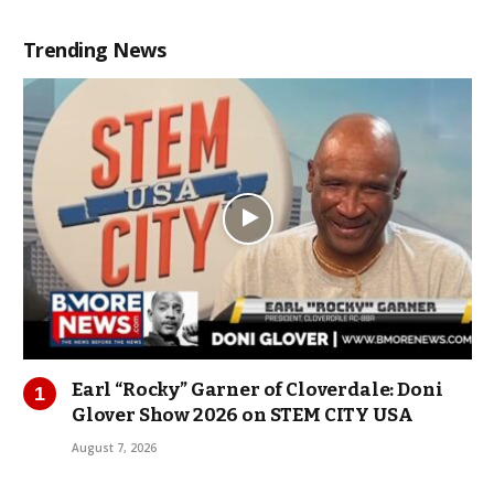
Trending News
Earl “Rocky” Garner of Cloverdale: Doni
Glover Show 2026 on STEM CITY USA
August 7, 2026