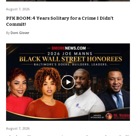
August 7, 2026
PFK BOOM: 4 Years Solitary for a Crime I Didn’t
Commit!
By
Doni Glover
August 7, 2026