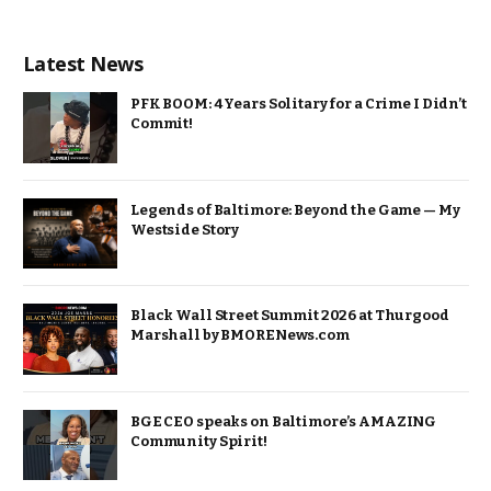
Latest News
PFK BOOM: 4 Years Solitary for a Crime I Didn’t
Commit!
Legends of Baltimore: Beyond the Game — My
Westside Story
Black Wall Street Summit 2026 at Thurgood
Marshall by BMORENews.com
BGE CEO speaks on Baltimore’s AMAZING
Community Spirit!