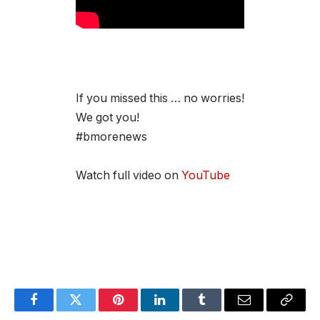
If you missed this … no worries!
We got you!
#bmorenews
Watch full video on
YouTube
Facebook
Twitter
Pinterest
LinkedIn
Tumblr
Email
Copy