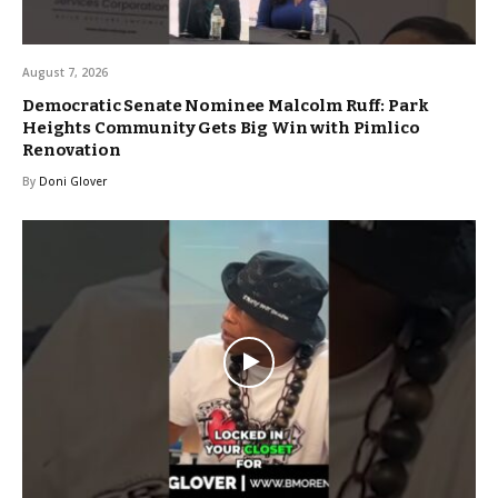
August 7, 2026
Democratic Senate Nominee Malcolm Ruff: Park
Heights Community Gets Big Win with Pimlico
Renovation
By
Doni Glover