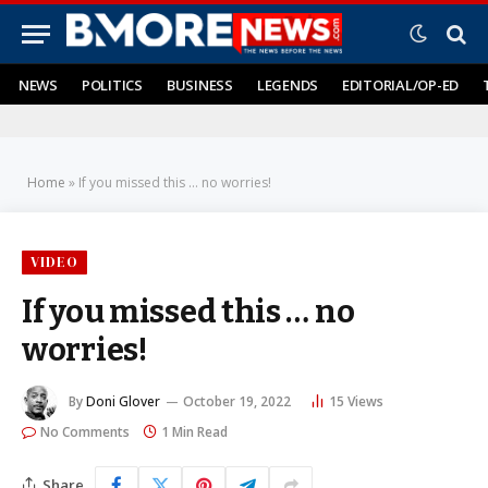
NEWS
POLITICS
BUSINESS
LEGENDS
EDITORIAL/OP-ED
Home
»
If you missed this … no worries!
VIDEO
If you missed this … no
worries!
By
Doni Glover
October 19, 2022
15
Views
No Comments
1 Min Read
Share