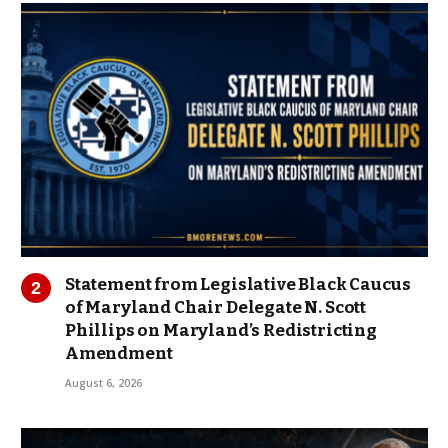
Statement from Legislative Black Caucus
of Maryland Chair Delegate N. Scott
Phillips on Maryland’s Redistricting
Amendment
August 6, 2026