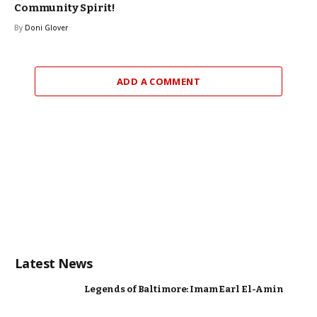
Community Spirit!
By
Doni Glover
ADD A COMMENT
Latest News
Legends of Baltimore: Imam Earl El-Amin