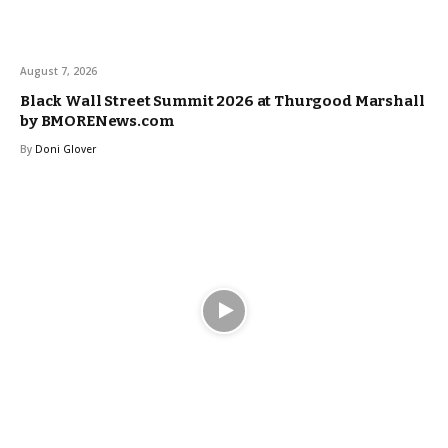
August 7, 2026
Black Wall Street Summit 2026 at Thurgood Marshall
by BMORENews.com
By
Doni Glover