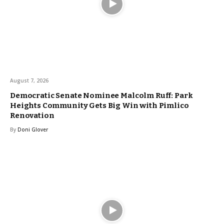
August 7, 2026
Democratic Senate Nominee Malcolm Ruff: Park
Heights Community Gets Big Win with Pimlico
Renovation
By
Doni Glover