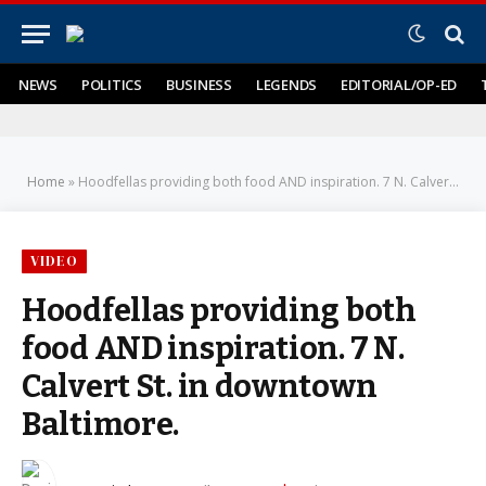
NEWS
POLITICS
BUSINESS
LEGENDS
EDITORIAL/OP-ED
Home
»
Hoodfellas providing both food AND inspiration. 7 N. Calvert St. in downtown Baltimore.
VIDEO
Hoodfellas providing both
food AND inspiration. 7 N.
Calvert St. in downtown
Baltimore.