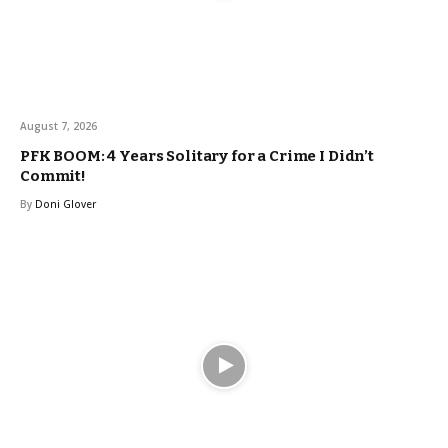
August 7, 2026
PFK BOOM: 4 Years Solitary for a Crime I Didn’t
Commit!
By
Doni Glover