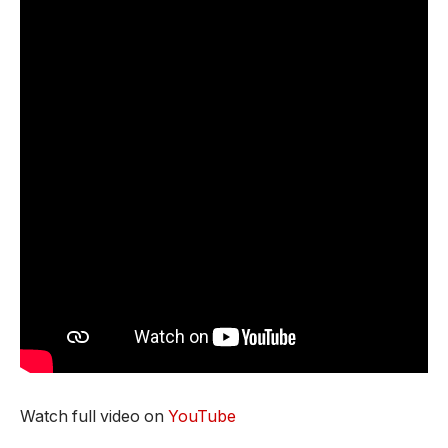
Watch full video on
YouTube