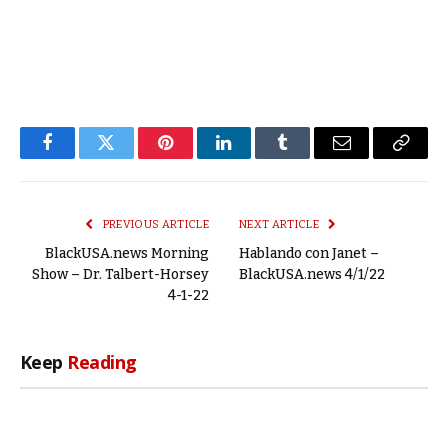
Facebook
Twitter
Pinterest
LinkedIn
Tumblr
Email
Copy
Link
PREVIOUS ARTICLE
NEXT ARTICLE
BlackUSA.news Morning
Hablando con Janet –
Show – Dr. Talbert-Horsey
BlackUSA.news 4/1/22
4-1-22
Keep
Reading