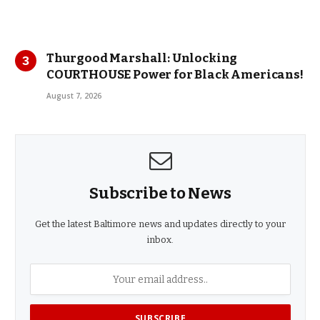
Thurgood Marshall: Unlocking
COURTHOUSE Power for Black Americans!
August 7, 2026
Subscribe to News
Get the latest Baltimore news and updates directly to your
inbox.