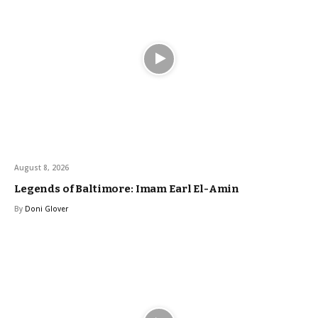
August 8, 2026
Legends of Baltimore: Imam Earl El-Amin
By
Doni Glover