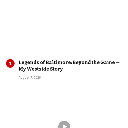
Legends of Baltimore: Beyond the Game —
My Westside Story
August 7, 2026