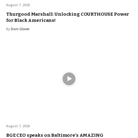
August 7, 2026
Thurgood Marshall: Unlocking COURTHOUSE Power
for Black Americans!
By
Doni Glover
August 7, 2026
BGE CEO speaks on Baltimore’s AMAZING