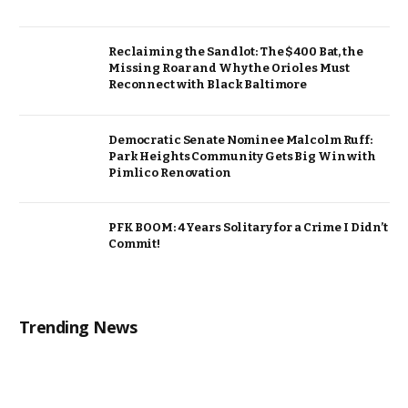
Reclaiming the Sandlot: The $400 Bat, the
Missing Roar and Why the Orioles Must
Reconnect with Black Baltimore
Democratic Senate Nominee Malcolm Ruff:
Park Heights Community Gets Big Win with
Pimlico Renovation
PFK BOOM: 4 Years Solitary for a Crime I Didn’t
Commit!
Trending News