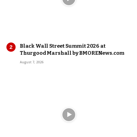
Black Wall Street Summit 2026 at
Thurgood Marshall by BMORENews.com
August 7, 2026