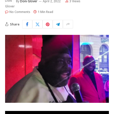
By
Doni Glover
April 2, 2022
3
Views
No Comments
1 Min Read
Share