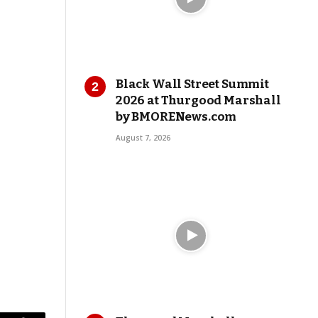
Black Wall Street Summit
2026 at Thurgood Marshall
by BMORENews.com
August 7, 2026