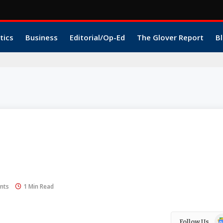
tics
Business
Editorial/Op-Ed
The Glover Report
Bl
nts
1 Min Read
Go
Follow Us