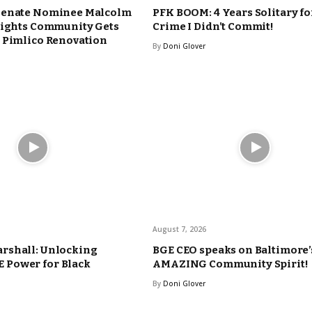
Senate Nominee Malcolm
PFK BOOM: 4 Years Solitary fo
eights Community Gets
Crime I Didn’t Commit!
 Pimlico Renovation
By
Doni Glover
August 7, 2026
rshall: Unlocking
BGE CEO speaks on Baltimore’
Power for Black
AMAZING Community Spirit!
By
Doni Glover