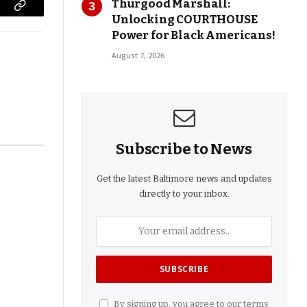
Thurgood Marshall:
Copy
Unlocking COURTHOUSE
Power for Black Americans!
Link
August 7, 2026
Subscribe to News
Get the latest Baltimore news and updates
directly to your inbox.
By signing up, you agree to our terms