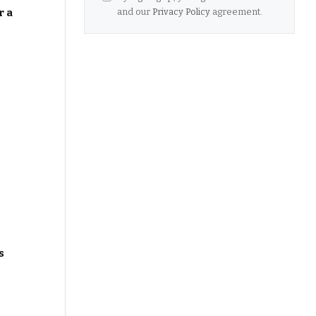
and our
Privacy Policy
agreement.
r a
s