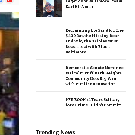
Legends of Baltimore: Imam
ews
Earl El-Amin
Reclaiming the Sandlot: The
$400 Bat, the Missing Roar
and Why the Orioles Must
Reconnect with Black
Baltimore
Democratic Senate Nominee
Malcolm Ruff: Park Heights
Community Gets Big Win
with Pimlico Renovation
PFK BOOM: 4 Years Solitary
for a Crime I Didn’t Commit!
Trending News