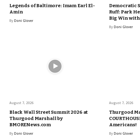
Legends of Baltimore: Imam Earl El-
Democratic 
Amin
Ruff: Park H
Big Win with
By
Doni Glover
By
Doni Glover
August 7, 2026
August 7, 2026
Black Wall Street Summit 2026 at
Thurgood Ma
Thurgood Marshall by
COURTHOUSE 
BMORENews.com
Americans!
By
Doni Glover
By
Doni Glover