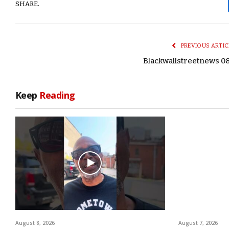
SHARE.
PREVIOUS ARTIC
Blackwallstreetnews 0
Keep
Reading
August 8, 2026
August 7, 2026