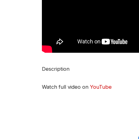
Description
Watch full video on
YouTube