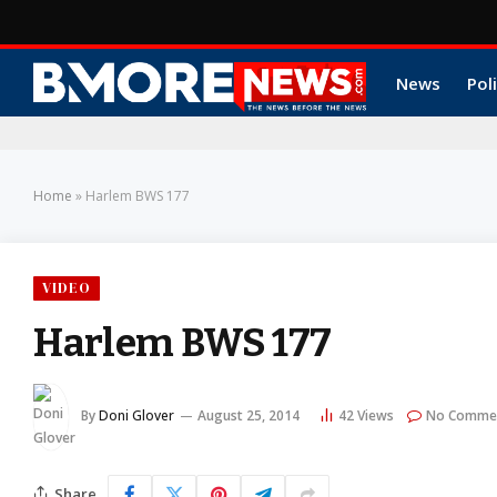
News
Poli
Home
»
Harlem BWS 177
VIDEO
Harlem BWS 177
By
Doni Glover
August 25, 2014
42
Views
No Comme
Share