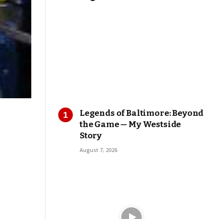
Legends of Baltimore: Beyond
the Game — My Westside
Story
August 7, 2026