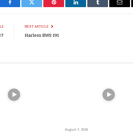
Facebook
Twitter
Pinterest
LinkedIn
Tumblr
Email
LE
NEXT ARTICLE
87
Harlem BWS 191
August 7, 2026