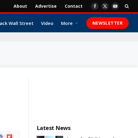
About
Advertise
Contact
Facebook
X
YouTube
(Twitter)
ack Wall Street
Video
More
NEWSLETTER
Latest News
ogle
Flipboard