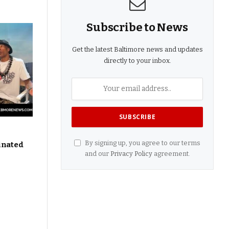
Subscribe to News
Get the latest Baltimore news and updates
directly to your inbox.
By signing up, you agree to our terms
inated
and our
Privacy Policy
agreement.