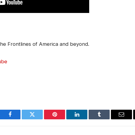
he Frontlines of America and beyond.
ube
Facebook
Twitter
Pinterest
LinkedIn
Tumblr
Email