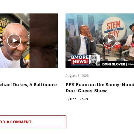
August 3, 2026
hael Dukes, A Baltimore
PFK Boom on the Emmy-Nom
Doni Glover Show
By
Doni Glover
DD A COMMENT