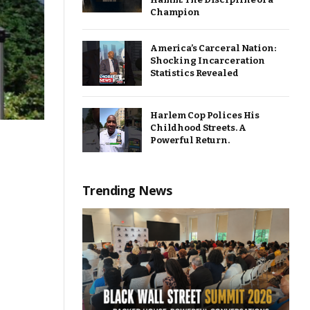
Champion
America’s Carceral Nation:
Shocking Incarceration
Statistics Revealed
Harlem Cop Polices His
Childhood Streets. A
Powerful Return.
Trending News