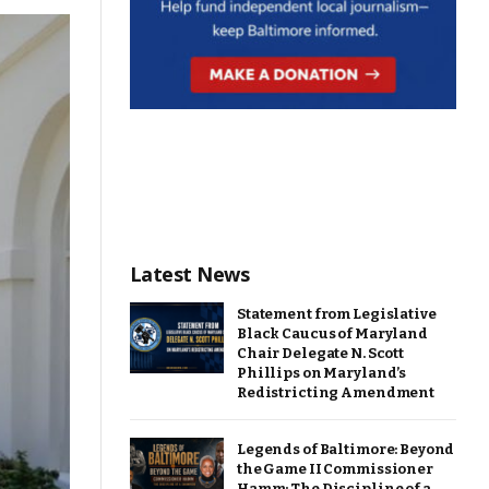
Latest News
Statement from Legislative
Black Caucus of Maryland
Chair Delegate N. Scott
Phillips on Maryland’s
Redistricting Amendment
Legends of Baltimore: Beyond
the Game II Commissioner
Hamm: The Discipline of a