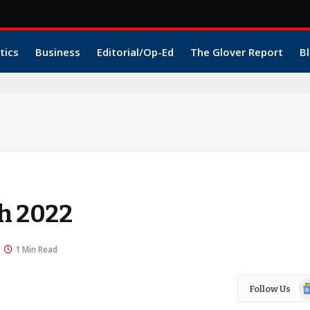
tics
Business
Editorial/Op-Ed
The Glover Report
Bl
h 2022
1 Min Read
Go
Follow Us
N