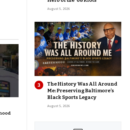
Hero of the ’68 Riots
August 5, 2026
The History Was All Around
Me: Preserving Baltimore’s
Black Sports Legacy
August 5, 2026
dhood