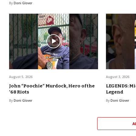
By
Doni Glover
August 5, 2026
August 3, 2026
John “Poochie” Murdock, Hero of the
LEGENDS: Mic
’68 Riots
Legend
By
Doni Glover
By
Doni Glover
A