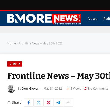
News
Poli
Home
»
Frontline News – May 30th 2022
VIDEO
Frontline News – May 30t
By
Doni Glover
May 31, 2022
5
Views
No Comments
Share