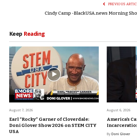
PREVIOUS ARTIC
Cindy Camp -BlackUSA.news Morning Sh
Keep
Reading
August 7, 2026
August 6, 2026
Earl “Rocky” Garner of Cloverdale:
America’s Ca
Doni Glover Show 2026 on STEM CITY
Incarceration
USA
By
Doni Glover