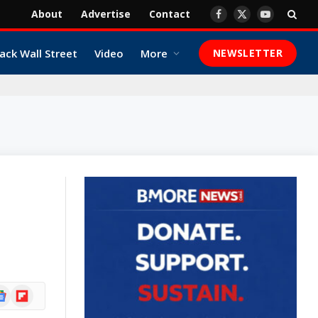
About
Advertise
Contact
Facebook
X
YouTube
(Twitter)
ack Wall Street
Video
More
NEWSLETTER
ogle
Flipboard
ews