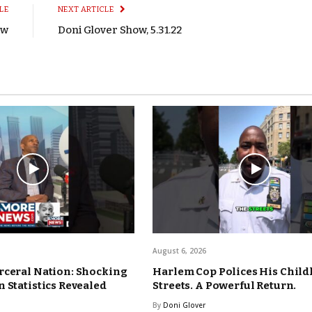
LE
NEXT ARTICLE
ow
Doni Glover Show, 5.31.22
August 6, 2026
rceral Nation: Shocking
Harlem Cop Polices His Chil
 Statistics Revealed
Streets. A Powerful Return.
By
Doni Glover