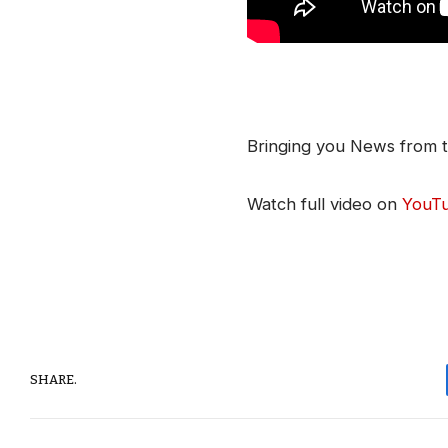
Bringing you News from t
Watch full video on
YouT
SHARE.