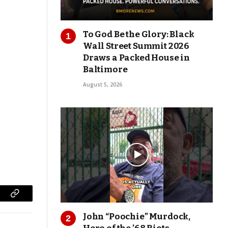
To God Be the Glory: Black
Wall Street Summit 2026
Draws a Packed House in
Baltimore
August 5, 2026
Copy
John “Poochie” Murdock,
Link