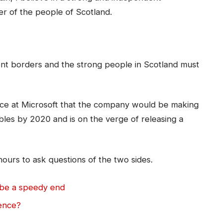
r of the people of Scotland.
dent borders and the strong people in Scotland must
ce at Microsoft that the company would be making
bles by 2020 and is on the verge of releasing a
hours to ask questions of the two sides.
 be a speedy end
lence?