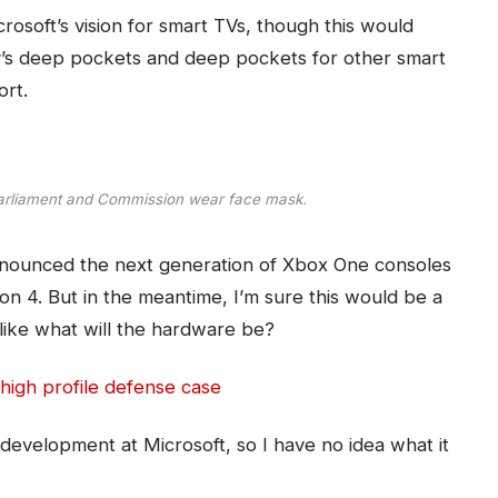
osoft’s vision for smart TVs, though this would
’s deep pockets and deep pockets for other smart
ort.
arliament and Commission wear face mask.
nounced the next generation of Xbox One consoles
on 4. But in the meantime, I’m sure this would be a
like what will the hardware be?
high profile defense case
development at Microsoft, so I have no idea what it