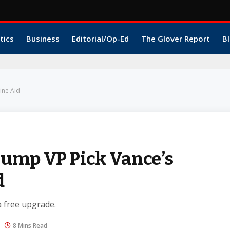
tics
Business
Editorial/Op-Ed
The Glover Report
Bl
ine Aid
ump VP Pick Vance’s
d
a free upgrade.
8 Mins Read