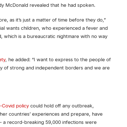
dy McDonald revealed that he had spoken.
, as it’s just a matter of time before they do,”
cial wants children, who experienced a fever and
ed, which is a bureaucratic nightmare with no way
ety
, he added: “I want to express to the people of
ry of strong and independent borders and we are
-Covid policy
could hold off any outbreak,
other countries’ experiences and prepare, have
— a record-breaking 59,000 infections were