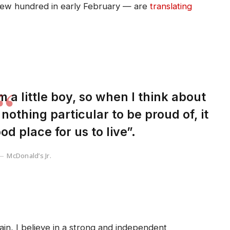
 few hundred in early February — are
translating
m a little boy, so when I think about
s nothing particular to be proud of, it
od place for us to live”.
McDonald’s Jr.
tain, I believe in a strong and independent