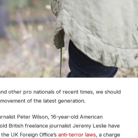
nd other pro nationals of recent times, we should
d movement of the latest generation.
urnalist Peter Wilson, 16-year-old American
ld British freelance journalist Jeremy Leslie have
 the UK Foreign Office’s
anti-terror laws
, a charge