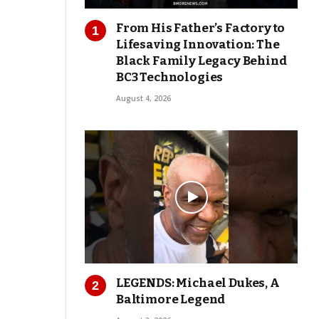
From His Father’s Factory to
Lifesaving Innovation: The
Black Family Legacy Behind
BC3 Technologies
August 4, 2026
LEGENDS: Michael Dukes, A
Baltimore Legend