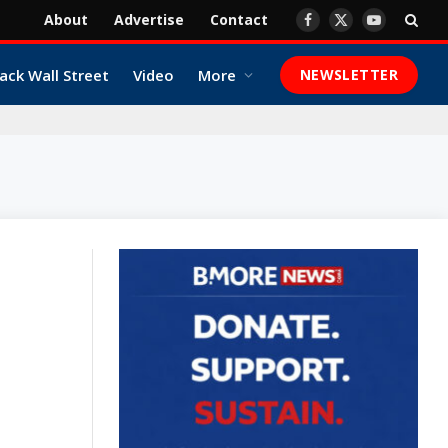
About
Advertise
Contact
Facebook
X
YouTube
(Twitter)
ack Wall Street
Video
More
NEWSLETTER