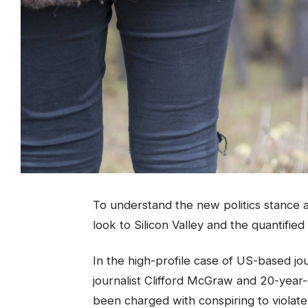
To understand the new politics stance a
look to Silicon Valley and the quantifie
In the high-profile case of US-based jo
journalist Clifford McGraw and 20-year-o
been charged with conspiring to violate