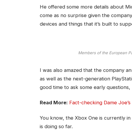
He offered some more details about Micr
come as no surprise given the company
devices and things that it’s built to supp
Members of the European P
I was also amazed that the company an
as well as the next-generation PlayStati
good time to ask some early questions, 
Read More:
Fact-checking Dame Joe’s 
You know, the Xbox One is currently in 
is doing so far.