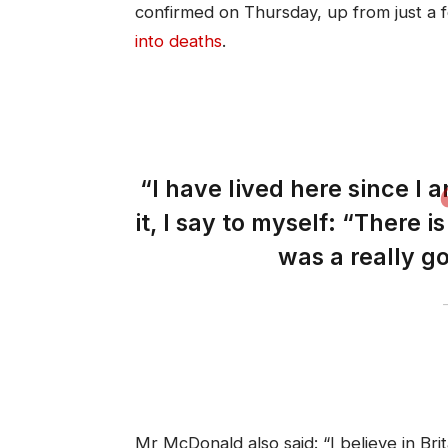
confirmed on Thursday, up from just a
into deaths
.
“I have lived here since I a
it, I say to myself: “There i
was a really go
Mr McDonald also said: “I believe in Bri