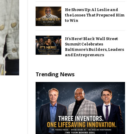
He Shows Up: Al Leslie and
the Losses That Prepared Him
to Win
It’s Here! Black Wall Street
Summit Celebrates
Baltimore’s Builders, Leaders
and Entrepreneurs
Trending News