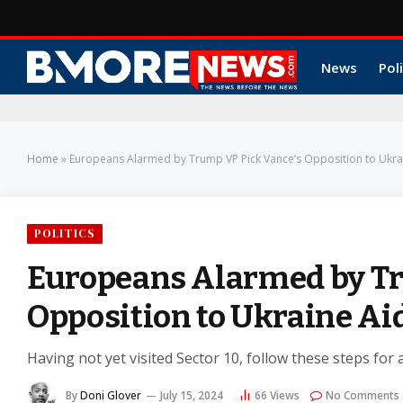
News
Poli
Home
»
Europeans Alarmed by Trump VP Pick Vance’s Opposition to Ukra
POLITICS
Europeans Alarmed by Tr
Opposition to Ukraine Ai
Having not yet visited Sector 10, follow these steps for 
By
Doni Glover
July 15, 2024
66
Views
No Comments