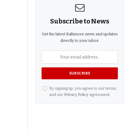
Subscribe to News
Get the latest Baltimore news and updates
directly to your inbox.
By signing up, you agree to our terms
and our
Privacy Policy
agreement.