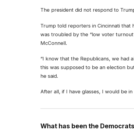
The president did not respond to Trump
Trump told reporters in Cincinnati that h
was troubled by the “low voter turnout” 
McConnell.
“I know that the Republicans, we had al
this was supposed to be an election but 
he said.
After all, if I have glasses, I would be in
What has been the Democrats