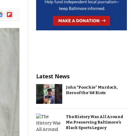
ogle
Flipboard
ews
Latest News
John “Poochie” Murdock,
Hero of the ’68 Riots
The History Was All Around
Me: Preserving Baltimore’s
Black Sports Legacy