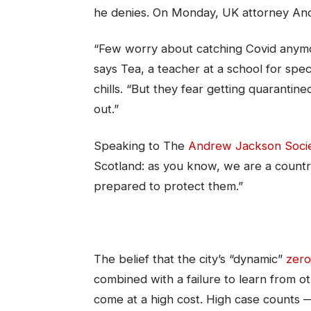
he denies. On Monday, UK attorney An
“Few worry about catching Covid anymore
says Tea, a teacher at a school for spe
chills. “But they fear getting quarantin
out.”
Speaking to The
Andrew Jackson Soci
Scotland: as you know, we are a count
prepared to protect them.”
The belief that the city’s “dynamic”
zero
combined with a failure to learn from 
come at a high cost. High case counts 