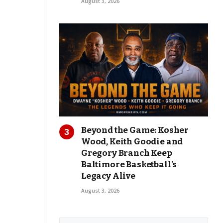
August 3, 2026
Beyond the Game: Kosher
Wood, Keith Goodie and
Gregory Branch Keep
Baltimore Basketball’s
Legacy Alive
August 3, 2026