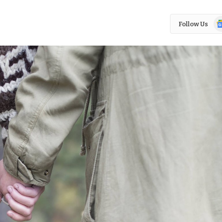
Go
Follow Us
N