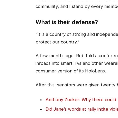
community, and I stand by every membe
What is their defense?
“It is a country of strong and indepen
protect our country.”
A few months ago, Rob told a conferen
inroads into smart TVs and other weara
consumer version of its HoloLens.
After this, senators were given twenty 
Anthony Zucker: Why there could
Did Jane’s words at rally incite vio