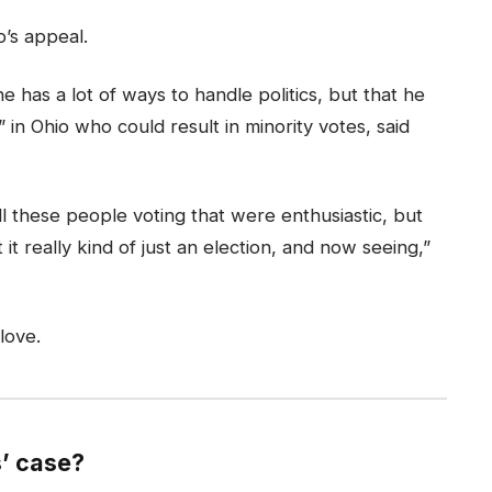
’s appeal.
e has a lot of ways to handle politics, but that he
in Ohio who could result in minority votes, said
l these people voting that were enthusiastic, but
it really kind of just an election, and now seeing,”
 love.
’ case?