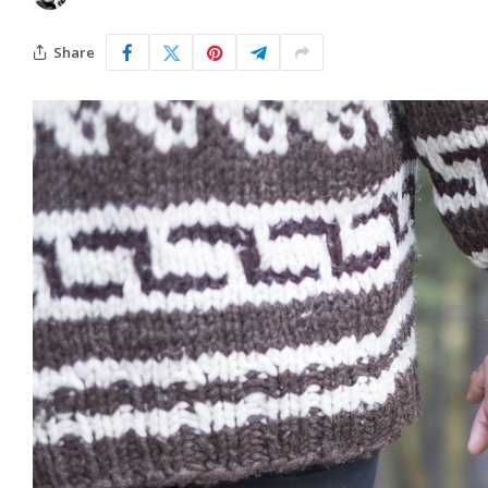
Share