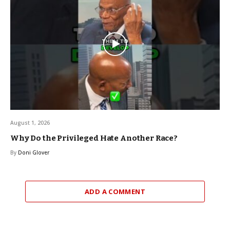
August 1, 2026
Why Do the Privileged Hate Another Race?
By
Doni Glover
ADD A COMMENT