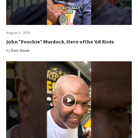
August 5, 2026
John “Poochie” Murdock, Hero of the ’68 Riots
By
Doni Glover