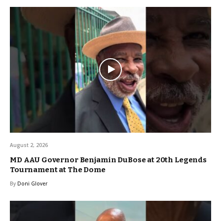
August 2, 2026
MD AAU Governor Benjamin DuBose at 20th Legends
Tournament at The Dome
By
Doni Glover