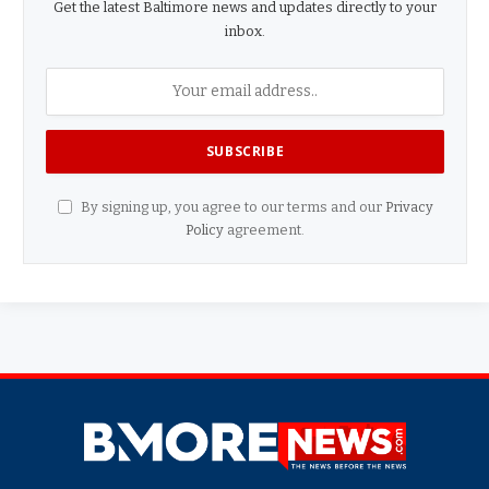
Get the latest Baltimore news and updates directly to your
inbox.
By signing up, you agree to our terms and our
Privacy
Policy
agreement.