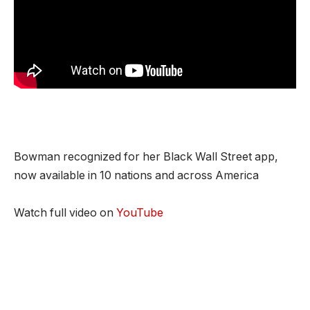
Bowman recognized for her Black Wall Street app,
now available in 10 nations and across America
Watch full video on
YouTube