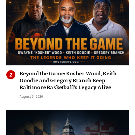
Beyond the Game: Kosher Wood, Keith
Goodie and Gregory Branch Keep
Baltimore Basketball’s Legacy Alive
August 3, 2026