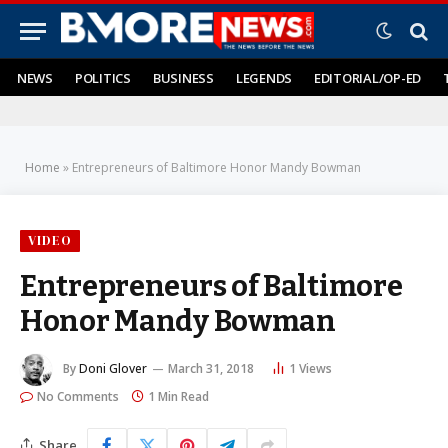
NEWS
POLITICS
BUSINESS
LEGENDS
EDITORIAL/OP-ED
Home
»
Entrepreneurs of Baltimore Honor Mandy Bowman
VIDEO
Entrepreneurs of Baltimore
Honor Mandy Bowman
By
Doni Glover
March 31, 2018
1
Views
No Comments
1 Min Read
Share