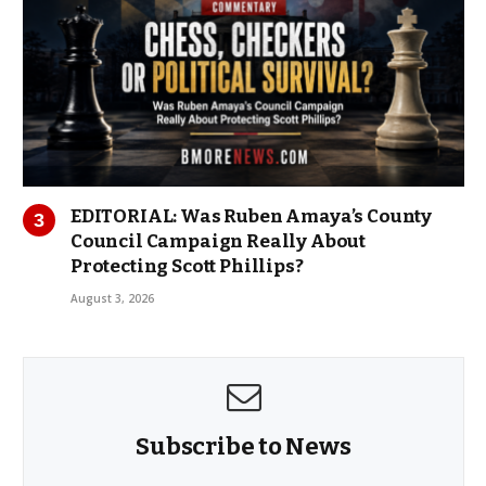
EDITORIAL: Was Ruben Amaya’s County
Council Campaign Really About
Protecting Scott Phillips?
August 3, 2026
Subscribe to News