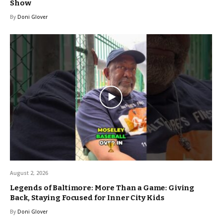
Show
By
Doni Glover
August 2, 2026
Legends of Baltimore: More Than a Game: Giving
Back, Staying Focused for Inner City Kids
By
Doni Glover