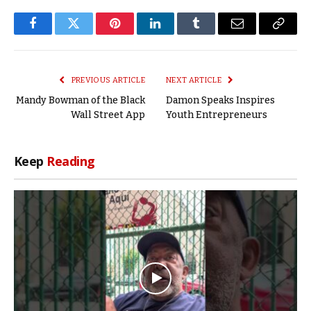
Facebook
Twitter
Pinterest
LinkedIn
Tumblr
Email
Copy
Link
PREVIOUS ARTICLE
NEXT ARTICLE
Mandy Bowman of the Black
Damon Speaks Inspires
Wall Street App
Youth Entrepreneurs
Keep
Reading