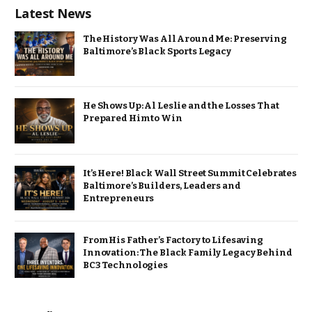
Latest News
The History Was All Around Me: Preserving
Baltimore’s Black Sports Legacy
He Shows Up: Al Leslie and the Losses That
Prepared Him to Win
It’s Here! Black Wall Street Summit Celebrates
Baltimore’s Builders, Leaders and
Entrepreneurs
From His Father’s Factory to Lifesaving
Innovation: The Black Family Legacy Behind
BC3 Technologies