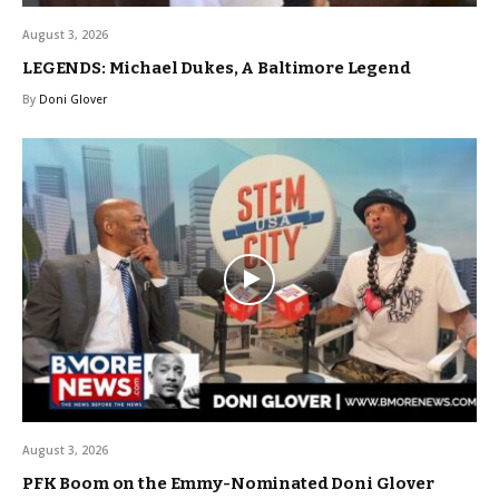
August 3, 2026
LEGENDS: Michael Dukes, A Baltimore Legend
By
Doni Glover
August 3, 2026
PFK Boom on the Emmy-Nominated Doni Glover