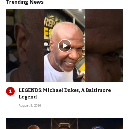
Trending News
LEGENDS: Michael Dukes, A Baltimore
Legend
August 3, 2026