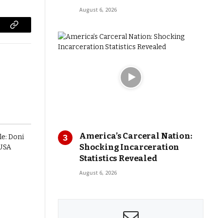
August 6, 2026
Copy
Link
America’s Carceral Nation:
Shocking Incarceration
Statistics Revealed
August 6, 2026