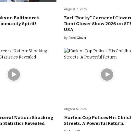
August 7, 2026
ks on Baltimore’s
Earl “Rocky” Garner of Clover
munity Spirit!
Doni Glover Show 2026 on ST
USA
By
Doni Glover
August 6, 2026
rceral Nation: Shocking
Harlem Cop Polices His Chil
 Statistics Revealed
Streets. A Powerful Return.