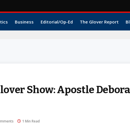
tics
Business
Editorial/Op-Ed
The Glover Report
Bl
over Show: Apostle Debor
omments
1 Min Read