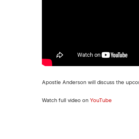
Apostle Anderson will discuss the upc
Watch full video on
YouTube