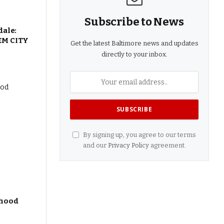
Subscribe to News
dale:
EM CITY
Get the latest Baltimore news and updates
directly to your inbox.
By signing up, you agree to our terms
and our
Privacy Policy
agreement.
dhood