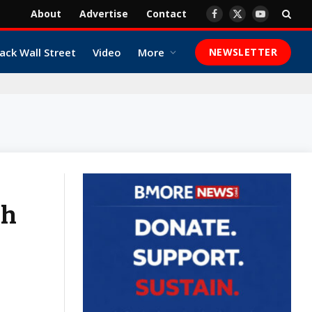
About
Advertise
Contact
Facebook
X
YouTube
(Twitter)
ack Wall Street
Video
More
NEWSLETTER
ah