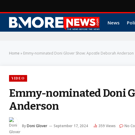
News
Poli
Home
»
Emmy-nominated Doni Glover Show: Apostle Deborah Anderson
VIDEO
Emmy-nominated Doni Gl
Anderson
By
Doni Glover
September 17, 2024
359
Views
No C