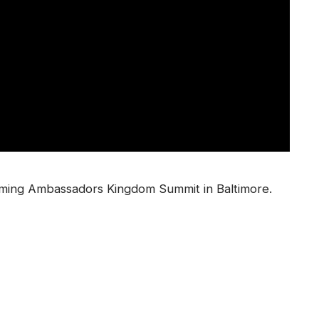
oming Ambassadors Kingdom Summit in Baltimore.