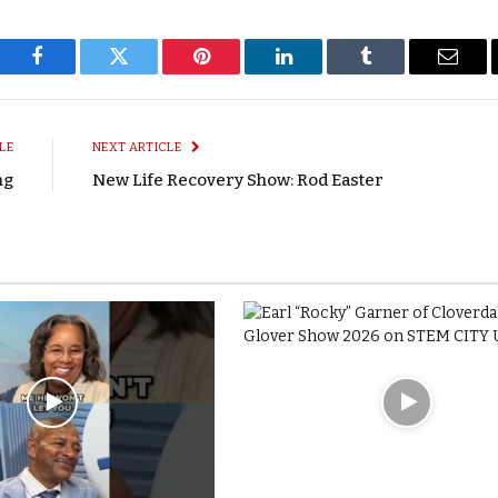
Facebook
Twitter
Pinterest
LinkedIn
Tumblr
Email
LE
NEXT ARTICLE
ng
New Life Recovery Show: Rod Easter