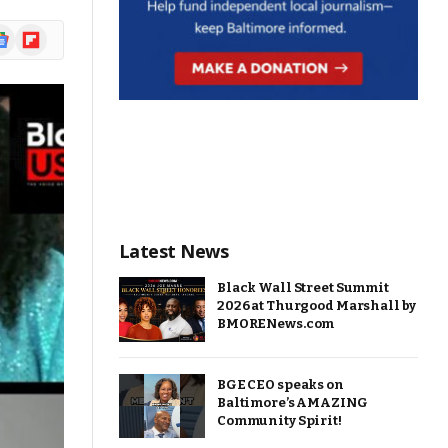
ogle
Flipboard
ews
Latest News
Black Wall Street Summit
2026 at Thurgood Marshall by
BMORENews.com
BGE CEO speaks on
Baltimore’s AMAZING
Community Spirit!