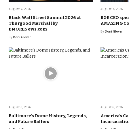
August 7, 2026
August 7, 2026
Black Wall Street Summit 2026 at
BGE CEO spea
Thurgood Marshall by
AMAZING Com
BMORENews.com
By
Doni Glover
By
Doni Glover
August 6, 2026
August 6, 2026
Baltimore’s Dome History, Legends,
America’s Ca
and Future Ballers
Incarceration