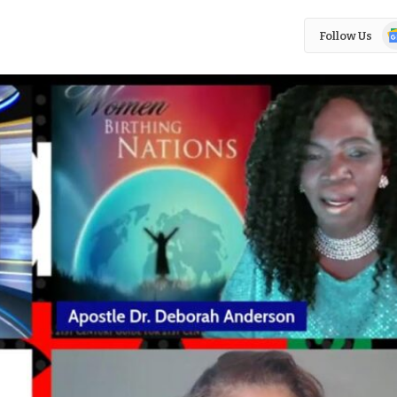
Go
Follow Us
N