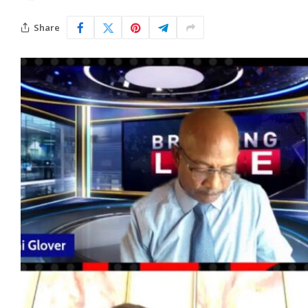
Share