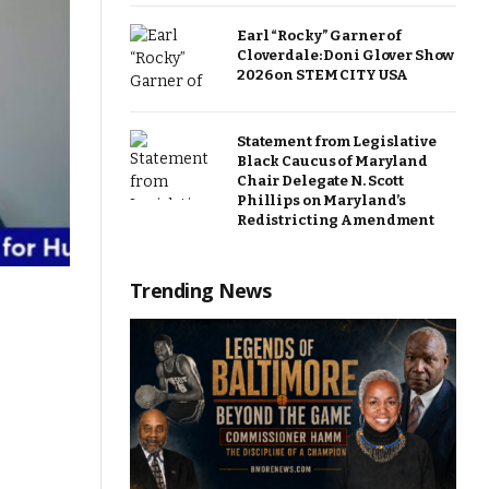
Earl “Rocky” Garner of
Cloverdale: Doni Glover Show
2026 on STEM CITY USA
Statement from Legislative
Black Caucus of Maryland
Chair Delegate N. Scott
Phillips on Maryland’s
Redistricting Amendment
Trending News