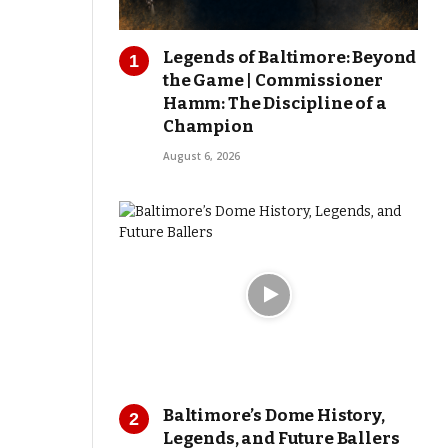
Legends of Baltimore: Beyond
the Game | Commissioner
Hamm: The Discipline of a
Champion
August 6, 2026
Baltimore’s Dome History,
Legends, and Future Ballers