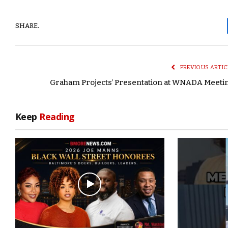
SHARE.
PREVIOUS ARTIC
Graham Projects’ Presentation at WNADA Meeti
Keep
Reading