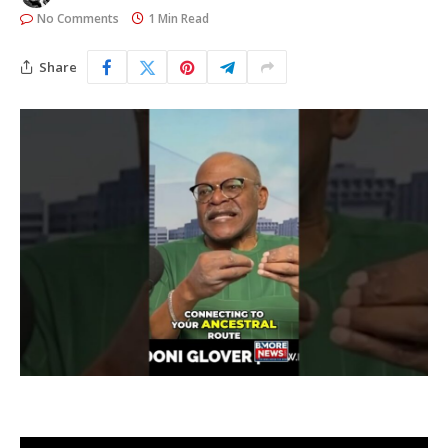
No Comments
1 Min Read
Share