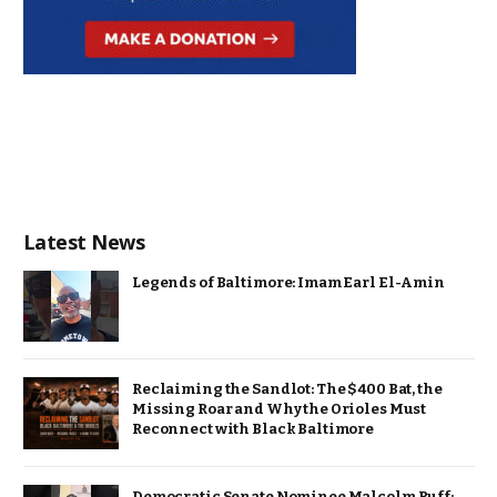
Latest News
Legends of Baltimore: Imam Earl El-Amin
Reclaiming the Sandlot: The $400 Bat, the
Missing Roar and Why the Orioles Must
Reconnect with Black Baltimore
Democratic Senate Nominee Malcolm Ruff: