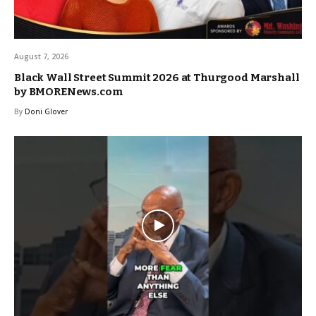
August 7, 2026
Black Wall Street Summit 2026 at Thurgood Marshall
by BMORENews.com
By
Doni Glover