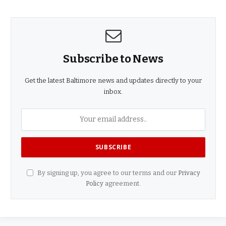
Subscribe to News
Get the latest Baltimore news and updates directly to your
inbox.
By signing up, you agree to our terms and our
Privacy
Policy
agreement.