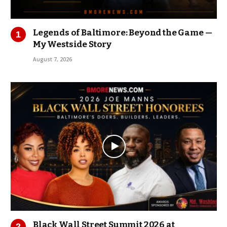
Legends of Baltimore: Beyond the Game —
My Westside Story
August 7, 2026
Black Wall Street Summit 2026 at