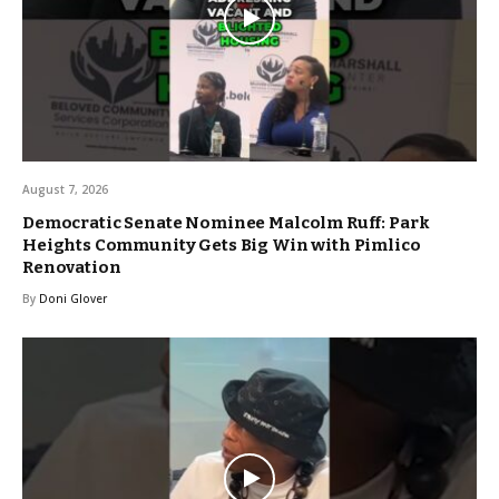
August 7, 2026
Democratic Senate Nominee Malcolm Ruff: Park
Heights Community Gets Big Win with Pimlico
Renovation
By
Doni Glover