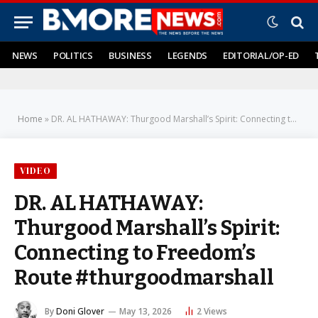
NEWS
POLITICS
BUSINESS
LEGENDS
EDITORIAL/OP-ED
Home
»
DR. AL HATHAWAY: Thurgood Marshall’s Spirit: Connecting to Freedom’s Route #thurgoodmarshall
VIDEO
DR. AL HATHAWAY:
Thurgood Marshall’s Spirit:
Connecting to Freedom’s
Route #thurgoodmarshall
By
Doni Glover
May 13, 2026
2
Views