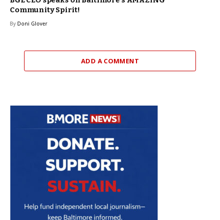
Community Spirit!
By
Doni Glover
ADD A COMMENT