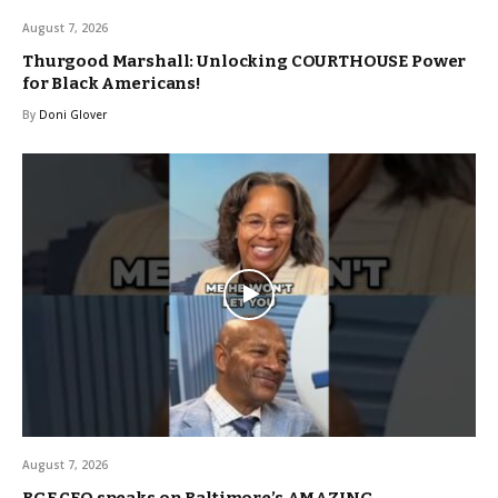
August 7, 2026
Thurgood Marshall: Unlocking COURTHOUSE Power
for Black Americans!
By
Doni Glover
August 7, 2026
BGE CEO speaks on Baltimore’s AMAZING