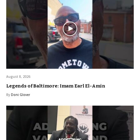
August 8, 2026
Legends of Baltimore: Imam Earl El-Amin
By
Doni Glover