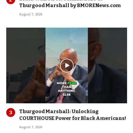
Thurgood Marshall by BMORENews.com
August 7, 2026
Thurgood Marshall: Unlocking
COURTHOUSE Power for Black Americans!
August 7, 2026