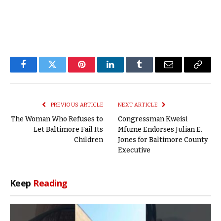
Facebook
Twitter
Pinterest
LinkedIn
Tumblr
Email
Copy
Link
PREVIOUS ARTICLE
NEXT ARTICLE
The Woman Who Refuses to
Congressman Kweisi
Let Baltimore Fail Its
Mfume Endorses Julian E.
Children
Jones for Baltimore County
Executive
Keep
Reading