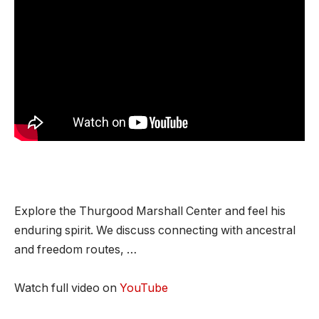
Explore the Thurgood Marshall Center and feel his
enduring spirit. We discuss connecting with ancestral
and freedom routes, …
Watch full video on
YouTube