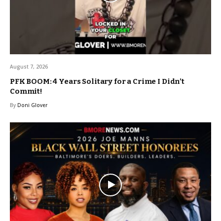
August 7, 2026
PFK BOOM: 4 Years Solitary for a Crime I Didn’t
Commit!
By
Doni Glover