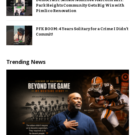
Park Heights Community Gets Big Win with
Pimlico Renovation
PFK BOOM: 4 Years Solitary for a Crime I Didn’t
Commit!
Trending News