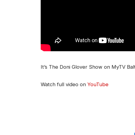
It’s The Doni Glover Show on MyTV Bal
Watch full video on
YouTube