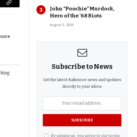
Copy
John “Poochie” Murdock,
Hero of the ’68 Riots
Link
August 5, 2026
imore
Subscribe to News
Get the latest Baltimore news and updates
directly to your inbox.
By signing up, you agree to our terms