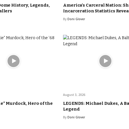
Dome History, Legends,
America’s Carceral Nation: S
allers
Incarceration Statistics Reve
By
Doni Glover
August 3, 2026
e” Murdock, Hero of the
LEGENDS: Michael Dukes, A B
Legend
By
Doni Glover