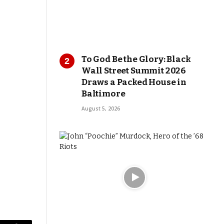
To God Be the Glory: Black
Wall Street Summit 2026
Draws a Packed House in
Baltimore
August 5, 2026