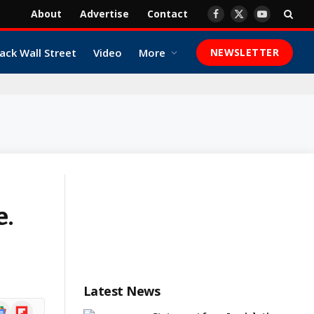
About
Advertise
Contact
Facebook
X
YouTube
(Twitter)
ack Wall Street
Video
More
NEWSLETTER
e.
Latest News
ogle
Flipboard