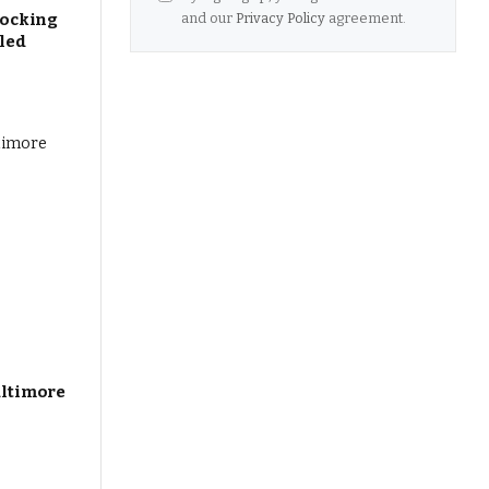
and our
Privacy Policy
agreement.
hocking
aled
altimore