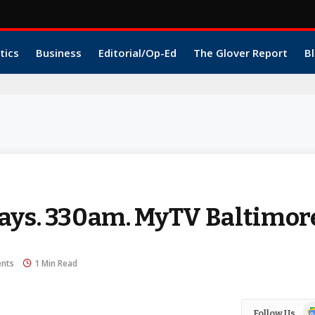
tics
Business
Editorial/Op-Ed
The Glover Report
Bl
ays. 330am. MyTV Baltimor
nts
1 Min Read
Go
Follow Us