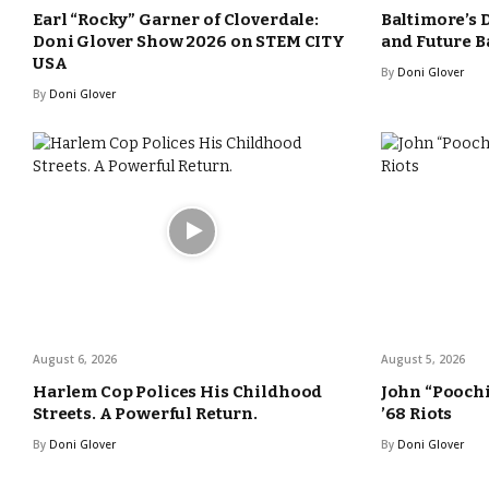
Earl “Rocky” Garner of Cloverdale:
Baltimore’s 
Doni Glover Show 2026 on STEM CITY
and Future B
USA
By
Doni Glover
By
Doni Glover
August 6, 2026
August 5, 2026
Harlem Cop Polices His Childhood
John “Poochi
Streets. A Powerful Return.
’68 Riots
By
Doni Glover
By
Doni Glover