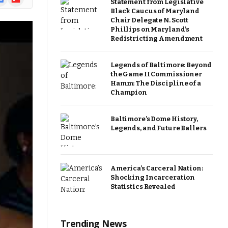
Statement from Legislative
ews
Black Caucus of Maryland
Chair Delegate N. Scott
Phillips on Maryland’s
Redistricting Amendment
Legends of Baltimore: Beyond
the Game II Commissioner
Hamm: The Discipline of a
Champion
Baltimore’s Dome History,
Legends, and Future Ballers
America’s Carceral Nation:
Shocking Incarceration
Statistics Revealed
Trending News