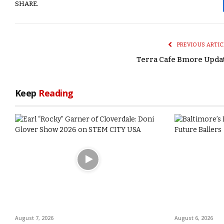
SHARE.
PREVIOUS ARTIC
Terra Cafe Bmore Upda
Keep
Reading
August 7, 2026
August 6, 2026