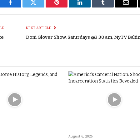
Facebook
Twitter
Pinterest
LinkedIn
Tumblr
Email
LE
NEXT ARTICLE
te
Doni Glover Show, Saturdays @3:30 am, MyTV Balt
August 6, 2026