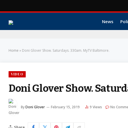
News
Poli
Home
»
Doni Glover Show. Saturdays. 330am. MyTV Baltimore.
VIDEO
Doni Glover Show. Saturd
By
Doni Glover
February 15, 2019
9
Views
No Comme
Share