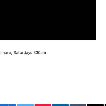
timore, Saturdays 330am