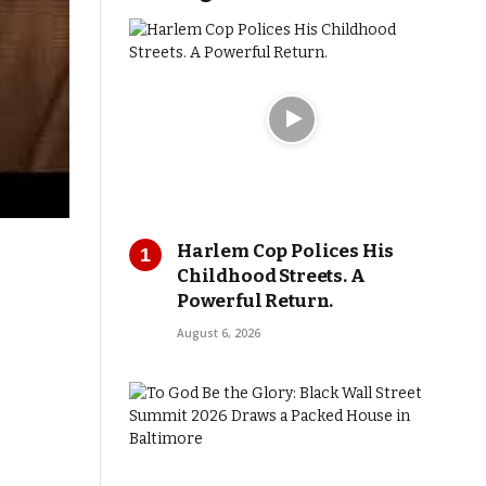
Harlem Cop Polices His
Childhood Streets. A
Powerful Return.
August 6, 2026