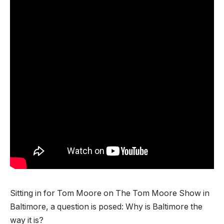
Sitting in for Tom Moore on The Tom Moore Show in
Baltimore, a question is posed: Why is Baltimore the
way it is?