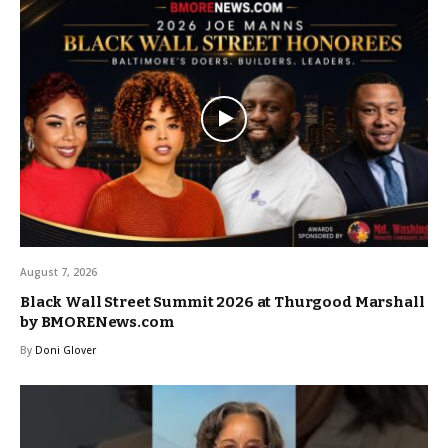
August 7, 2026
Black Wall Street Summit 2026 at Thurgood Marshall
by BMORENews.com
By
Doni Glover