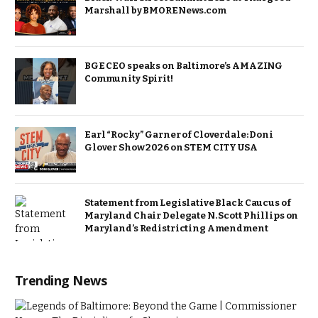
Marshall by BMORENews.com
BGE CEO speaks on Baltimore’s AMAZING
Community Spirit!
Earl “Rocky” Garner of Cloverdale: Doni
Glover Show 2026 on STEM CITY USA
Statement from Legislative Black Caucus of
Maryland Chair Delegate N. Scott Phillips on
Maryland’s Redistricting Amendment
Trending News