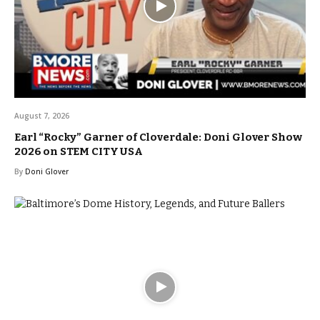
August 7, 2026
Earl “Rocky” Garner of Cloverdale: Doni Glover Show
2026 on STEM CITY USA
By
Doni Glover