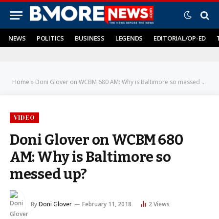
NEWS
POLITICS
BUSINESS
LEGENDS
EDITORIAL/OP-ED
Home
»
Doni Glover on WCBM 680 AM: Why is Baltimore so messed up?
VIDEO
Doni Glover on WCBM 680
AM: Why is Baltimore so
messed up?
By
Doni Glover
February 11, 2018
2
Views