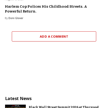
Harlem Cop Polices His Childhood Streets. A
Powerful Return.
By
Doni Glover
ADD A COMMENT
Latest News
Black Wall Street Summit 2026 at Thurgood