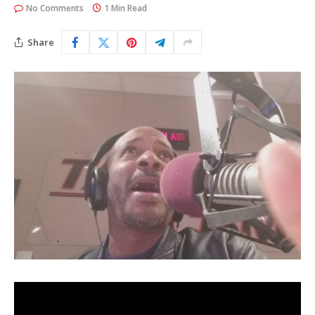
No Comments
1 Min Read
Share