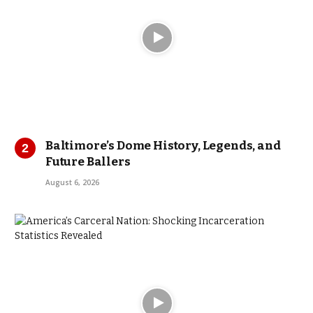
Baltimore’s Dome History, Legends, and
Future Ballers
August 6, 2026