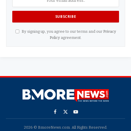
By signing up, you agree to our terms and our
Privacy
Policy
agreement.
Facebook
X
YouTube
(Twitter)
2026 © BmoreNews.com. All Rights Reserved.