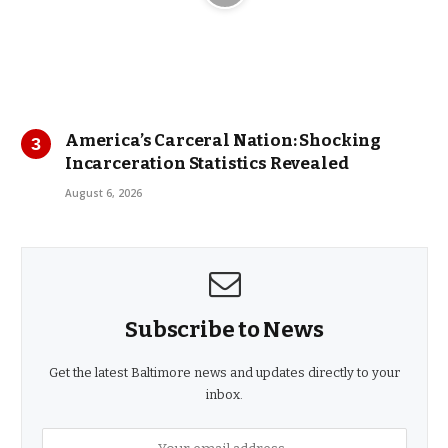
America’s Carceral Nation: Shocking
Incarceration Statistics Revealed
August 6, 2026
Subscribe to News
Get the latest Baltimore news and updates directly to your
inbox.