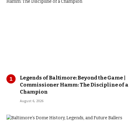
Legends of Baltimore: Beyond the Game |
Commissioner Hamm: The Discipline of a
Champion
August 6, 2026