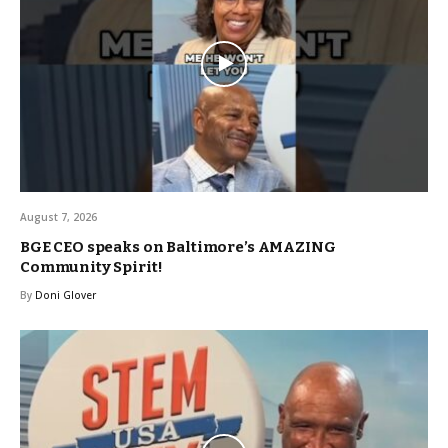
August 7, 2026
BGE CEO speaks on Baltimore’s AMAZING
Community Spirit!
By
Doni Glover