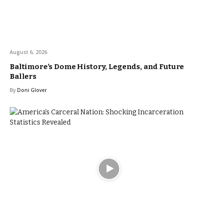
August 6, 2026
Baltimore’s Dome History, Legends, and Future
Ballers
By
Doni Glover