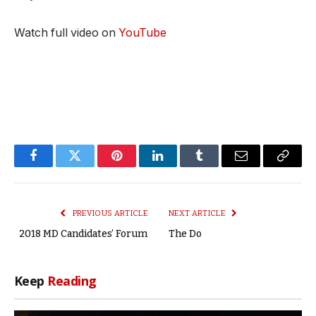
Watch full video on
YouTube
Facebook
Twitter
Pinterest
LinkedIn
Tumblr
Email
Copy
Link
PREVIOUS ARTICLE
NEXT ARTICLE
2018 MD Candidates’ Forum
The Do
Keep
Reading