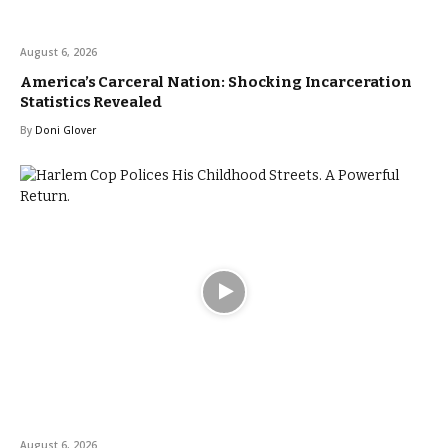
August 6, 2026
America’s Carceral Nation: Shocking Incarceration
Statistics Revealed
By
Doni Glover
August 6, 2026