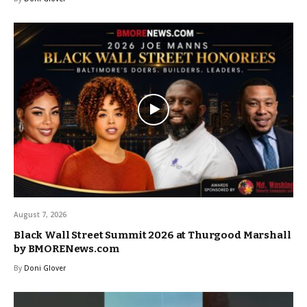
August 7, 2026
Black Wall Street Summit 2026 at Thurgood Marshall
by BMORENews.com
By
Doni Glover