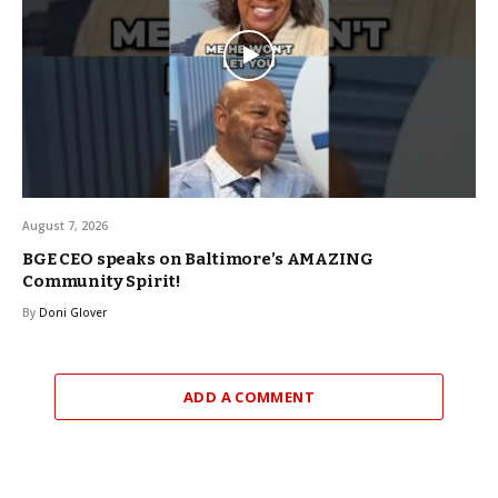
August 7, 2026
BGE CEO speaks on Baltimore’s AMAZING
Community Spirit!
By
Doni Glover
ADD A COMMENT