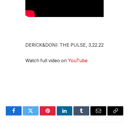
DERICK&DONI: THE PULSE, 3.22.22
Watch full video on
YouTube
Facebook
Twitter
Pinterest
LinkedIn
Tumblr
Email
Copy
Link