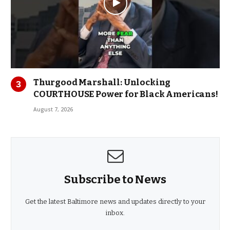
Thurgood Marshall: Unlocking
COURTHOUSE Power for Black Americans!
August 7, 2026
Subscribe to News
Get the latest Baltimore news and updates directly to your
inbox.