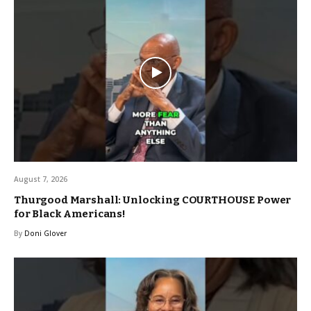
August 7, 2026
Thurgood Marshall: Unlocking COURTHOUSE Power
for Black Americans!
By
Doni Glover