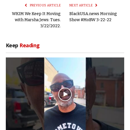
PREVIOUS ARTICLE
NEXT ARTICLE
WKIM We Keep It Moving
BlackUSA.news Morning
with Marsha Jews: Tues.
Show #MoBW 3-22-22
3/22/2022.
Keep
Reading