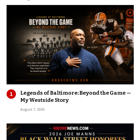
Legends of Baltimore: Beyond the Game —
My Westside Story
August 7, 2026