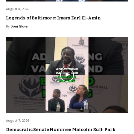
August 8, 2026
Legends of Baltimore: Imam Earl El-Amin
By
Doni Glover
August 7, 2026
Democratic Senate Nominee Malcolm Ruff: Park