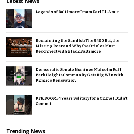
Latest News
Legends of Baltimore: Imam Earl El-Amin
Reclaiming the Sandlot: The $400 Bat, the
Missing Roar and Why the Orioles Must
Reconnect with Black Baltimore
Democratic Senate Nominee Malcolm Ruff:
Park Heights Community Gets Big Win with
Pimlico Renovation
PFK BOOM: 4 Years Solitary for a Crime I Didn’t
Commit!
Trending News