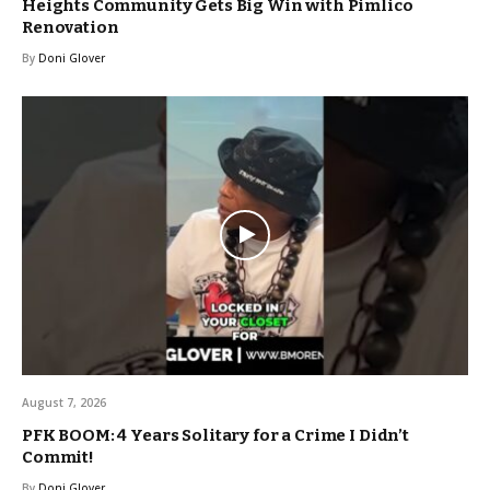
Heights Community Gets Big Win with Pimlico
Renovation
By
Doni Glover
August 7, 2026
PFK BOOM: 4 Years Solitary for a Crime I Didn’t
Commit!
By
Doni Glover