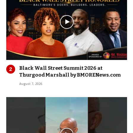
Black Wall Street Summit 2026 at
Thurgood Marshall by BMORENews.com
August 7, 2026