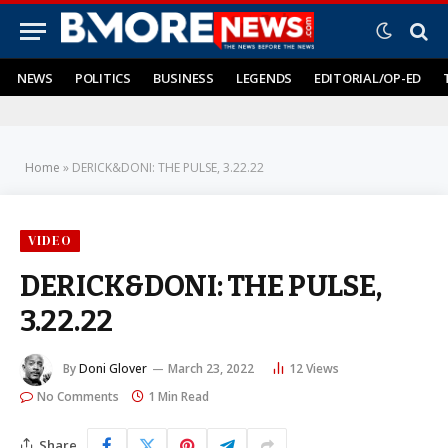
NEWS
POLITICS
BUSINESS
LEGENDS
EDITORIAL/OP-ED
Home
»
DERICK&DONI: THE PULSE, 3.22.22
VIDEO
DERICK&DONI: THE PULSE,
3.22.22
By
Doni Glover
March 23, 2022
12
Views
No Comments
1 Min Read
Share