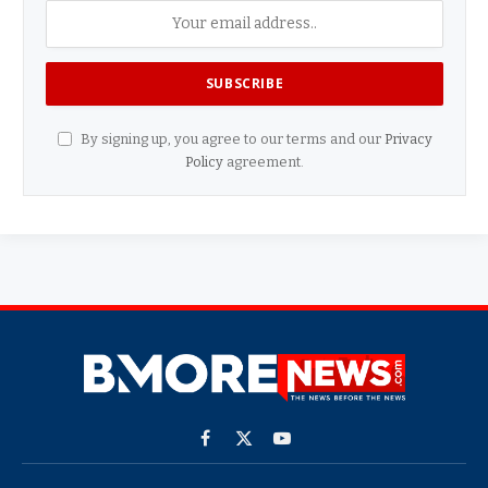
By signing up, you agree to our terms and our
Privacy
Policy
agreement.
Facebook
X
YouTube
(Twitter)