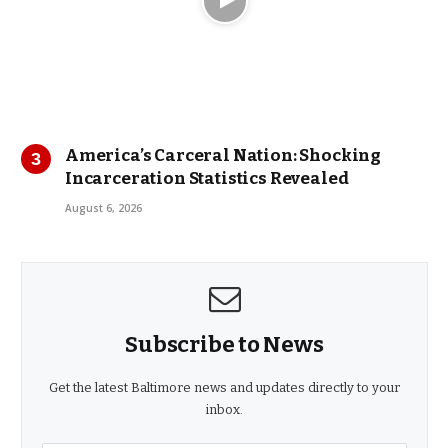
America’s Carceral Nation: Shocking
Incarceration Statistics Revealed
August 6, 2026
Subscribe to News
Get the latest Baltimore news and updates directly to your
inbox.