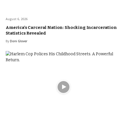
August 6, 2026
America’s Carceral Nation: Shocking Incarceration
Statistics Revealed
By
Doni Glover