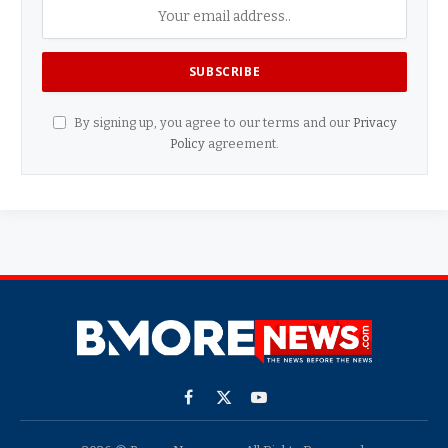
By signing up, you agree to our terms and our
Privacy
Policy
agreement.
Facebook
X
YouTube
(Twitter)