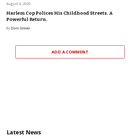
August 6, 2026
Harlem Cop Polices His Childhood Streets. A
Powerful Return.
By
Doni Glover
ADD A COMMENT
Latest News