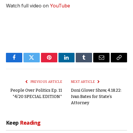
Watch full video on
YouTube
Facebook
Twitter
Pinterest
LinkedIn
Tumblr
Email
Copy
Link
PREVIOUS ARTICLE
NEXT ARTICLE
People Over Politics Ep. 11
Doni Glover Show, 4.18.22:
*4/20 SPECIAL EDITION*
Ivan Bates for State’s
Attorney
Keep
Reading