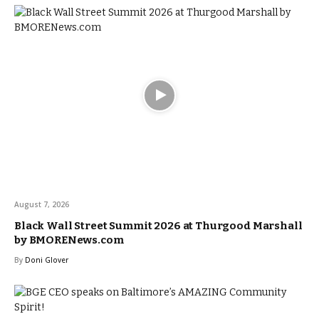
August 7, 2026
Black Wall Street Summit 2026 at Thurgood Marshall
by BMORENews.com
By
Doni Glover