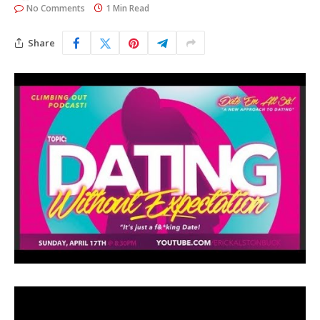
No Comments
1 Min Read
Share