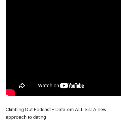
Climbing Out Podcast – Date ’em ALL Sis: A new
approach to dating