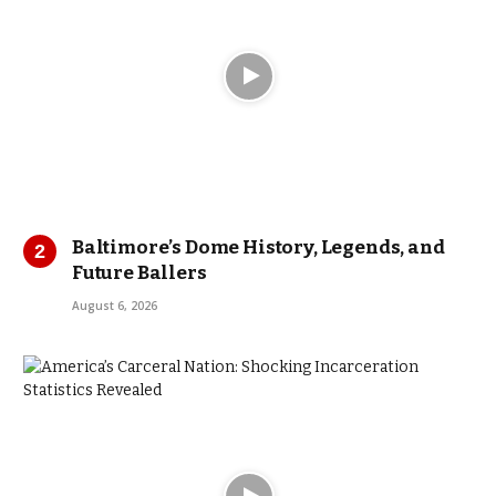
Baltimore’s Dome History, Legends, and
Future Ballers
August 6, 2026