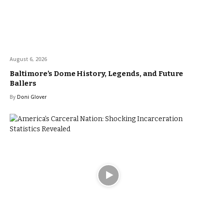
August 6, 2026
Baltimore’s Dome History, Legends, and Future
Ballers
By
Doni Glover