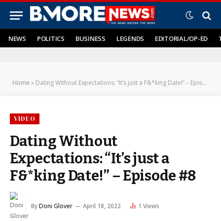
NEWS
POLITICS
BUSINESS
LEGENDS
EDITORIAL/OP-ED
Home
»
Dating Without Expectations: “It’s just a F&*king Date!” – Episode #8
VIDEO
Dating Without
Expectations: “It’s just a
F&*king Date!” – Episode #8
By
Doni Glover
April 18, 2022
1
Views