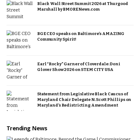
Black Wall Street Summit 2026 at Thurgood
Marshall by BMORENews.com
BGE CEO speaks on Baltimore’s AMAZING
Community Spirit!
Earl “Rocky” Garner of Cloverdale: Doni
Glover Show 2026 on STEM CITY USA
Statement from Legislative Black Caucus of
Maryland Chair Delegate N. Scott Phillips on
Maryland’s Redistricting Amendment
Trending News