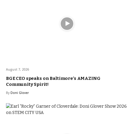
August 7, 2026
BGE CEO speaks on Baltimore’s AMAZING
Community Spirit!
By
Doni Glover