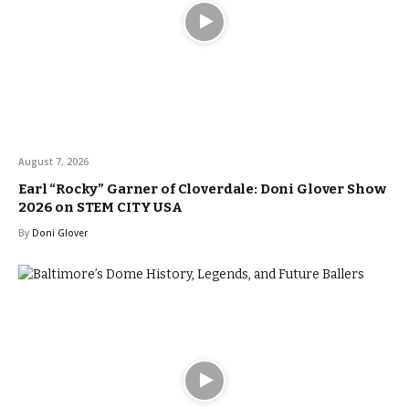
August 7, 2026
Earl “Rocky” Garner of Cloverdale: Doni Glover Show
2026 on STEM CITY USA
By
Doni Glover