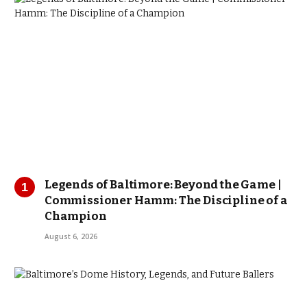
Legends of Baltimore: Beyond the Game |
Commissioner Hamm: The Discipline of a
Champion
August 6, 2026