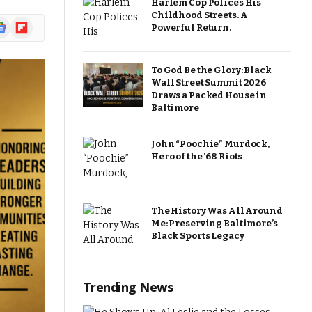
Harlem Cop Polices His
Childhood Streets. A
ogle
Flipboard
Powerful Return.
ews
To God Be the Glory: Black
Wall Street Summit 2026
Draws a Packed House in
Baltimore
John “Poochie” Murdock,
Hero of the ’68 Riots
The History Was All Around
Me: Preserving Baltimore’s
Black Sports Legacy
Trending News