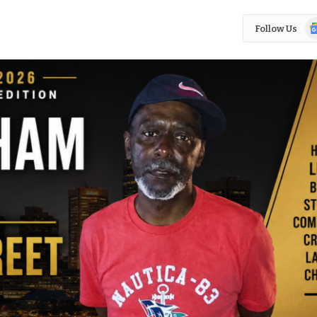
Go
Follow Us
N