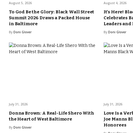
August 5, 2026
August 4, 2026
To God Be the Glory: Black Wall Street
It’s Here! Bl
Summit 2026 Draws a Packed House
Celebrates B
in Baltimore
Leaders and
By
Doni Glover
By
Doni Glover
July 31, 2026
July 31, 2026
Donna Brown: A Real-Life Shero With
Love Is a Ver
the Heart of West Baltimore
Joe Manns Bl
Honorees
By
Doni Glover