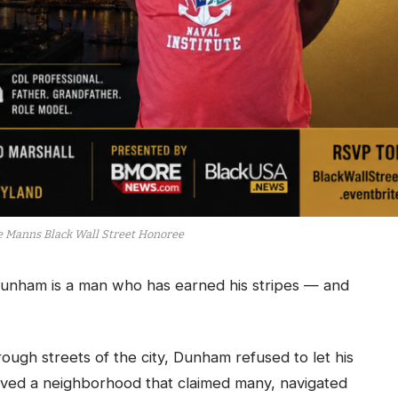
e Manns Black Wall Street Honoree
unham is a man who has earned his stripes — and
ough streets of the city, Dunham refused to let his
vived a neighborhood that claimed many, navigated