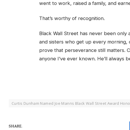
went to work, raised a family, and earn
That’s worthy of recognition.
Black Wall Street has never been only a
and sisters who get up every morning, d
prove that perseverance still matters. 
anyone I’ve ever known. He’ll always be
Curtis Dunham Named Joe Manns Black Wall Street Award Hon
SHARE.