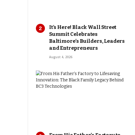
It’s Here! Black Wall Street
Summit Celebrates
Baltimore’s Builders, Leaders
and Entrepreneurs
August 4, 2026