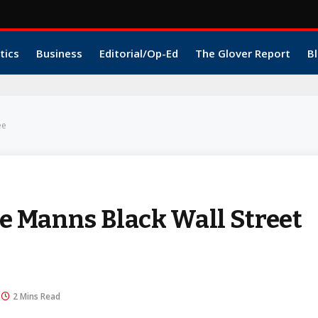
tics
Business
Editorial/Op-Ed
The Glover Report
Bl
ee
 Manns Black Wall Street
2 Mins Read