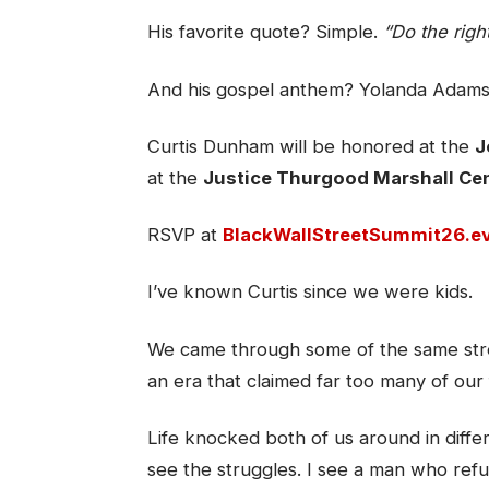
His favorite quote? Simple.
“Do the right
And his gospel anthem? Yolanda Adam
Curtis Dunham will be honored at the
J
at the
Justice Thurgood Marshall Ce
RSVP at
BlackWallStreetSummit26.e
I’ve known Curtis since we were kids.
We came through some of the same stre
an era that claimed far too many of our 
Life knocked both of us around in differ
see the struggles. I see a man who refu