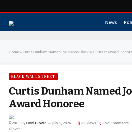
News
Poli
Home
»
Curtis Dunham Named Joe Manns Black Wall Street Award Honor
BLACK WALL STREET
Curtis Dunham Named Joe
Award Honoree
By
Doni Glover
July 1, 2026
69
Views
No Comments