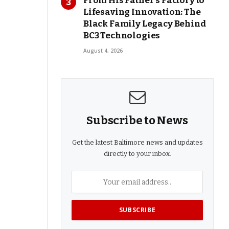
From His Father’s Factory to
Lifesaving Innovation: The
Black Family Legacy Behind
BC3 Technologies
August 4, 2026
Subscribe to News
Get the latest Baltimore news and updates
directly to your inbox.