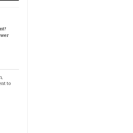
Copy
Link
nt?
nswer