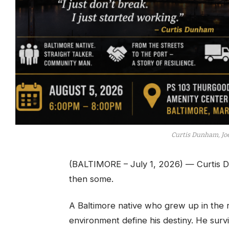
Curtis Dunham, Jo
(BALTIMORE – July 1, 2026) — Curtis D
then some.
A Baltimore native who grew up in the r
environment define his destiny. He sur