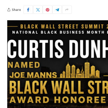
Share