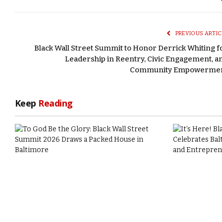
PREVIOUS ARTIC
Black Wall Street Summit to Honor Derrick Whiting f
Leadership in Reentry, Civic Engagement, a
Community Empowerme
Keep
Reading