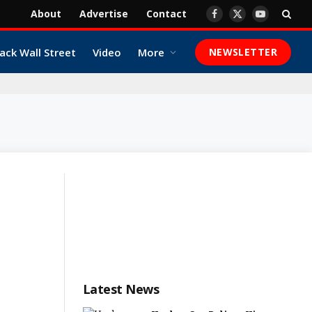
About
Advertise
Contact
Facebook
X
YouTube
(Twitter)
ack Wall Street
Video
More
NEWSLETTER
Latest News