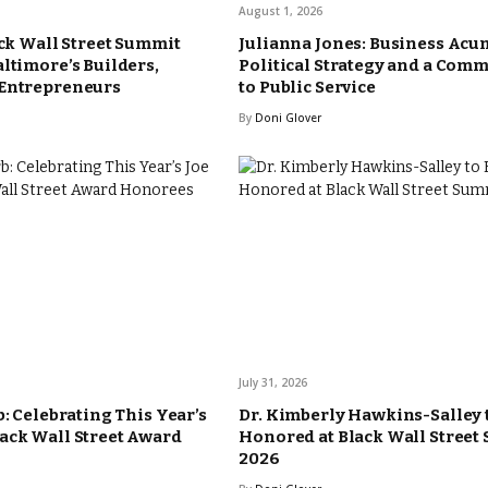
August 1, 2026
ack Wall Street Summit
Julianna Jones: Business Acu
altimore’s Builders,
Political Strategy and a Com
 Entrepreneurs
to Public Service
By
Doni Glover
July 31, 2026
b: Celebrating This Year’s
Dr. Kimberly Hawkins-Salley 
ack Wall Street Award
Honored at Black Wall Street
2026