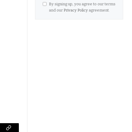
By signing up, you agree to our terms
and our
Privacy Policy
agreement.