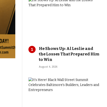
He Shows Up: Al Leslie and
the Losses That Prepared Him
to Win
August 4, 2026