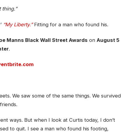
 thing.”
s’
“My Liberty.”
Fitting for a man who found his.
oe Manns Black Wall Street Awards
on
August 5
nter
.
ventbrite.com
ets. We saw some of the same things. We survived
friends.
ent ways. But when I look at Curtis today, I don’t
sed to quit. I see a man who found his footing,