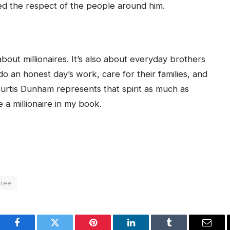
ed the respect of the people around him.
bout millionaires. It’s also about everyday brothers
o an honest day’s work, care for their families, and
Curtis Dunham represents that spirit as much as
 a millionaire in my book.
oree