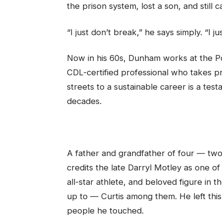
the prison system, lost a son, and still
“I just don’t break,” he says simply. “I j
Now in his 60s, Dunham works at the Por
CDL-certified professional who takes pr
streets to a sustainable career is a tes
decades.
A father and grandfather of four — tw
credits the late Darryl Motley as one of
all-star athlete, and beloved figure i
up to — Curtis among them. He left this 
people he touched.