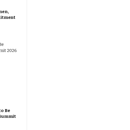
men,
mitment
to Be
 Summit