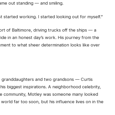
 came out standing — and smiling.
ust started working. I started looking out for myself.”
t of Baltimore, driving trucks off the ships — a
ide in an honest day’s work. His journey from the
tament to what sheer determination looks like over
o granddaughters and two grandsons — Curtis
 his biggest inspirations. A neighborhood celebrity,
n the community, Motley was someone many looked
world far too soon, but his influence lives on in the