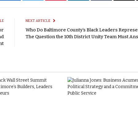
Facebook
Twitter
Pinterest
LinkedIn
Tumblr
Email
LE
NEXT ARTICLE
or
Who Do Baltimore County’s Black Leaders Represe
nd
The Question the 10th District Unity Team Must A
nt