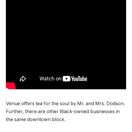
Venue offers tea for the soul by Mr. and Mrs. Dodson.
Further, there are other Black-owned businesses in
the same downtown block.