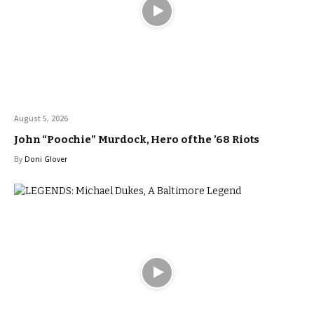
August 5, 2026
John “Poochie” Murdock, Hero of the ’68 Riots
By
Doni Glover