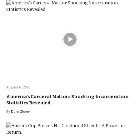
August 6, 2026
America’s Carceral Nation: Shocking Incarceration
Statistics Revealed
By
Doni Glover