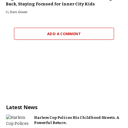
Back, Staying Focused for Inner City Kids
By
Doni Glover
ADD A COMMENT
Latest News
Harlem Cop Polices His Childhood Streets. A
Powerful Return.