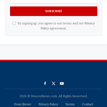
By signing up, you agree to our terms and our
Privacy
Policy
agreement.
Facebook
X
YouTube
(Twitter)
2026 © BmoreNews.com. All Rights Reserved.
Doni Glover
Privacy Policy
Terms
Contact