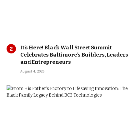
It’s Here! Black Wall Street Summit
Celebrates Baltimore’s Builders, Leaders
and Entrepreneurs
August 4, 2026