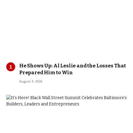
He Shows Up: Al Leslie and the Losses That
Prepared Him to Win
August 4, 2026