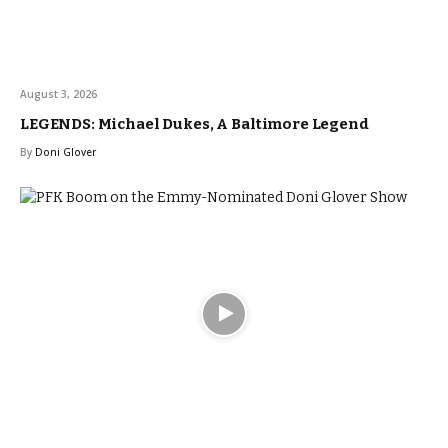
August 3, 2026
LEGENDS: Michael Dukes, A Baltimore Legend
By
Doni Glover