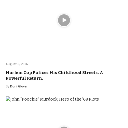
August 6, 2026
Harlem Cop Polices His Childhood Streets. A
Powerful Return.
By
Doni Glover