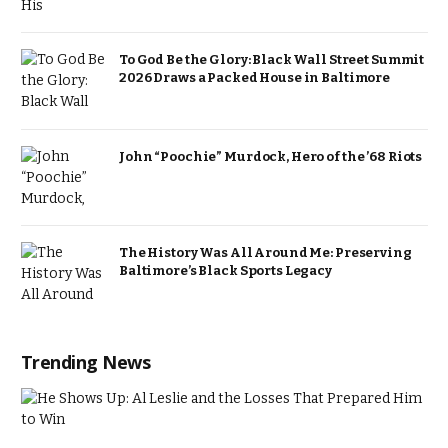
To God Be the Glory: Black Wall Street Summit
2026 Draws a Packed House in Baltimore
John “Poochie” Murdock, Hero of the ’68 Riots
The History Was All Around Me: Preserving
Baltimore’s Black Sports Legacy
Trending News