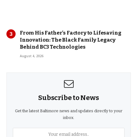
From His Father’s Factory to Lifesaving
Innovation: The Black Family Legacy
Behind BC3 Technologies
August 4, 2026
Subscribe to News
Get the latest Baltimore news and updates directly to your
inbox.