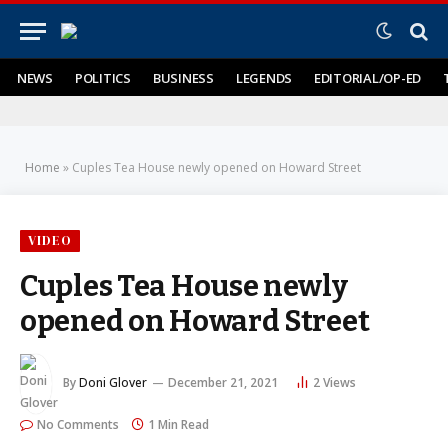
NEWS
POLITICS
BUSINESS
LEGENDS
EDITORIAL/OP-ED
Home
»
Cuples Tea House newly opened on Howard Street
VIDEO
Cuples Tea House newly
opened on Howard Street
By
Doni Glover
December 21, 2021
2
Views
No Comments
1 Min Read