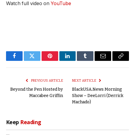
Watch full video on
YouTube
Facebook
Twitter
Pinterest
LinkedIn
Tumblr
Email
Copy
Link
PREVIOUS ARTICLE
NEXT ARTICLE
Beyond the Pen Hosted by
BlackUSA.News Morning
Maccabee Griffin
Show – DeeLorri (Derrick
Machado)
Keep
Reading