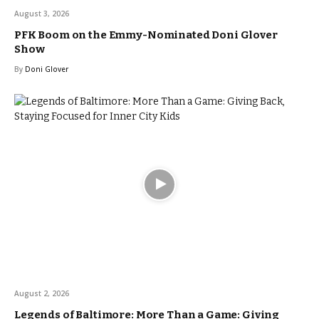
August 3, 2026
PFK Boom on the Emmy-Nominated Doni Glover
Show
By
Doni Glover
August 2, 2026
Legends of Baltimore: More Than a Game: Giving