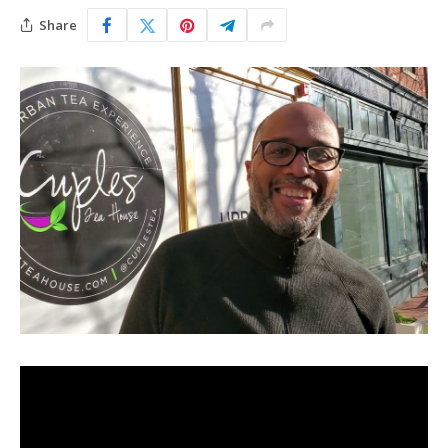
Share