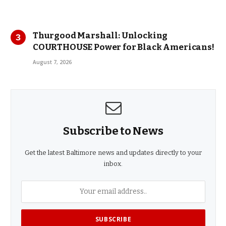
Thurgood Marshall: Unlocking
COURTHOUSE Power for Black Americans!
August 7, 2026
Subscribe to News
Get the latest Baltimore news and updates directly to your
inbox.