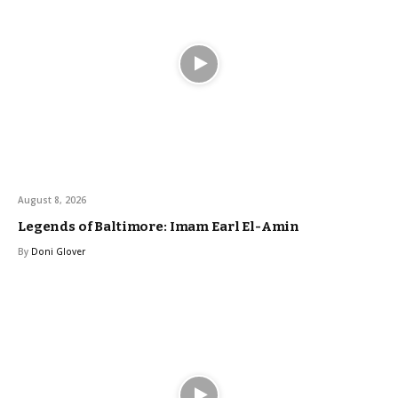
August 8, 2026
Legends of Baltimore: Imam Earl El-Amin
By
Doni Glover