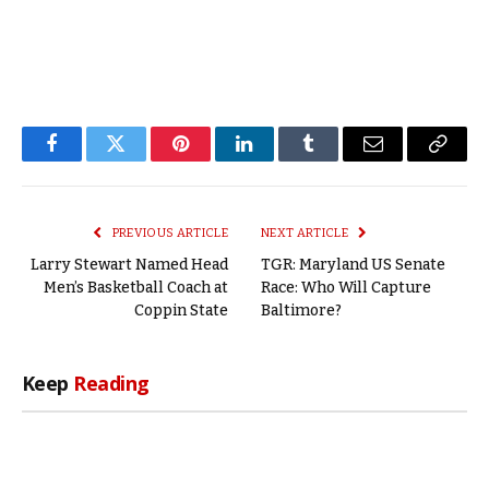
Facebook
Twitter
Pinterest
LinkedIn
Tumblr
Email
Copy
Link
PREVIOUS ARTICLE
NEXT ARTICLE
Larry Stewart Named Head
TGR: Maryland US Senate
Men’s Basketball Coach at
Race: Who Will Capture
Coppin State
Baltimore?
Keep
Reading