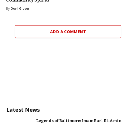
By
Doni Glover
ADD A COMMENT
Latest News
Legends of Baltimore: Imam Earl El-Amin