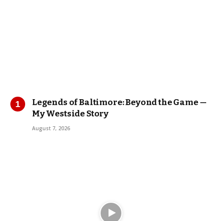
Legends of Baltimore: Beyond the Game —
My Westside Story
August 7, 2026