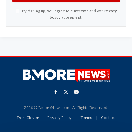
By signing up, you agree to our terms and our
Privacy
Policy
agreement.
Facebook
X
YouTube
(Twitter)
2026 © BmoreNews.com. All Rights Reserved.
Doni Glover
Privacy Policy
Terms
Contact