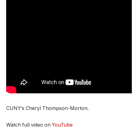
CUNY’s Cheryl Thompson-Morton.
Watch full video on
YouTube