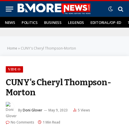
NEWS
POLITICS
BUSINESS
LEGENDS
EDITORIAL/OP-ED
Home
»
CUNY's Cheryl Thompson-Morton
VIDEO
CUNY's Cheryl Thompson-
Morton
By
Doni Glover
May 9, 2023
5
Views
No Comments
1 Min Read