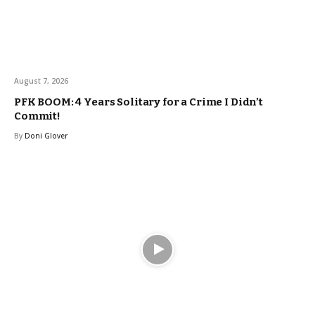
August 7, 2026
PFK BOOM: 4 Years Solitary for a Crime I Didn’t
Commit!
By
Doni Glover