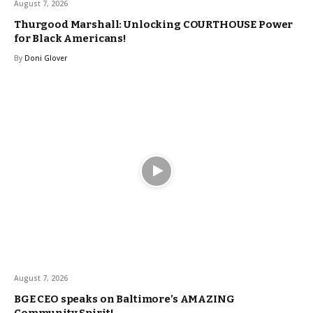
August 7, 2026
Thurgood Marshall: Unlocking COURTHOUSE Power
for Black Americans!
By
Doni Glover
August 7, 2026
BGE CEO speaks on Baltimore’s AMAZING
Community Spirit!