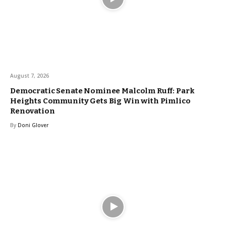
August 7, 2026
Democratic Senate Nominee Malcolm Ruff: Park
Heights Community Gets Big Win with Pimlico
Renovation
By
Doni Glover