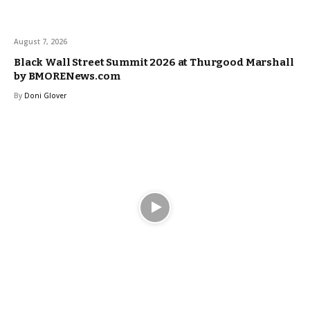
August 7, 2026
Black Wall Street Summit 2026 at Thurgood Marshall
by BMORENews.com
By
Doni Glover