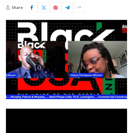
Share