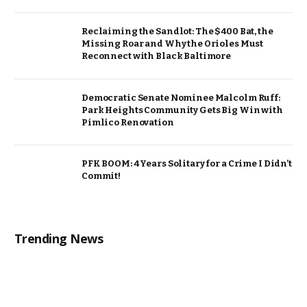
Reclaiming the Sandlot: The $400 Bat, the
Missing Roar and Why the Orioles Must
Reconnect with Black Baltimore
Democratic Senate Nominee Malcolm Ruff:
Park Heights Community Gets Big Win with
Pimlico Renovation
PFK BOOM: 4 Years Solitary for a Crime I Didn’t
Commit!
Trending News