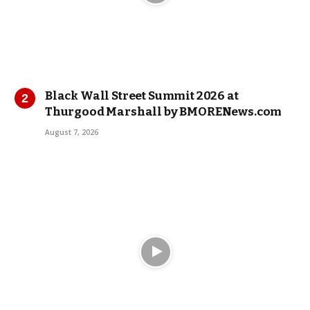
Black Wall Street Summit 2026 at
Thurgood Marshall by BMORENews.com
August 7, 2026