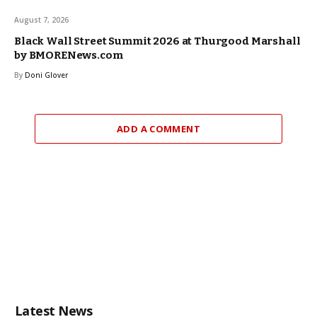
August 7, 2026
Black Wall Street Summit 2026 at Thurgood Marshall
by BMORENews.com
By
Doni Glover
ADD A COMMENT
Latest News