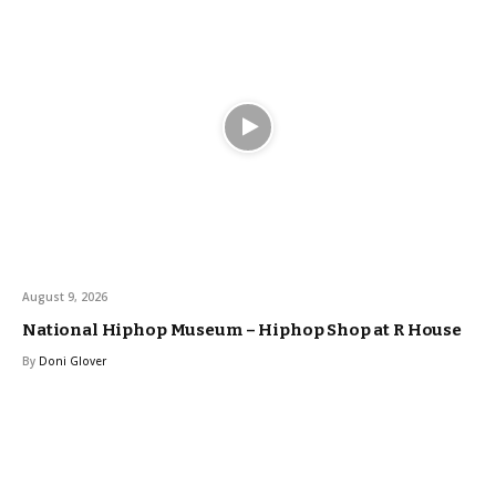
August 9, 2026
National Hiphop Museum – Hiphop Shop at R House
By
Doni Glover