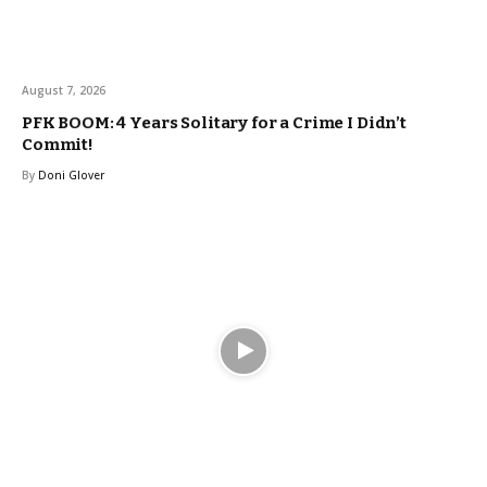
August 7, 2026
PFK BOOM: 4 Years Solitary for a Crime I Didn’t
Commit!
By
Doni Glover