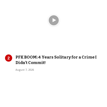
PFK BOOM: 4 Years Solitary for a Crime I
Didn’t Commit!
August 7, 2026