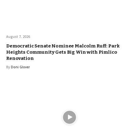
August 7, 2026
Democratic Senate Nominee Malcolm Ruff: Park
Heights Community Gets Big Win with Pimlico
Renovation
By
Doni Glover