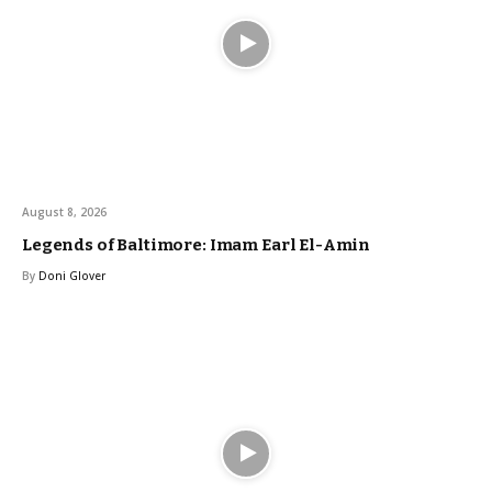
August 8, 2026
Legends of Baltimore: Imam Earl El-Amin
By
Doni Glover