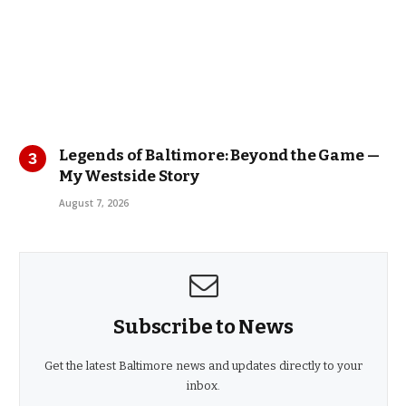
Legends of Baltimore: Beyond the Game —
My Westside Story
August 7, 2026
Subscribe to News
Get the latest Baltimore news and updates directly to your
inbox.