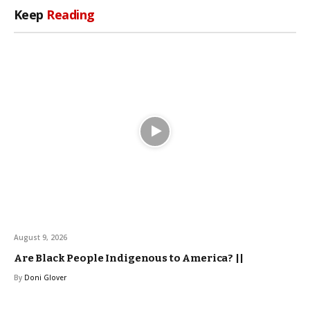
Keep
Reading
August 9, 2026
Are Black People Indigenous to America? ||
By
Doni Glover