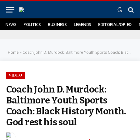
NEWS
POLITICS
BUSINESS
LEGENDS
EDITORIAL/OP-ED
Home
»
Coach John D. Murdock: Baltimore Youth Sports Coach: Black History Month. God rest his soul
VIDEO
Coach John D. Murdock:
Baltimore Youth Sports
Coach: Black History Month.
God rest his soul