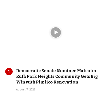
Democratic Senate Nominee Malcolm
Ruff: Park Heights Community Gets Big
Win with Pimlico Renovation
August 7, 2026