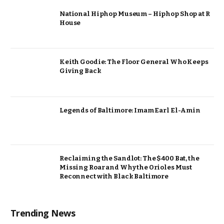
National Hiphop Museum – Hiphop Shop at R
House
Keith Goodie: The Floor General Who Keeps
Giving Back
Legends of Baltimore: Imam Earl El-Amin
Reclaiming the Sandlot: The $400 Bat, the
Missing Roar and Why the Orioles Must
Reconnect with Black Baltimore
Trending News