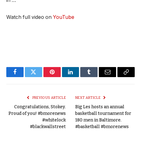
in …
Watch full video on
YouTube
Facebook
Twitter
Pinterest
LinkedIn
Tumblr
Email
Copy
Link
PREVIOUS ARTICLE
NEXT ARTICLE
Congratulations, Stokey.
Big Les hosts an annual
Proud of you! #bmorenews
basketball tournament for
#whitelock
180 men in Baltimore.
#blackwallstreet
#basketball #bmorenews