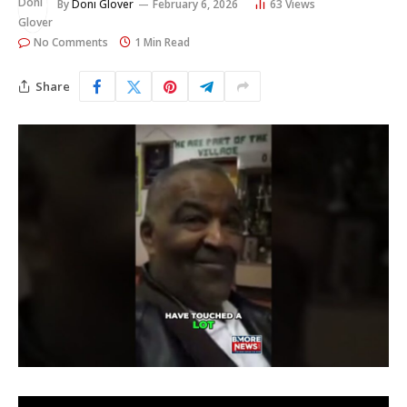
By
Doni Glover
February 6, 2026
63
Views
No Comments
1 Min Read
Share