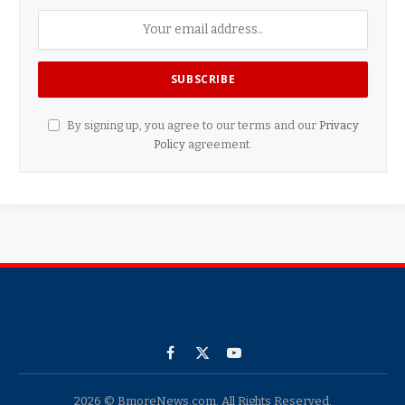
By signing up, you agree to our terms and our
Privacy
Policy
agreement.
Facebook
X
YouTube
(Twitter)
2026 © BmoreNews.com. All Rights Reserved.