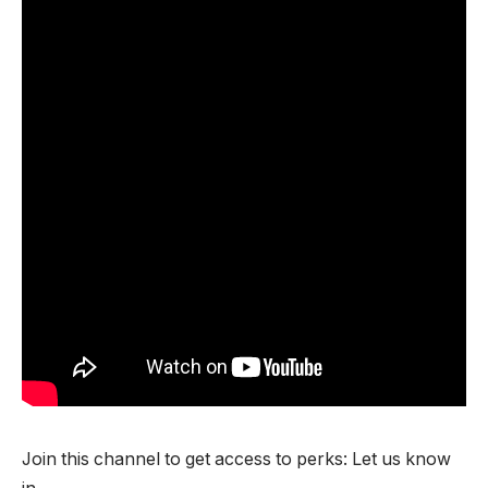
Join this channel to get access to perks: Let us know