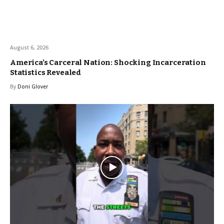
August 6, 2026
America’s Carceral Nation: Shocking Incarceration
Statistics Revealed
By
Doni Glover