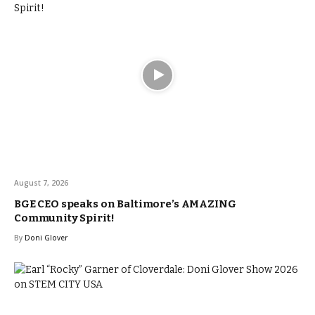
August 7, 2026
BGE CEO speaks on Baltimore’s AMAZING
Community Spirit!
By
Doni Glover