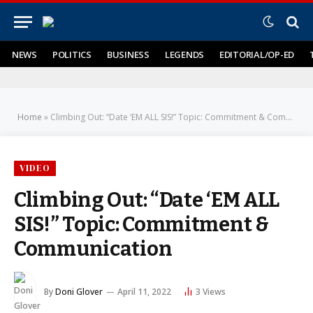
NEWS
POLITICS
BUSINESS
LEGENDS
EDITORIAL/OP-ED
Home
»
Climbing Out: “Date ‘EM ALL SIS!” Topic: Commitment & Communication
VIDEO
Climbing Out: “Date ‘EM ALL
SIS!” Topic: Commitment &
Communication
By
Doni Glover
April 11, 2022
3
Views