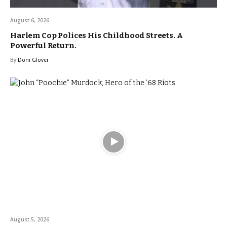
August 6, 2026
Harlem Cop Polices His Childhood Streets. A
Powerful Return.
By
Doni Glover
August 5, 2026