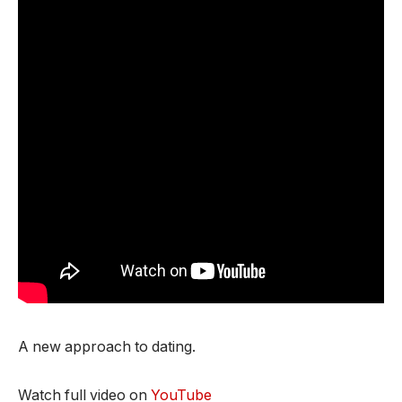
A new approach to dating.
Watch full video on
YouTube