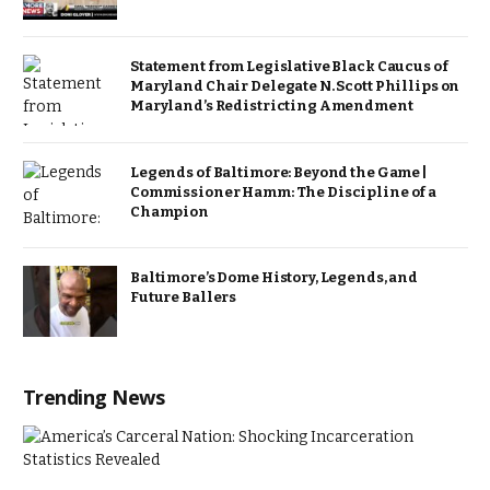
Statement from Legislative Black Caucus of
Maryland Chair Delegate N. Scott Phillips on
Maryland’s Redistricting Amendment
Legends of Baltimore: Beyond the Game |
Commissioner Hamm: The Discipline of a
Champion
Baltimore’s Dome History, Legends, and
Future Ballers
Trending News