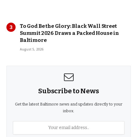
To God Be the Glory: Black Wall Street
Summit 2026 Draws a Packed House in
Baltimore
August 5, 2026
Subscribe to News
Get the latest Baltimore news and updates directly to your
inbox.