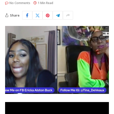
No Comments
1 Min Read
Share