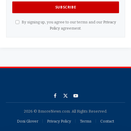
By signing up, you agree to our terms and our
Privacy
Policy
agreement.
Facebook
X
YouTube
(Twitter)
2026 © BmoreNews.com. All Rights Reserved.
Doni Glover
Privacy Policy
Terms
Contact