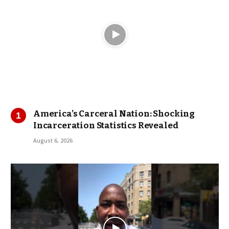
America’s Carceral Nation: Shocking
Incarceration Statistics Revealed
August 6, 2026