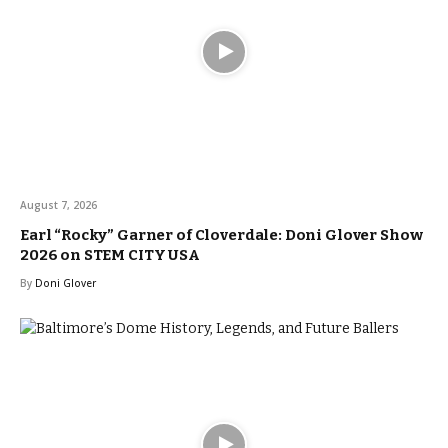
August 7, 2026
Earl “Rocky” Garner of Cloverdale: Doni Glover Show
2026 on STEM CITY USA
By
Doni Glover