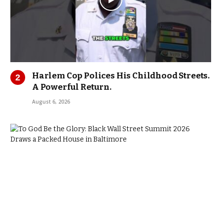
Harlem Cop Polices His Childhood Streets.
A Powerful Return.
August 6, 2026