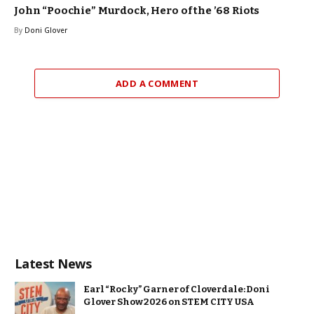
John “Poochie” Murdock, Hero of the ’68 Riots
By
Doni Glover
ADD A COMMENT
Latest News
Earl “Rocky” Garner of Cloverdale: Doni
Glover Show 2026 on STEM CITY USA