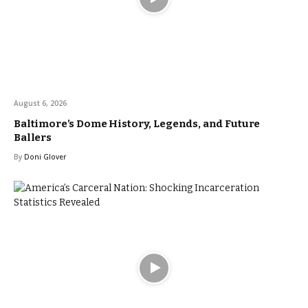
August 6, 2026
Baltimore’s Dome History, Legends, and Future
Ballers
By
Doni Glover