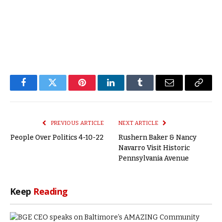
Facebook
Twitter
Pinterest
LinkedIn
Tumblr
Email
Copy
Link
PREVIOUS ARTICLE
NEXT ARTICLE
People Over Politics 4-10-22
Rushern Baker & Nancy
Navarro Visit Historic
Pennsylvania Avenue
Keep
Reading