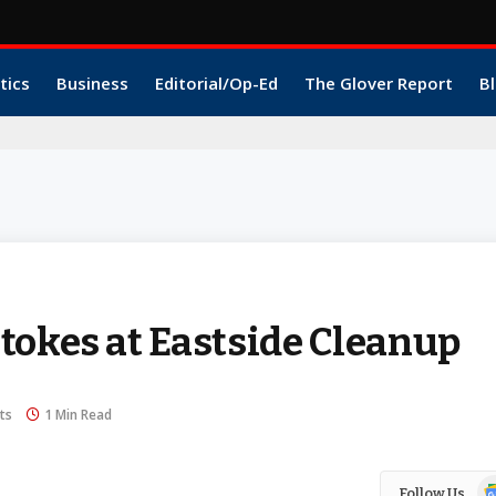
tics
Business
Editorial/Op-Ed
The Glover Report
Bl
tokes at Eastside Cleanup
ts
1 Min Read
Go
Follow Us