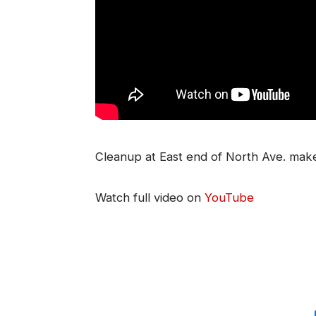
Cleanup at East end of North Ave. make
Watch full video on
YouTube