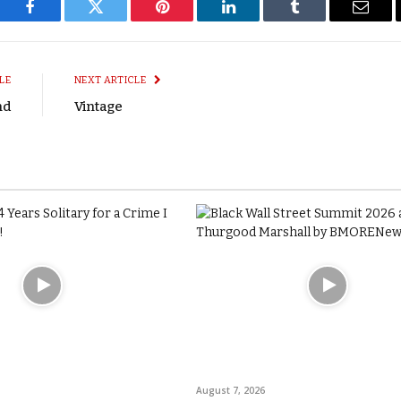
Facebook
Twitter
Pinterest
LinkedIn
Tumblr
Email
LE
NEXT ARTICLE
nd
Vintage
August 7, 2026