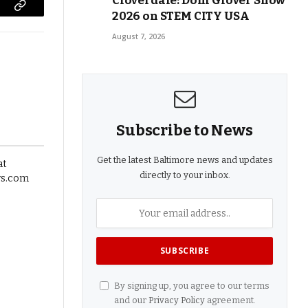
Cloverdale: Doni Glover Show
2026 on STEM CITY USA
Copy
Link
August 7, 2026
Subscribe to News
Get the latest Baltimore news and updates
directly to your inbox.
By signing up, you agree to our terms
and our
Privacy Policy
agreement.