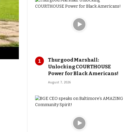
Thurgood Marshall:
Unlocking COURTHOUSE
Power for Black Americans!
August 7, 2026