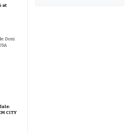
 at
dale:
EM CITY