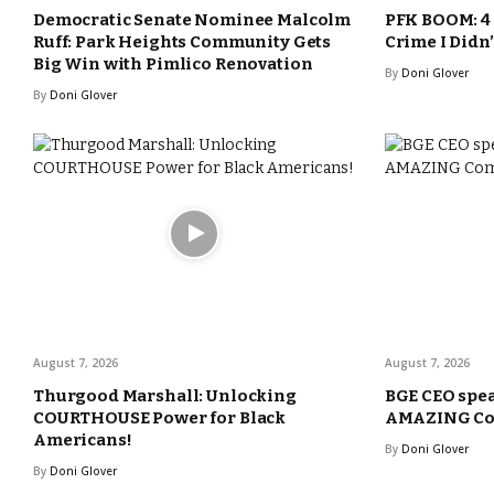
Democratic Senate Nominee Malcolm
PFK BOOM: 4 
Ruff: Park Heights Community Gets
Crime I Didn
Big Win with Pimlico Renovation
By
Doni Glover
By
Doni Glover
August 7, 2026
August 7, 2026
Thurgood Marshall: Unlocking
BGE CEO spea
COURTHOUSE Power for Black
AMAZING Com
Americans!
By
Doni Glover
By
Doni Glover