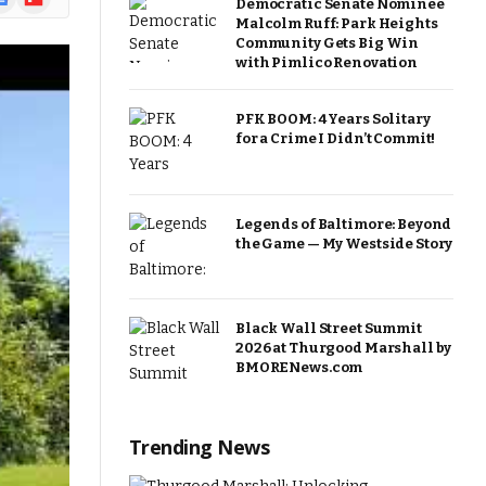
Democratic Senate Nominee
ews
Malcolm Ruff: Park Heights
Community Gets Big Win
with Pimlico Renovation
PFK BOOM: 4 Years Solitary
for a Crime I Didn’t Commit!
Legends of Baltimore: Beyond
the Game — My Westside Story
Black Wall Street Summit
2026 at Thurgood Marshall by
BMORENews.com
Trending News