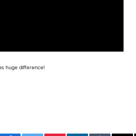
s huge difference!