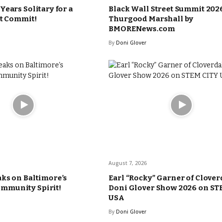
Years Solitary for a
Black Wall Street Summit 2026
’t Commit!
Thurgood Marshall by
BMORENews.com
By
Doni Glover
August 7, 2026
ks on Baltimore’s
Earl “Rocky” Garner of Clover
munity Spirit!
Doni Glover Show 2026 on ST
USA
By
Doni Glover