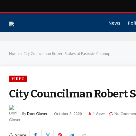
News
Poli
Home
»
City Councilman Robert Stokes at Eastside Cleanup
VIDEO
City Councilman Robert S
By
Doni Glover
October 3, 2020
1
Views
No Commen
Share