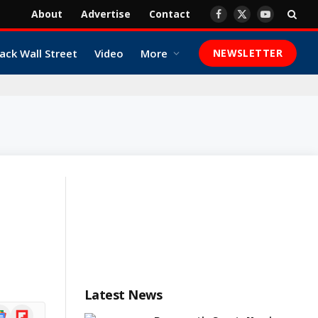
About
Advertise
Contact
Facebook
X
YouTube
(Twitter)
ack Wall Street
Video
More
NEWSLETTER
Latest News
ogle
Flipboard