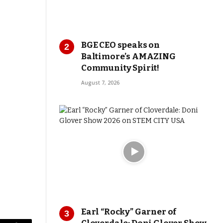
BGE CEO speaks on
Baltimore’s AMAZING
Community Spirit!
August 7, 2026
Earl “Rocky” Garner of