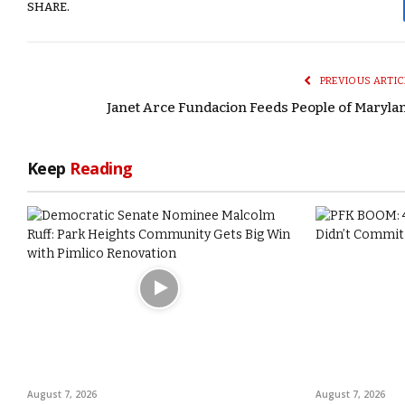
SHARE.
PREVIOUS ARTIC
Janet Arce Fundacion Feeds People of Maryla
Keep
Reading
August 7, 2026
August 7, 2026