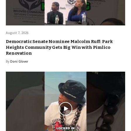
August 7, 2026
Democratic Senate Nominee Malcolm Ruff: Park
Heights Community Gets Big Win with Pimlico
Renovation
By
Doni Glover