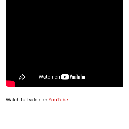
Watch full video on
YouTube