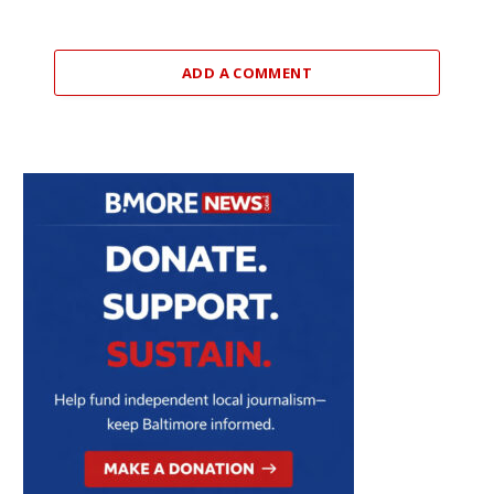
ADD A COMMENT