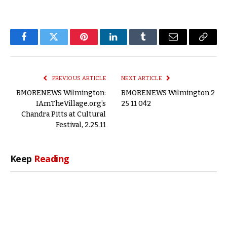
Facebook
Twitter
Pinterest
LinkedIn
Tumblr
Email
Copy
Link
PREVIOUS ARTICLE
NEXT ARTICLE
BMORENEWS Wilmington:
BMORENEWS Wilmington 2
IAmTheVillage.org’s
25 11 042
Chandra Pitts at Cultural
Festival, 2.25.11
Keep
Reading