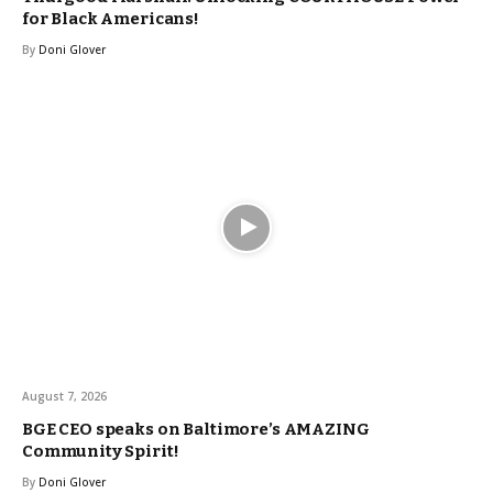
for Black Americans!
By
Doni Glover
August 7, 2026
BGE CEO speaks on Baltimore’s AMAZING
Community Spirit!
By
Doni Glover