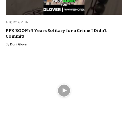
August 7, 2026
PFK BOOM: 4 Years Solitary for a Crime I Didn’t
Commit!
By
Doni Glover