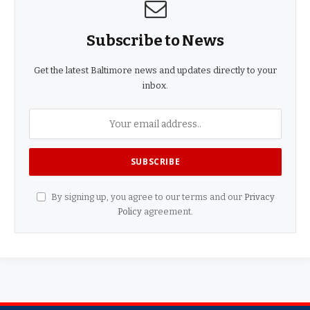
Subscribe to News
Get the latest Baltimore news and updates directly to your
inbox.
By signing up, you agree to our terms and our
Privacy
Policy
agreement.