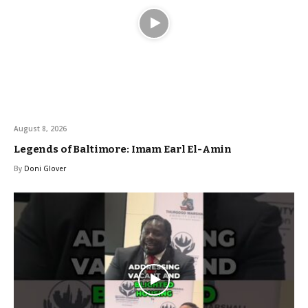
August 8, 2026
Legends of Baltimore: Imam Earl El-Amin
By
Doni Glover