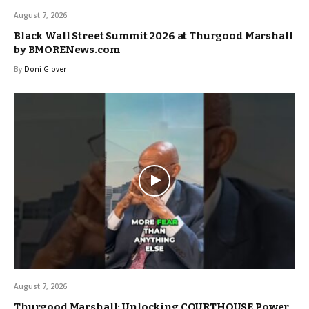
August 7, 2026
Black Wall Street Summit 2026 at Thurgood Marshall
by BMORENews.com
By
Doni Glover
August 7, 2026
Thurgood Marshall: Unlocking COURTHOUSE Power