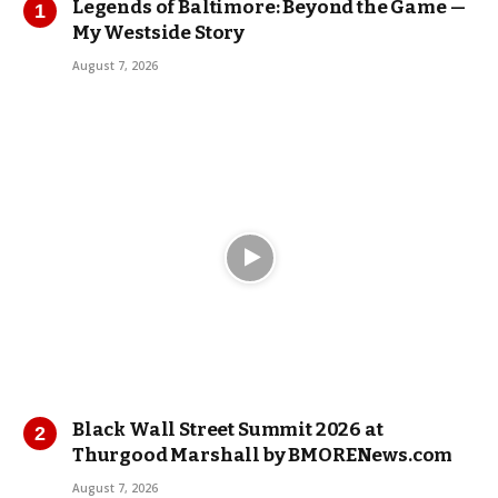
Legends of Baltimore: Beyond the Game —
My Westside Story
August 7, 2026
Black Wall Street Summit 2026 at
Thurgood Marshall by BMORENews.com
August 7, 2026