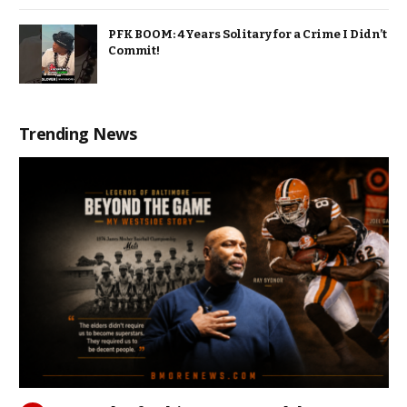
PFK BOOM: 4 Years Solitary for a Crime I Didn’t
Commit!
Trending News