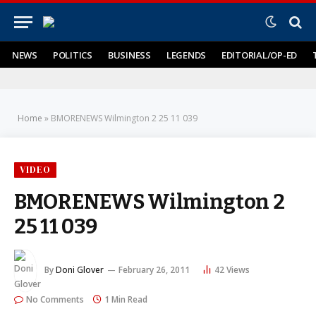
NEWS
POLITICS
BUSINESS
LEGENDS
EDITORIAL/OP-ED
Home
»
BMORENEWS Wilmington 2 25 11 039
VIDEO
BMORENEWS Wilmington 2
25 11 039
By
Doni Glover
February 26, 2011
42
Views
No Comments
1 Min Read