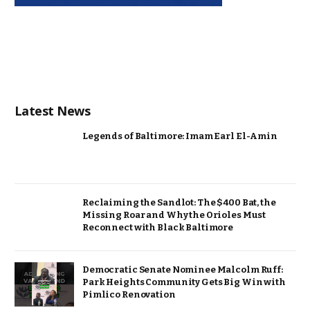
Latest News
Legends of Baltimore: Imam Earl El-Amin
Reclaiming the Sandlot: The $400 Bat, the
Missing Roar and Why the Orioles Must
Reconnect with Black Baltimore
Democratic Senate Nominee Malcolm Ruff:
Park Heights Community Gets Big Win with
Pimlico Renovation