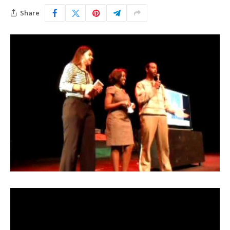
Share