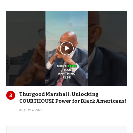
Thurgood Marshall: Unlocking
COURTHOUSE Power for Black Americans!
August 7, 2026