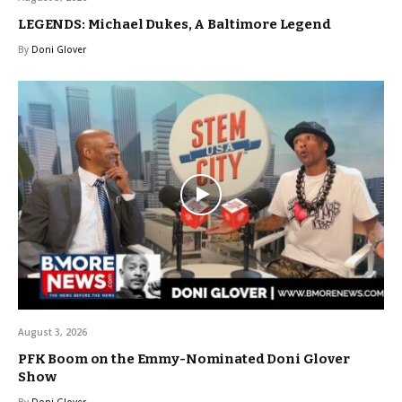
LEGENDS: Michael Dukes, A Baltimore Legend
By
Doni Glover
August 3, 2026
PFK Boom on the Emmy-Nominated Doni Glover
Show
By
Doni Glover