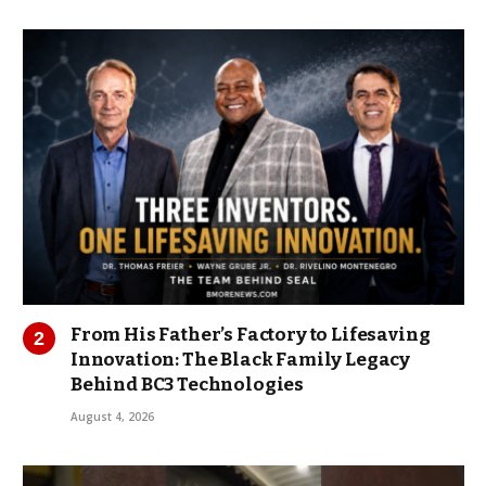
From His Father’s Factory to Lifesaving
Innovation: The Black Family Legacy
Behind BC3 Technologies
August 4, 2026