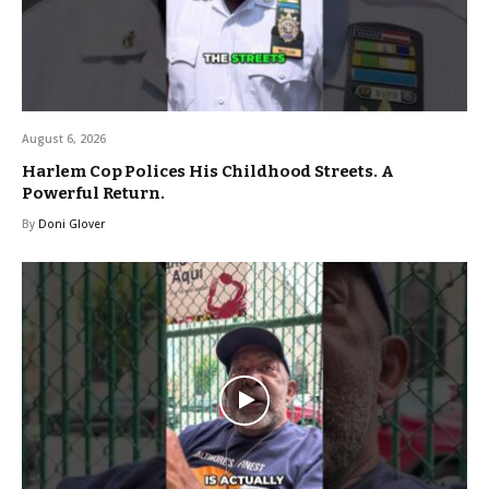
August 6, 2026
Harlem Cop Polices His Childhood Streets. A
Powerful Return.
By
Doni Glover