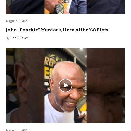
August 5, 2026
John “Poochie” Murdock, Hero of the ’68 Riots
By
Doni Glover
August 3, 2026