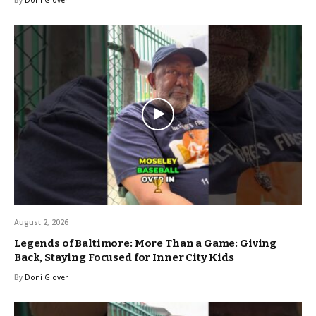
August 2, 2026
Legends of Baltimore: More Than a Game: Giving
Back, Staying Focused for Inner City Kids
By
Doni Glover