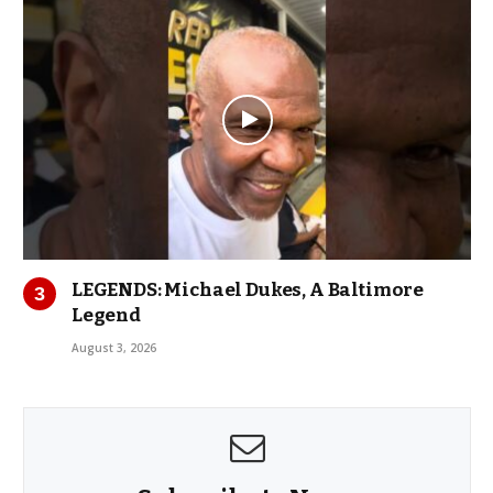
LEGENDS: Michael Dukes, A Baltimore
Legend
August 3, 2026