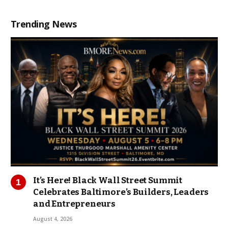
Trending News
It’s Here! Black Wall Street Summit
Celebrates Baltimore’s Builders, Leaders
and Entrepreneurs
August 4, 2026