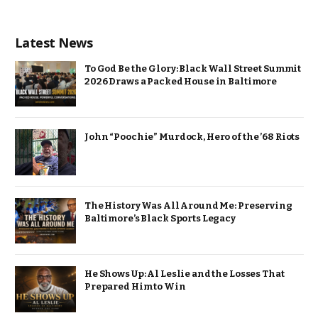
Latest News
To God Be the Glory: Black Wall Street Summit
2026 Draws a Packed House in Baltimore
John “Poochie” Murdock, Hero of the ’68 Riots
The History Was All Around Me: Preserving
Baltimore’s Black Sports Legacy
He Shows Up: Al Leslie and the Losses That
Prepared Him to Win