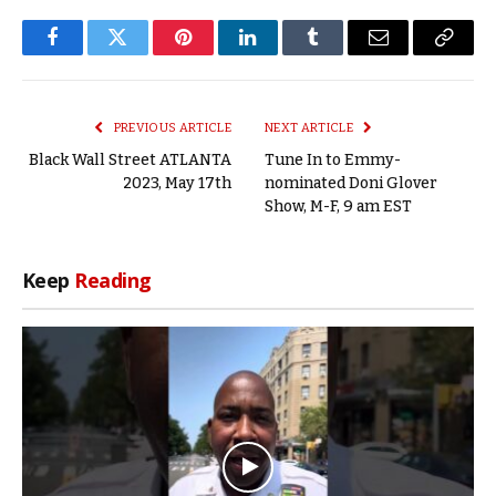
Facebook
Twitter
Pinterest
LinkedIn
Tumblr
Email
Copy
Link
PREVIOUS ARTICLE
NEXT ARTICLE
Black Wall Street ATLANTA
Tune In to Emmy-
2023, May 17th
nominated Doni Glover
Show, M-F, 9 am EST
Keep
Reading