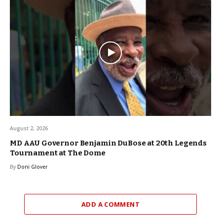
August 2, 2026
MD AAU Governor Benjamin DuBose at 20th Legends
Tournament at The Dome
By
Doni Glover
ADD A COMMENT