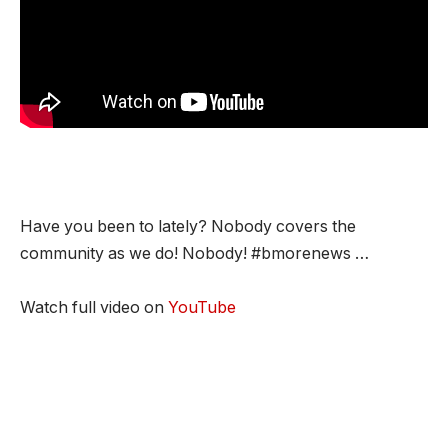
Have you been to lately? Nobody covers the
community as we do! Nobody! #bmorenews …
Watch full video on
YouTube