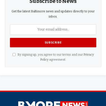
Subscribe to News
Get the latest Baltimore news and updates directly to your
inbox.
By signing up, you agree to our terms and our
Privacy
Policy
agreement.