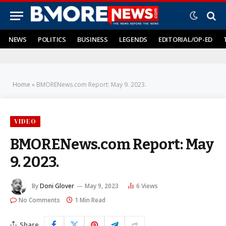
NEWS
POLITICS
BUSINESS
LEGENDS
EDITORIAL/OP-ED
Home
»
BMORENews.com Report: May 9. 2023.
VIDEO
BMORENews.com Report: May
9. 2023.
By
Doni Glover
May 9, 2023
6
Views
No Comments
1 Min Read
Share