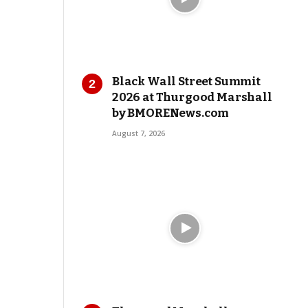
Black Wall Street Summit
2026 at Thurgood Marshall
by BMORENews.com
August 7, 2026