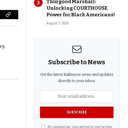
Thurgood Marshall:
Unlocking COURTHOUSE
Power for Black Americans!
Copy
August 7, 2026
Link
ry,
Subscribe to News
Get the latest Baltimore news and updates
directly to your inbox.
By signing up, you agree to our terms