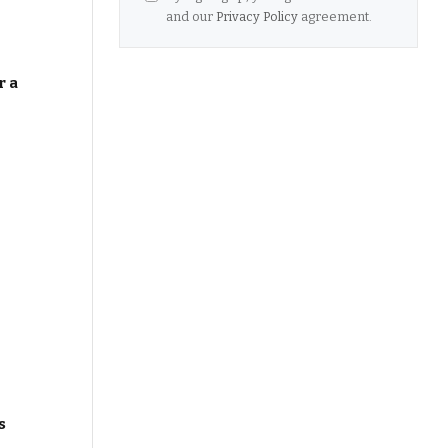
and our
Privacy Policy
agreement.
r a
s