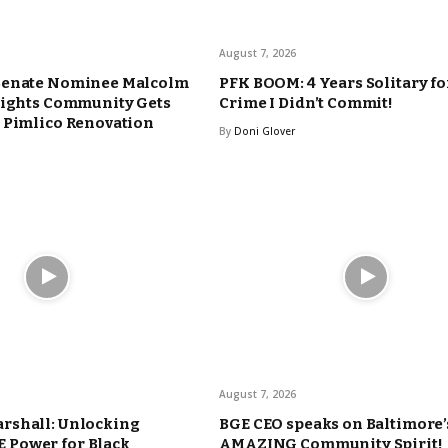
August 7, 2026
Senate Nominee Malcolm
PFK BOOM: 4 Years Solitary fo
eights Community Gets
Crime I Didn’t Commit!
 Pimlico Renovation
By
Doni Glover
August 7, 2026
rshall: Unlocking
BGE CEO speaks on Baltimore’
Power for Black
AMAZING Community Spirit!