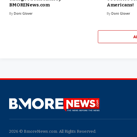
BMORENews.com
Americans!
By
Doni Glover
By
Doni Glover
A
2026 © BmoreNews.com. All Rights Reserved.