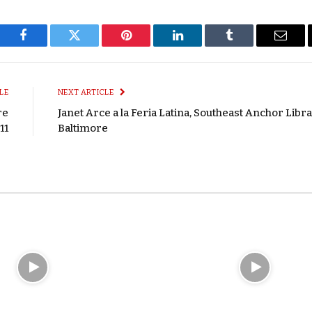
Facebook
Twitter
Pinterest
LinkedIn
Tumblr
Email
LE
NEXT ARTICLE
re
Janet Arce a la Feria Latina, Southeast Anchor Libra
11
Baltimore