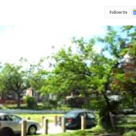
Go
Follow Us
N