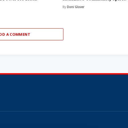
By
Doni Glover
DD A COMMENT