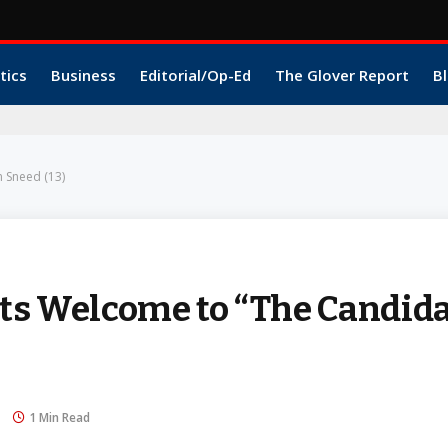
tics
Business
Editorial/Op-Ed
The Glover Report
Bl
 Sneed (13)
 Welcome to “The Candida
1 Min Read