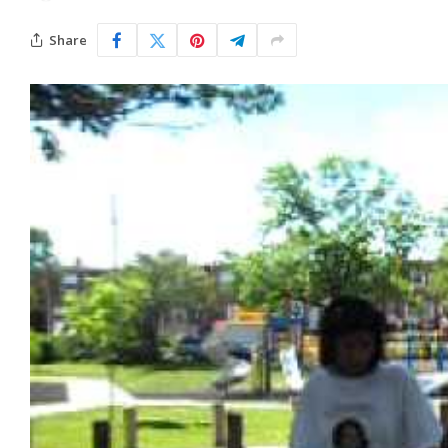
Share