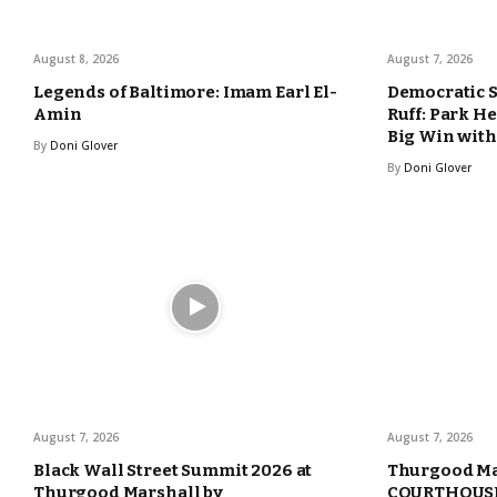
August 8, 2026
August 7, 2026
Legends of Baltimore: Imam Earl El-
Democratic 
Amin
Ruff: Park H
Big Win with
By
Doni Glover
By
Doni Glover
August 7, 2026
August 7, 2026
Black Wall Street Summit 2026 at
Thurgood Ma
Thurgood Marshall by
COURTHOUSE 