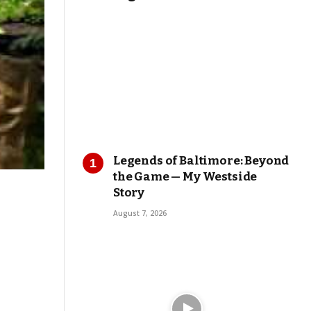
Legends of Baltimore: Beyond
the Game — My Westside
Story
August 7, 2026