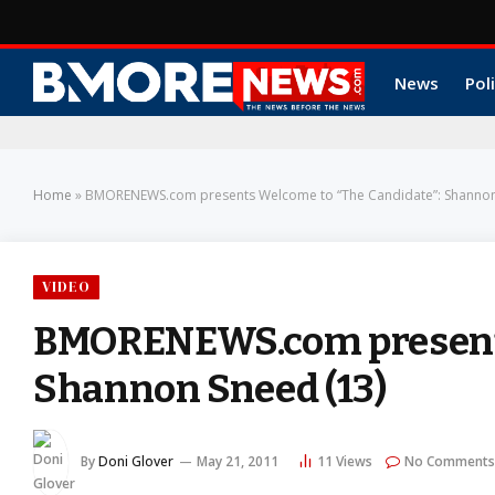
News
Poli
Home
»
BMORENEWS.com presents Welcome to “The Candidate”: Shannon
VIDEO
BMORENEWS.com presents
Shannon Sneed (13)
By
Doni Glover
May 21, 2011
11
Views
No Comments