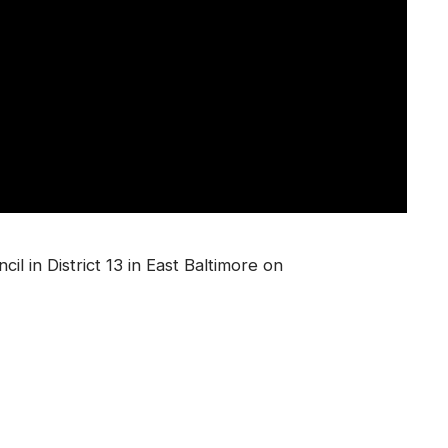
il in District 13 in East Baltimore on