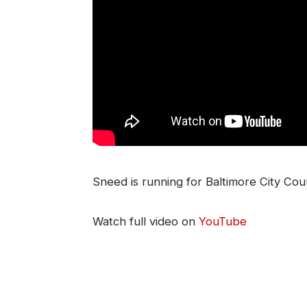
Sneed is running for Baltimore City Counc
Watch full video on
YouTube