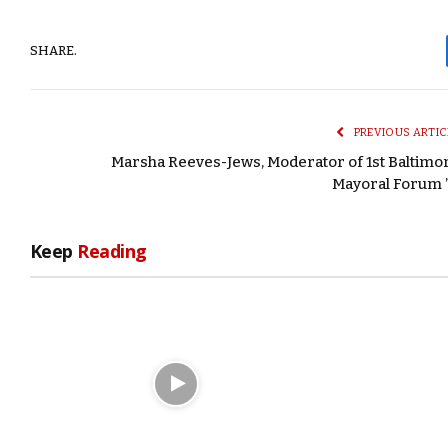
SHARE.
PREVIOUS ARTIC
Marsha Reeves-Jews, Moderator of 1st Baltimo
Mayoral Forum ’
Keep
Reading