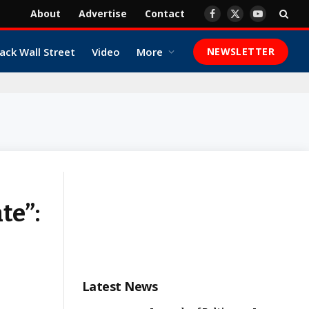
About
Advertise
Contact
Facebook
X
YouTube
(Twitter)
ack Wall Street
Video
More
NEWSLETTER
te”:
Latest News