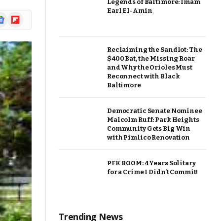
Legends of Baltimore: Imam
Earl El-Amin
ogle
Flipboard
ews
Reclaiming the Sandlot: The
$400 Bat, the Missing Roar
and Why the Orioles Must
Reconnect with Black
Baltimore
Democratic Senate Nominee
Malcolm Ruff: Park Heights
Community Gets Big Win
with Pimlico Renovation
PFK BOOM: 4 Years Solitary
for a Crime I Didn’t Commit!
Trending News