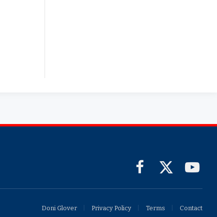
Facebook
X
YouTub
(Twitter)
Doni Glover
Privacy Policy
Terms
Contact