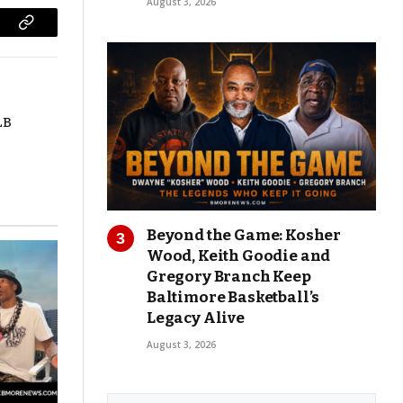
August 3, 2026
Copy
Link
LB
Beyond the Game: Kosher
Wood, Keith Goodie and
Gregory Branch Keep
Baltimore Basketball’s
Legacy Alive
August 3, 2026