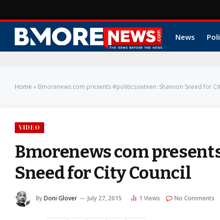
News
Poli
Home
»
Bmorenews com presents #politicssixteen: Shannon Sneed for Cit
VIDEO
Bmorenews com presents 
Sneed for City Council
By
Doni Glover
July 27, 2015
1
Views
No Comments