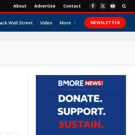
About
Advertise
Contact
Facebook
X
YouTube
(Twitter)
ack Wall Street
Video
More
NEWSLETTER