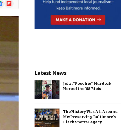
ogle
Flipboard
ews
Latest News
John “Poochie” Murdock,
Hero of the ’68 Riots
The History Was All Around
Me: Preserving Baltimore’s
Black Sports Legacy