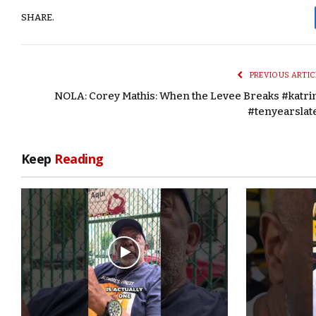
SHARE.
PREVIOUS ARTIC
NOLA: Corey Mathis: When the Levee Breaks #katri
#tenyearslat
Keep
Reading