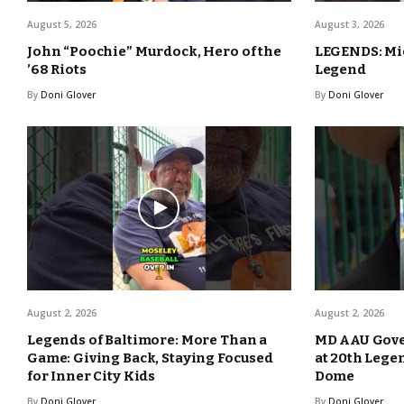
August 5, 2026
August 3, 2026
John “Poochie” Murdock, Hero of the
LEGENDS: Mic
’68 Riots
Legend
By
Doni Glover
By
Doni Glover
August 2, 2026
August 2, 2026
Legends of Baltimore: More Than a
MD AAU Gove
Game: Giving Back, Staying Focused
at 20th Lege
for Inner City Kids
Dome
By
Doni Glover
By
Doni Glover