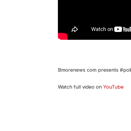
Bmorenews com presents #polit
Watch full video on
YouTube