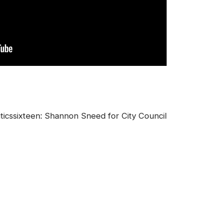
icssixteen: Shannon Sneed for City Council