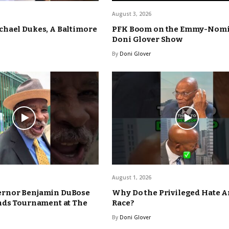
August 3, 2026
hael Dukes, A Baltimore
PFK Boom on the Emmy-Nom
Doni Glover Show
By
Doni Glover
August 1, 2026
rnor Benjamin DuBose
Why Do the Privileged Hate 
nds Tournament at The
Race?
By
Doni Glover