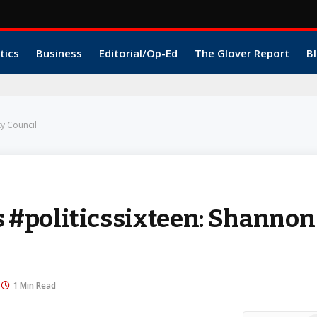
tics
Business
Editorial/Op-Ed
The Glover Report
Bl
y Council
#politicssixteen: Shannon
1 Min Read