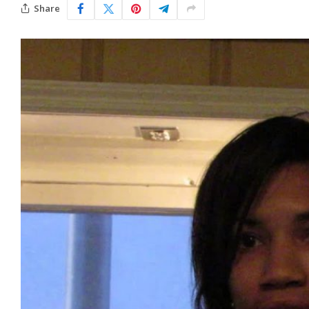
Share