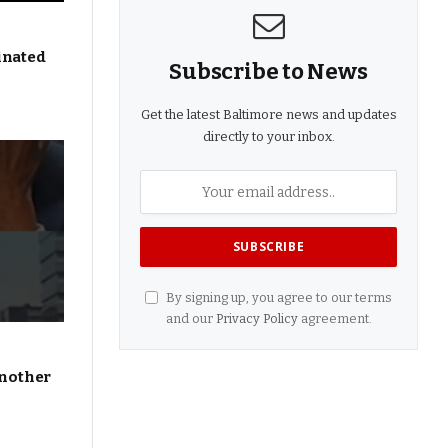
inated
Subscribe to News
Get the latest Baltimore news and updates
directly to your inbox.
By signing up, you agree to our terms
and our
Privacy Policy
agreement.
Another