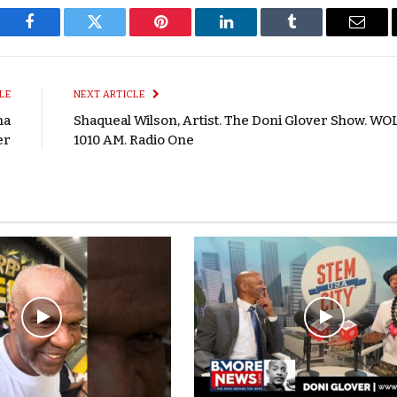
Facebook
Twitter
Pinterest
LinkedIn
Tumblr
Email
LE
NEXT ARTICLE
na
Shaqueal Wilson, Artist. The Doni Glover Show. WO
er
1010 AM. Radio One