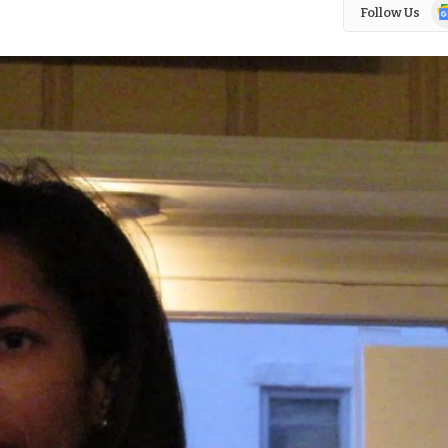
Go
Follow Us
N