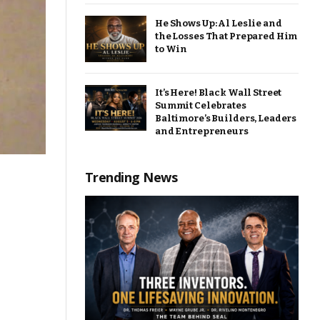
He Shows Up: Al Leslie and
the Losses That Prepared Him
to Win
It’s Here! Black Wall Street
Summit Celebrates
Baltimore’s Builders, Leaders
and Entrepreneurs
Trending News