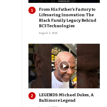
From His Father’s Factory to
Lifesaving Innovation: The
Black Family Legacy Behind
BC3 Technologies
August 4, 2026
LEGENDS: Michael Dukes, A
Baltimore Legend