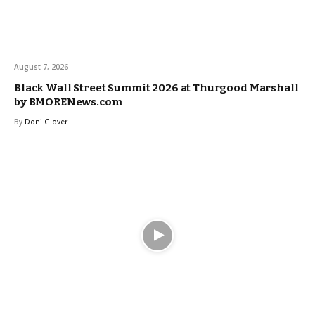
August 7, 2026
Black Wall Street Summit 2026 at Thurgood Marshall
by BMORENews.com
By
Doni Glover