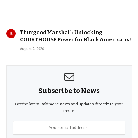
Thurgood Marshall: Unlocking
COURTHOUSE Power for Black Americans!
August 7, 2026
Subscribe to News
Get the latest Baltimore news and updates directly to your
inbox.