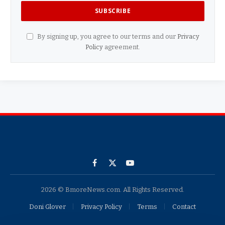
By signing up, you agree to our terms and our
Privacy
Policy
agreement.
Facebook
X
YouTube
(Twitter)
2026 © BmoreNews.com. All Rights Reserved.
Doni Glover
Privacy Policy
Terms
Contact