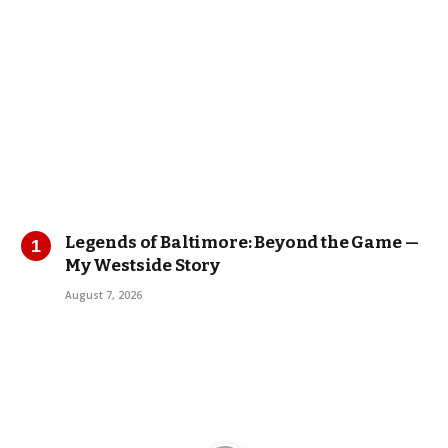
Legends of Baltimore: Beyond the Game —
My Westside Story
August 7, 2026