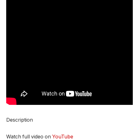
Description
Watch full video on
YouTube