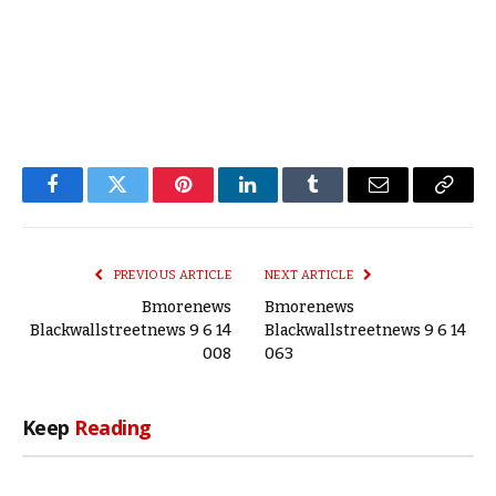
Facebook
Twitter
Pinterest
LinkedIn
Tumblr
Email
Copy
Link
PREVIOUS ARTICLE
NEXT ARTICLE
Bmorenews
Bmorenews
Blackwallstreetnews 9 6 14
Blackwallstreetnews 9 6 14
008
063
Keep
Reading