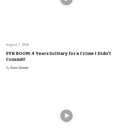
August 7, 2026
PFK BOOM: 4 Years Solitary for a Crime I Didn’t
Commit!
By
Doni Glover