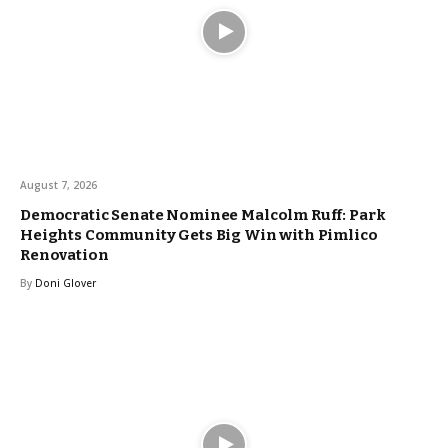
August 7, 2026
Democratic Senate Nominee Malcolm Ruff: Park
Heights Community Gets Big Win with Pimlico
Renovation
By
Doni Glover