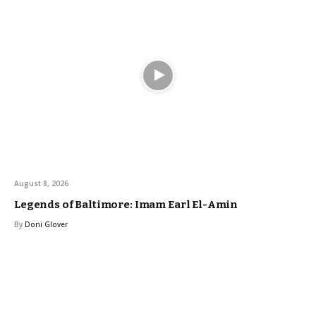
August 8, 2026
Legends of Baltimore: Imam Earl El-Amin
By
Doni Glover