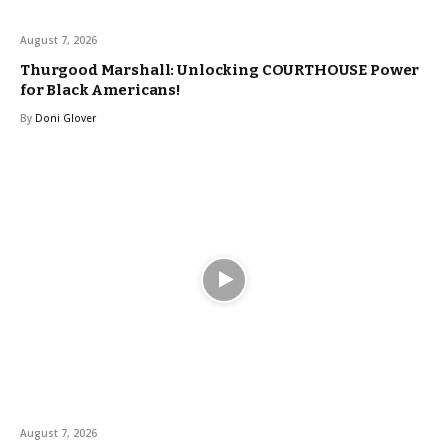
August 7, 2026
Thurgood Marshall: Unlocking COURTHOUSE Power
for Black Americans!
By
Doni Glover
August 7, 2026