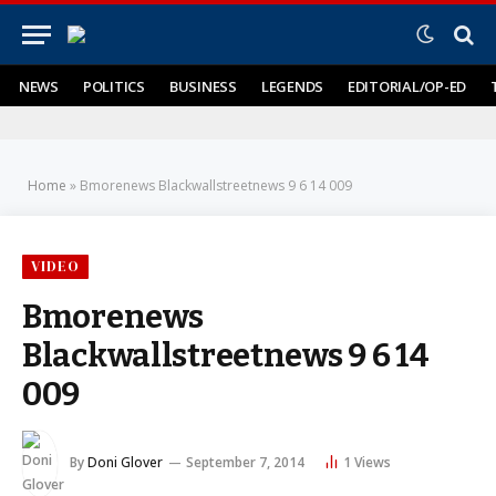
NEWS
POLITICS
BUSINESS
LEGENDS
EDITORIAL/OP-ED
Home
»
Bmorenews Blackwallstreetnews 9 6 14 009
VIDEO
Bmorenews
Blackwallstreetnews 9 6 14
009
By
Doni Glover
September 7, 2014
1
Views