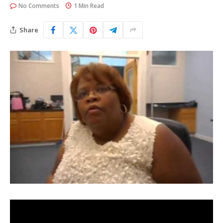
No Comments
1 Min Read
Share