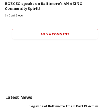
BGE CEO speaks on Baltimore’s AMAZING
Community Spirit!
By
Doni Glover
ADD A COMMENT
Latest News
Legends of Baltimore: Imam Earl El-Amin