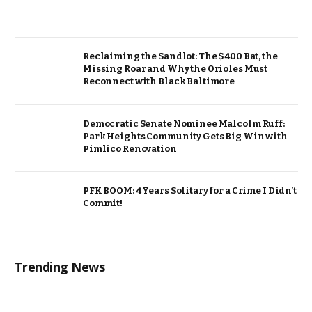
Reclaiming the Sandlot: The $400 Bat, the
Missing Roar and Why the Orioles Must
Reconnect with Black Baltimore
Democratic Senate Nominee Malcolm Ruff:
Park Heights Community Gets Big Win with
Pimlico Renovation
PFK BOOM: 4 Years Solitary for a Crime I Didn’t
Commit!
Trending News