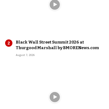
Black Wall Street Summit 2026 at
Thurgood Marshall by BMORENews.com
August 7, 2026